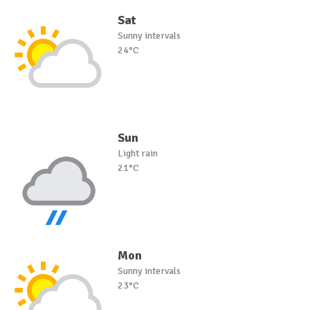
Sat
Sunny intervals
24°C
Sun
Light rain
21°C
Mon
Sunny intervals
23°C