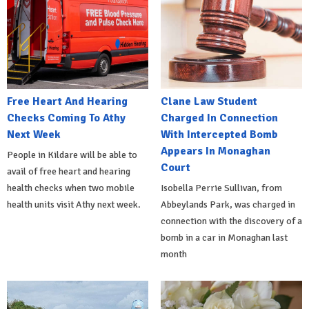
Free Heart And Hearing
Clane Law Student
Checks Coming To Athy
Charged In Connection
Next Week
With Intercepted Bomb
Appears In Monaghan
People in Kildare will be able to
Court
avail of free heart and hearing
health checks when two mobile
Isobella Perrie Sullivan, from
health units visit Athy next week.
Abbeylands Park, was charged in
connection with the discovery of a
bomb in a car in Monaghan last
month