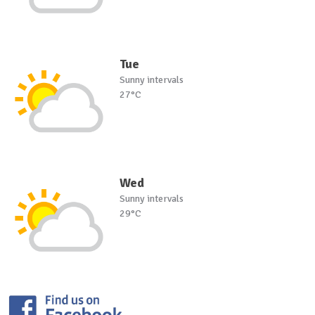
Tue
Sunny intervals
27°C
Wed
Sunny intervals
29°C