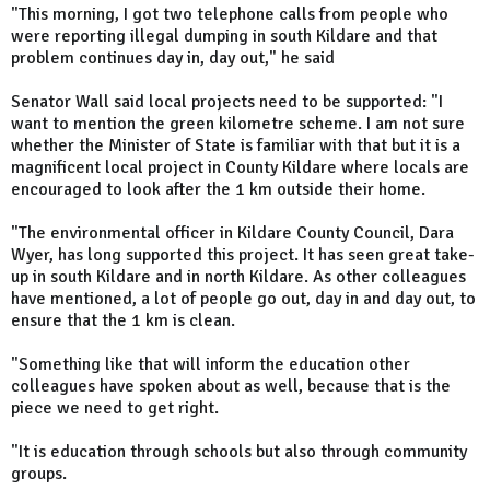
"This morning, I got two telephone calls from people who
were reporting illegal dumping in south Kildare and that
problem continues day in, day out," he said
Senator Wall said local projects need to be supported: "I
want to mention the green kilometre scheme. I am not sure
whether the Minister of State is familiar with that but it is a
magnificent local project in County Kildare where locals are
encouraged to look after the 1 km outside their home.
"The environmental officer in Kildare County Council, Dara
Wyer, has long supported this project. It has seen great take-
up in south Kildare and in north Kildare. As other colleagues
have mentioned, a lot of people go out, day in and day out, to
ensure that the 1 km is clean.
"Something like that will inform the education other
colleagues have spoken about as well, because that is the
piece we need to get right.
"It is education through schools but also through community
groups.