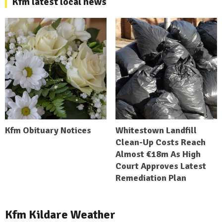
Kfm latest local news
Kfm Obituary Notices
Whitestown Landfill
Clean-Up Costs Reach
Almost €18m As High
Court Approves Latest
Remediation Plan
Kfm Kildare Weather