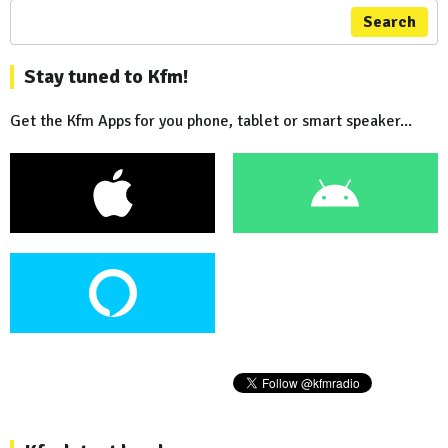
Search
Stay tuned to Kfm!
Get the Kfm Apps for you phone, tablet or smart speaker...