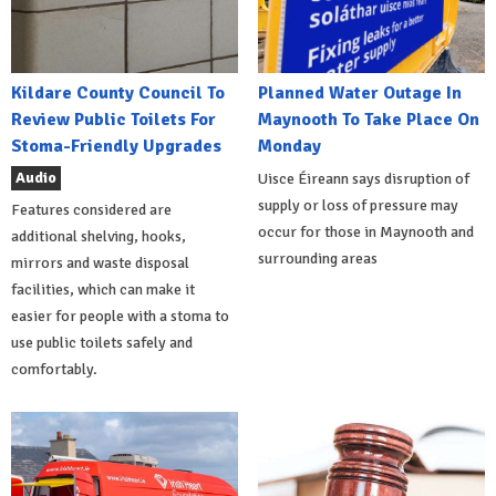
Kildare County Council To
Planned Water Outage In
Review Public Toilets For
Maynooth To Take Place On
Stoma-Friendly Upgrades
Monday
Audio
Uisce Éireann says disruption of
supply or loss of pressure may
Features considered are
occur for those in Maynooth and
additional shelving, hooks,
surrounding areas
mirrors and waste disposal
facilities, which can make it
easier for people with a stoma to
use public toilets safely and
comfortably.