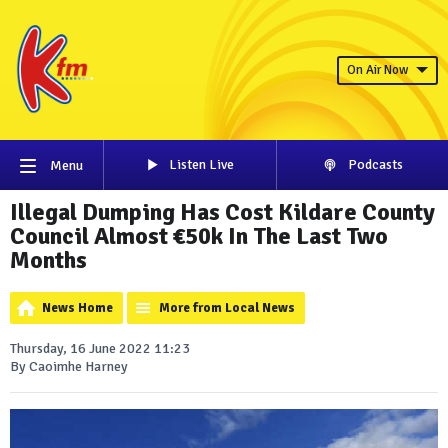
On Air Now
Listen Live
Podcasts
Menu
Illegal Dumping Has Cost Kildare County
Council Almost €50k In The Last Two
Months
News Home
More from Local News
Thursday, 16 June 2022 11:23
By Caoimhe Harney