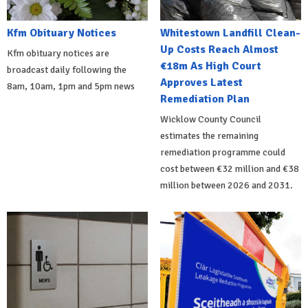
Kfm Obituary Notices
Whitestown Landfill Clean-
Up Costs Reach Almost
Kfm obituary notices are
€18m As High Court
broadcast daily following the
Approves Latest
8am, 10am, 1pm and 5pm news
Remediation Plan
Wicklow County Council
estimates the remaining
remediation programme could
cost between €32 million and €38
million between 2026 and 2031.