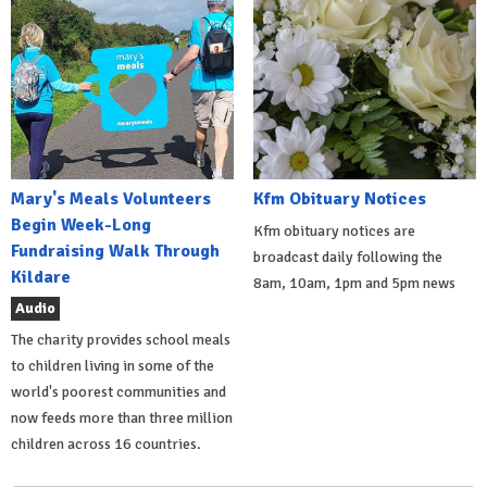
Mary's Meals Volunteers
Kfm Obituary Notices
Begin Week-Long
Kfm obituary notices are
Fundraising Walk Through
broadcast daily following the
Kildare
8am, 10am, 1pm and 5pm news
Audio
The charity provides school meals
to children living in some of the
world's poorest communities and
now feeds more than three million
children across 16 countries.