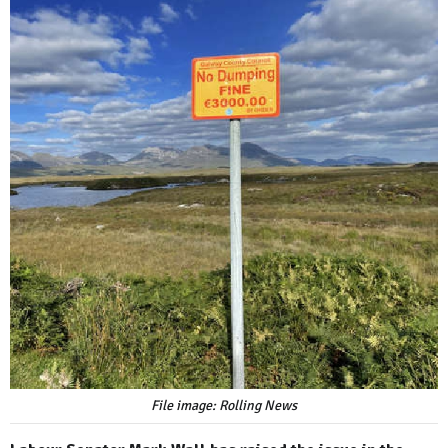
File image: Rolling News