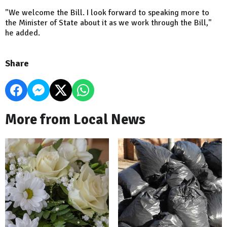
"We welcome the Bill. I look forward to speaking more to
the Minister of State about it as we work through the Bill,"
he added.
Share
More from Local News