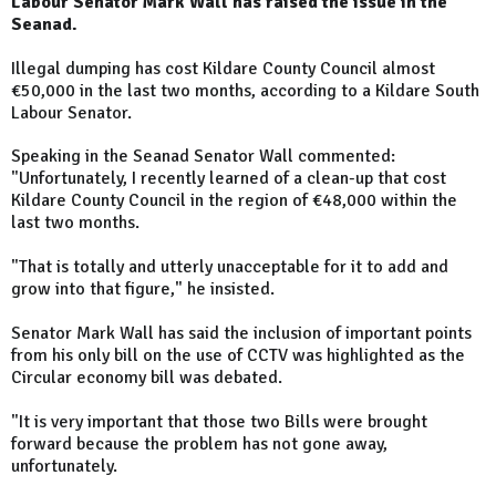
Labour Senator Mark Wall has raised the issue in the
Seanad.
Illegal dumping has cost Kildare County Council almost
€50,000 in the last two months, according to a Kildare South
Labour Senator.
Speaking in the Seanad Senator Wall commented:
"Unfortunately, I recently learned of a clean-up that cost
Kildare County Council in the region of €48,000 within the
last two months.
"That is totally and utterly unacceptable for it to add and
grow into that figure," he insisted.
Senator Mark Wall has said the inclusion of important points
from his only bill on the use of CCTV was highlighted as the
Circular economy bill was debated.
"It is very important that those two Bills were brought
forward because the problem has not gone away,
unfortunately.