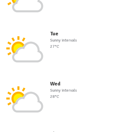
Tue
Sunny intervals
27°C
Wed
Sunny intervals
28°C