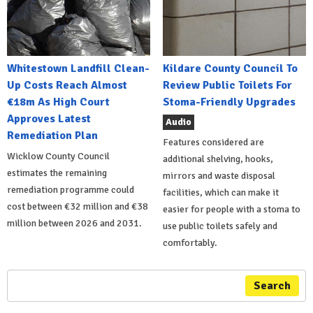
Whitestown Landfill Clean-
Kildare County Council To
Up Costs Reach Almost
Review Public Toilets For
€18m As High Court
Stoma-Friendly Upgrades
Approves Latest
Audio
Remediation Plan
Features considered are
Wicklow County Council
additional shelving, hooks,
estimates the remaining
mirrors and waste disposal
remediation programme could
facilities, which can make it
cost between €32 million and €38
easier for people with a stoma to
million between 2026 and 2031.
use public toilets safely and
comfortably.
Search