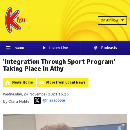
On Air Now
Listen Live
Podcasts
Menu
'Integration Through Sport Program'
Taking Place In Athy
News Home
More from Local News
Wednesday, 24 November 2021 16:23
@niaracoble
By Ciara Noble