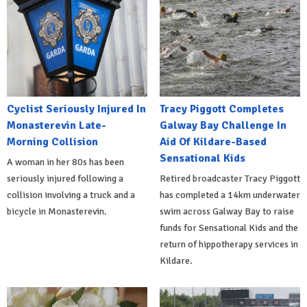
Cyclist Seriously Injured In
Tracy Piggott Completes
Monasterevin Late-
Galway Bay Challenge In
Morning Collision
Aid Of Kildare-Based
Sensational Kids
A woman in her 80s has been
seriously injured following a
Retired broadcaster Tracy Piggott
collision involving a truck and a
has completed a 14km underwater
bicycle in Monasterevin.
swim across Galway Bay to raise
funds for Sensational Kids and the
return of hippotherapy services in
Kildare.