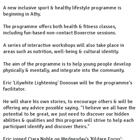
A new inclusive sport & healthy lifestyle programme is
beginning in Athy.
The programme offers both health & fitness classes,
including fun-based non-contact Boxercise sessions.
A series of interactive workshops will also take place in
areas such as nutrition, well-being & cultural identity.
The aim of the programme is to help young people develop
physically & mentally, and integrate into the community.
Eric 'Lilywhite Lightening' Donovan will be the programme's
facilitator.
He will share his own stories, to encourage others & will be
offering any advice possible saying. "I believe we all have the
potential to be great, we just need to discover our hidden
abilities & qualities and this program will strive to help each
participant identify and discover theirs."
Eric joined Ciara Noble on Wednesday's 'Kildare Focus':