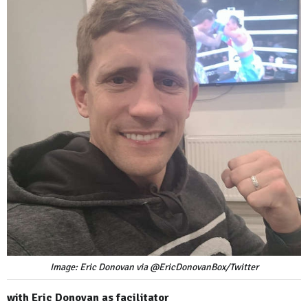
Image: Eric Donovan via @EricDonovanBox/Twitter
with Eric Donovan as facilitator