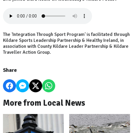
The 'Integration Through Sport Program' is facilitated through
Kildare Sports Leadership Partnership & Healthy Ireland, in
association with County Kildare Leader Partnership & Kildare
Traveller Action Group.
Share
More from Local News