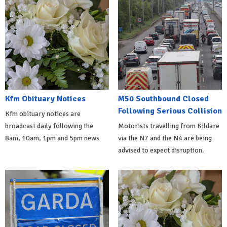
Kfm Obituary Notices
M50 Southbound Closed
Following Serious Collision
Kfm obituary notices are
broadcast daily following the
Motorists travelling from Kildare
8am, 10am, 1pm and 5pm news
via the N7 and the N4 are being
advised to expect disruption.