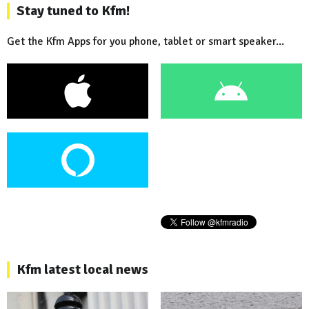
Stay tuned to Kfm!
Get the Kfm Apps for you phone, tablet or smart speaker...
Kfm latest local news