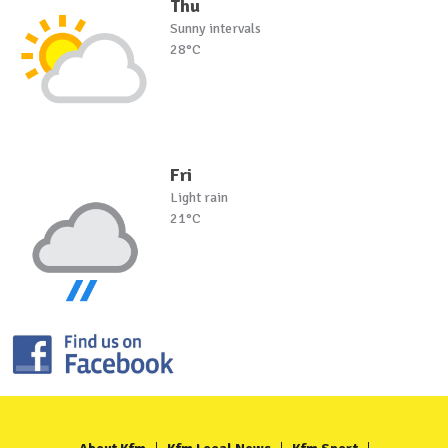
Thu
Sunny intervals
28°C
Fri
Light rain
21°C