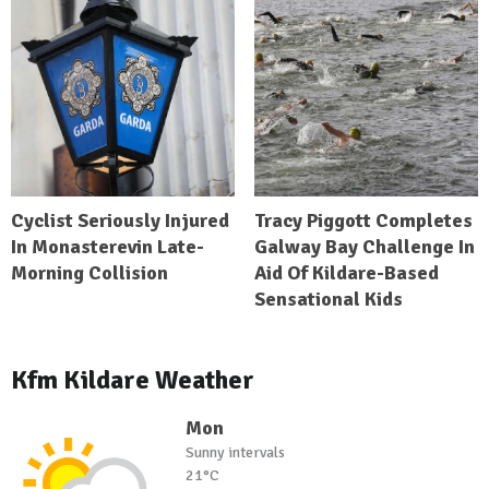
Cyclist Seriously Injured
Tracy Piggott Completes
In Monasterevin Late-
Galway Bay Challenge In
Morning Collision
Aid Of Kildare-Based
Sensational Kids
Kfm Kildare Weather
Mon
Sunny intervals
21°C