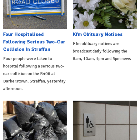
Four Hospitalised
Kfm Obituary Notices
Following Serious Two-Car
Kfm obituary notices are
Collision In Straffan
broadcast daily following the
Four people were taken to
8am, 10am, 1pm and 5pm news
hospital following a serious two-
car collision on the R406 at
Barberstown, Straffan, yesterday
afternoon.