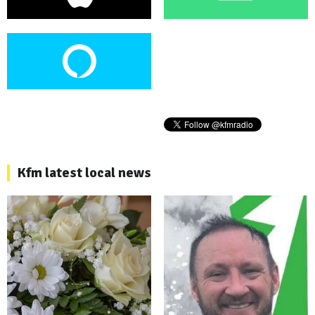
Kfm latest local news