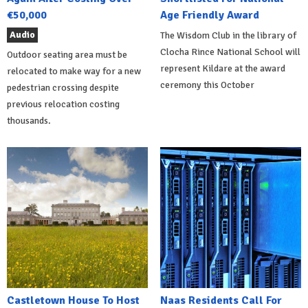
€50,000
Age Friendly Award
Audio
The Wisdom Club in the library of
Clocha Rince National School will
Outdoor seating area must be
represent Kildare at the award
relocated to make way for a new
ceremony this October
pedestrian crossing despite
previous relocation costing
thousands.
Castletown House To Host
Naas Residents Call For