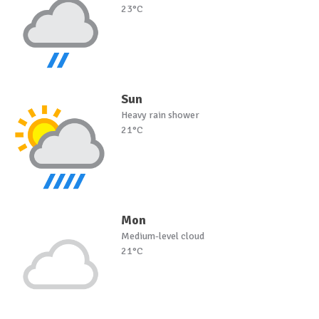
23°C
Sun
Heavy rain shower
21°C
Mon
Medium-level cloud
21°C