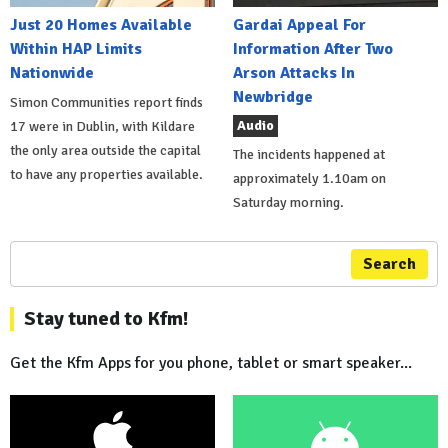
Just 20 Homes Available
Gardai Appeal For
Within HAP Limits
Information After Two
Nationwide
Arson Attacks In
Newbridge
Simon Communities report finds
Audio
17 were in Dublin, with Kildare
the only area outside the capital
The incidents happened at
to have any properties available.
approximately 1.10am on
Saturday morning.
Search
Stay tuned to Kfm!
Get the Kfm Apps for you phone, tablet or smart speaker...