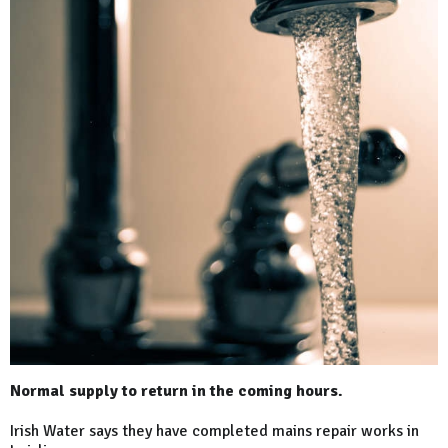
Normal supply to return in the coming hours.
Irish Water says they have completed mains repair works in