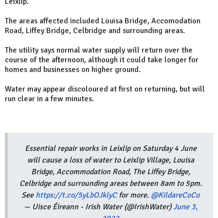
Leixlip.
The areas affected included Louisa Bridge, Accomodation
Road, Liffey Bridge,
Celbridge and surrounding areas.
The utility says normal water supply will return over the
course of the afternoon, although it could take longer for
homes and businesses on higher ground.
Water may appear
discoloured
at first on returning, but will
run clear in a few minutes.
Essential repair works in Leixlip on Saturday 4 June
will cause a loss of water to Leixlip Village, Louisa
Bridge, Accommodation Road, The Liffey Bridge,
Celbridge and surrounding areas between 8am to 5pm.
See
https://t.co/5yLbOJklyC
for more.
@KildareCoCo
— Uisce Éireann - Irish Water (@IrishWater)
June 3,