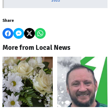
2022
Share
More from Local News