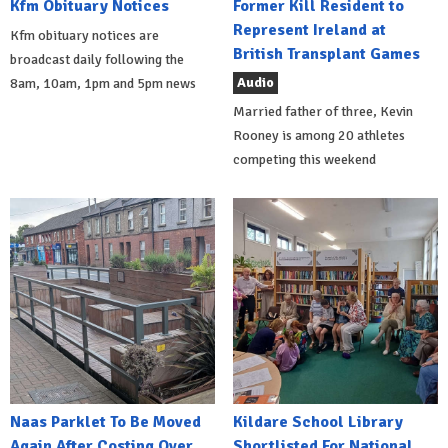
Kfm Obituary Notices
Former Kill Resident to
Represent Ireland at
Kfm obituary notices are
British Transplant Games
broadcast daily following the
Audio
8am, 10am, 1pm and 5pm news
Married father of three, Kevin
Rooney is among 20 athletes
competing this weekend
Naas Parklet To Be Moved
Kildare School Library
Again After Costing Over
Shortlisted For National