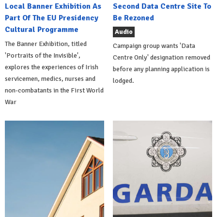
Local Banner Exhibition As
Second Data Centre Site To
Part Of The EU Presidency
Be Rezoned
Cultural Programme
Audio
The Banner Exhibition, titled
Campaign group wants 'Data
'Portraits of the Invisible',
Centre Only' designation removed
explores the experiences of Irish
before any planning application is
servicemen, medics, nurses and
lodged.
non-combatants in the First World
War