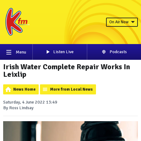
On Air Now
Listen Live
Podcasts
Menu
Irish Water Complete Repair Works In
Leixlip
News Home
More from Local News
Saturday, 4 June 2022 13:49
By Ross Lindsay