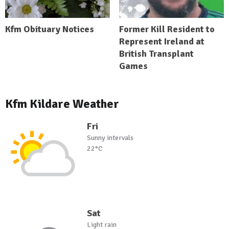
Kfm Obituary Notices
Former Kill Resident to
Represent Ireland at
British Transplant
Games
Kfm Kildare Weather
Fri
Sunny intervals
22°C
Sat
Light rain