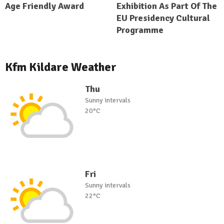
Age Friendly Award
Exhibition As Part Of The
EU Presidency Cultural
Programme
Kfm Kildare Weather
Thu
Sunny intervals
20°C
Fri
Sunny intervals
22°C