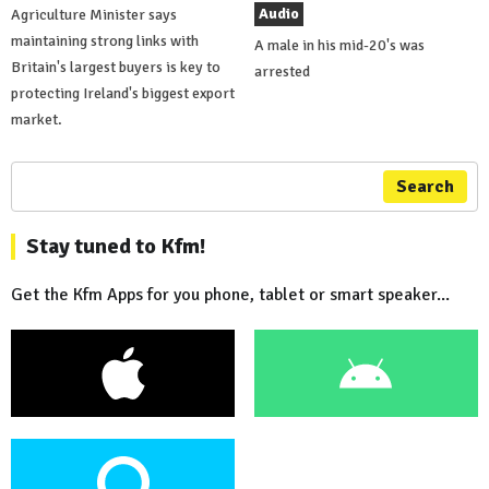
Audio
Agriculture Minister says
maintaining strong links with
A male in his mid-20's was
Britain's largest buyers is key to
arrested
protecting Ireland's biggest export
market.
Search
Stay tuned to Kfm!
Get the Kfm Apps for you phone, tablet or smart speaker...