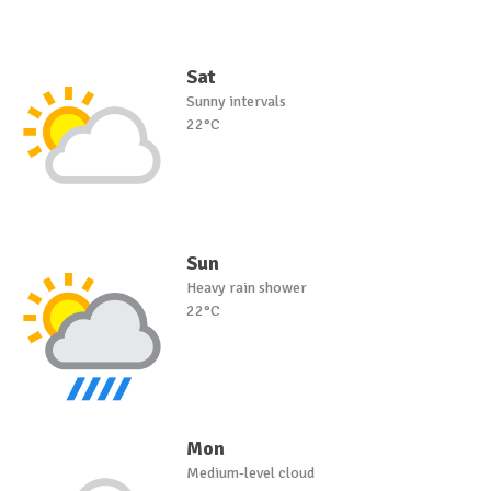
Sat
Sunny intervals
22°C
Sun
Heavy rain shower
22°C
Mon
Medium-level cloud