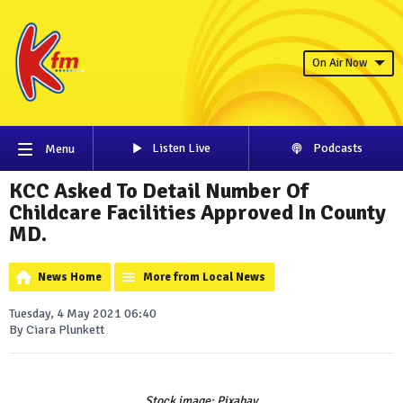
On Air Now
Listen Live
Podcasts
Menu
KCC Asked To Detail Number Of
Childcare Facilities Approved In County
MD.
News Home
More from Local News
Tuesday, 4 May 2021 06:40
By Ciara Plunkett
Stock image: Pixabay