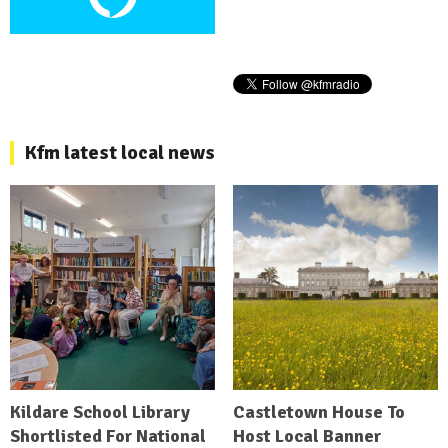
Kfm latest local news
Kildare School Library
Castletown House To
Shortlisted For National
Host Local Banner