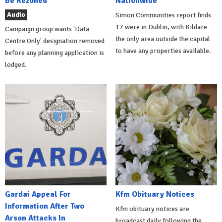
Be Rezoned
Nationwide
Audio
Simon Communities report finds
17 were in Dublin, with Kildare
Campaign group wants 'Data
the only area outside the capital
Centre Only' designation removed
to have any properties available.
before any planning application is
lodged.
Gardai Appeal For
Kfm Obituary Notices
Information After Two
Kfm obituary notices are
Arson Attacks In
broadcast daily following the