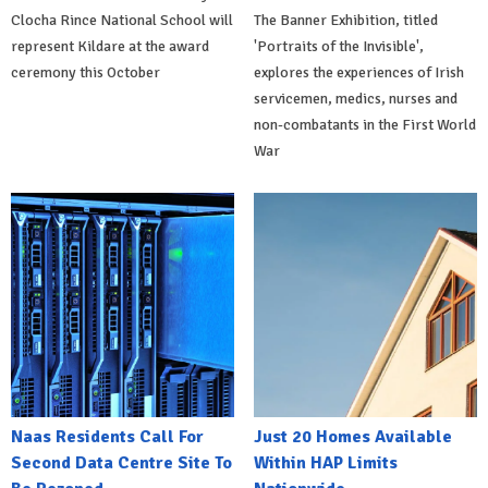
Clocha Rince National School will
The Banner Exhibition, titled
represent Kildare at the award
'Portraits of the Invisible',
ceremony this October
explores the experiences of Irish
servicemen, medics, nurses and
non-combatants in the First World
War
Naas Residents Call For
Just 20 Homes Available
Second Data Centre Site To
Within HAP Limits