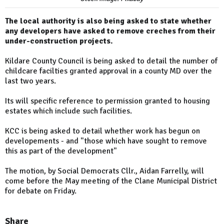
The local authority is also being asked to state whether
any developers have asked to remove creches from their
under-construction projects.
Kildare County Council is being asked to detail the number of
childcare facilties granted approval in a county MD over the
last two years.
Its will specific reference to permission granted to housing
estates which include such facilities.
KCC is being asked to detail whether work has begun on
developements - and "those which have sought to remove
this as part of the development"
The motion, by Social Democrats Cllr., Aidan Farrelly, will
come before the May meeting of the Clane Municipal District
for debate on Friday.
Share