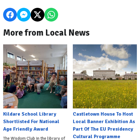
More from Local News
Kildare School Library
Castletown House To Host
Shortlisted For National
Local Banner Exhibition As
Age Friendly Award
Part Of The EU Presidency
Cultural Programme
The Wisdom Club in the library of