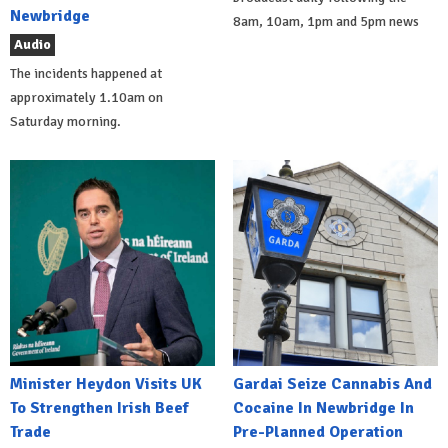
Newbridge
8am, 10am, 1pm and 5pm news
Audio
The incidents happened at
approximately 1.10am on
Saturday morning.
Minister Heydon Visits UK
Gardai Seize Cannabis And
To Strengthen Irish Beef
Cocaine In Newbridge In
Trade
Pre-Planned Operation