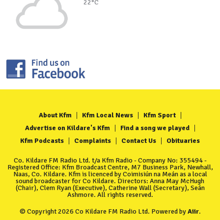
22°C
About Kfm
Kfm Local News
Kfm Sport
Advertise on Kildare's Kfm
Find a song we played
Kfm Podcasts
Complaints
Contact Us
Obituaries
Co. Kildare FM Radio Ltd. t/a Kfm Radio - Company No: 355494 -
Registered Office: Kfm Broadcast Centre, M7 Business Park, Newhall,
Naas, Co. Kildare. Kfm is licenced by Coimisiún na Meán as a local
sound broadcaster for Co Kildare. Directors: Anna May McHugh
(Chair), Clem Ryan (Executive), Catherine Wall (Secretary), Seán
Ashmore. All rights reserved.
© Copyright 2026 Co Kildare FM Radio Ltd. Powered by
Aiir
.