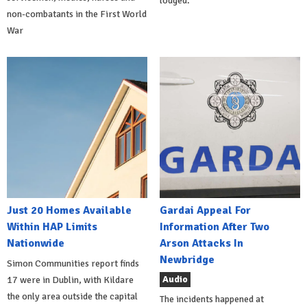
lodged.
non-combatants in the First World
War
Just 20 Homes Available
Gardai Appeal For
Within HAP Limits
Information After Two
Nationwide
Arson Attacks In
Newbridge
Simon Communities report finds
Audio
17 were in Dublin, with Kildare
the only area outside the capital
The incidents happened at