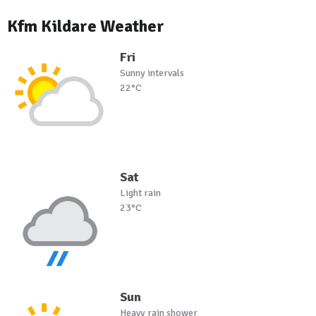
Kfm Kildare Weather
Fri
Sunny intervals
22°C
Sat
Light rain
23°C
Sun
Heavy rain shower