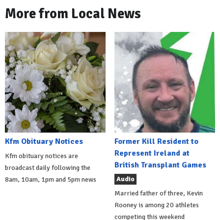
More from Local News
Kfm Obituary Notices
Former Kill Resident to
Represent Ireland at
Kfm obituary notices are
British Transplant Games
broadcast daily following the
Audio
8am, 10am, 1pm and 5pm news
Married father of three, Kevin
Rooney is among 20 athletes
competing this weekend