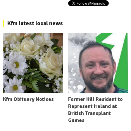
Kfm latest local news
Kfm Obituary Notices
Former Kill Resident to
Represent Ireland at
British Transplant
Games