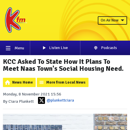
On Air Now
Listen Live
Podcasts
Menu
KCC Asked To State How It Plans To
Meet Naas Town's Social Housing Need.
News Home
More from Local News
Monday, 8 November 2021 15:56
@plunkettciara
By Ciara Plunkett