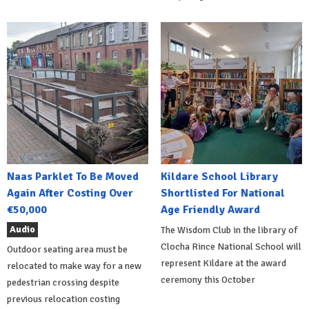
Naas Parklet To Be Moved
Kildare School Library
Again After Costing Over
Shortlisted For National
€50,000
Age Friendly Award
Audio
The Wisdom Club in the library of
Clocha Rince National School will
Outdoor seating area must be
represent Kildare at the award
relocated to make way for a new
ceremony this October
pedestrian crossing despite
previous relocation costing