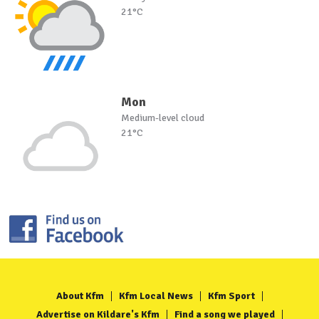
21°C
Mon
Medium-level cloud
21°C
About Kfm
Kfm Local News
Kfm Sport
Advertise on Kildare's Kfm
Find a song we played