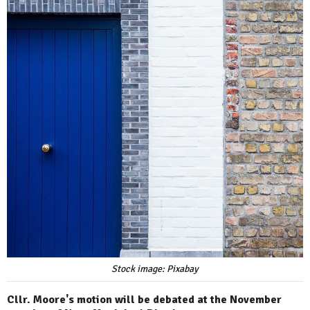
Stock image: Pixabay
Cllr. Moore's motion will be debated at the November