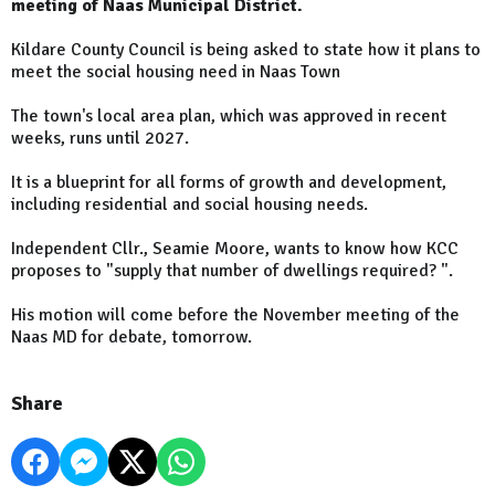
meeting of Naas Municipal District.
Kildare County Council is being asked to state how it plans to
meet the social housing need in Naas Town
The town's local area plan, which was approved in recent
weeks, runs until 2027.
It is a blueprint for all forms of growth and development,
including residential and social housing needs.
Independent Cllr., Seamie Moore, wants to know how KCC
proposes to "supply that number of dwellings required? ".
His motion will come before the November meeting of the
Naas MD for debate, tomorrow.
Share