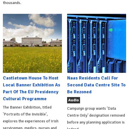
thousands.
Castletown House To Host
Naas Residents Call For
Local Banner Exhibition As
Second Data Centre Site To
Part Of The EU Presidency
Be Rezoned
Cultural Programme
Audio
The Banner Exhibition, titled
Campaign group wants 'Data
'Portraits of the Invisible',
Centre Only' designation removed
explores the experiences of Irish
before any planning application is
servicemen, medics, nurses and