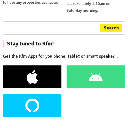
to have any properties available.
approximately 1.10am on
Saturday morning.
Search
Stay tuned to Kfm!
Get the Kfm Apps for you phone, tablet or smart speaker...