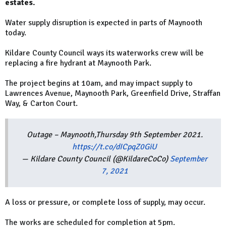
estates.
Water supply disruption is expected in parts of Maynooth
today.
Kildare County Council ways its waterworks crew will be
replacing a fire hydrant at Maynooth Park.
The project begins at 10am, and may impact supply to
Lawrences Avenue, Maynooth Park, Greenfield Drive, Straffan
Way, & Carton Court.
Outage – Maynooth,Thursday 9th September 2021.
https://t.co/dICpqZ0GiU
— Kildare County Council (@KildareCoCo)
September
7, 2021
A loss or pressure, or complete loss of supply, may occur.
The works are scheduled for completion at 5pm.