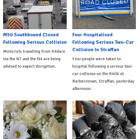
M50 Southbound Closed
Four Hospitalised
Following Serious Collision
Following Serious Two-Car
Collision In Straffan
Motorists travelling from Kildare
via the N7 and the N4 are being
Four people were taken to
advised to expect disruption.
hospital following a serious two-
car collision on the R406 at
Barberstown, Straffan, yesterday
afternoon.