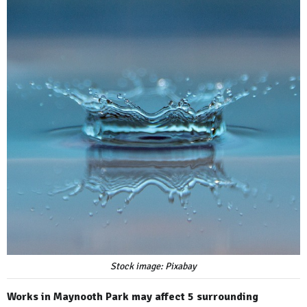
Stock image: Pixabay
Works in Maynooth Park may affect 5 surrounding