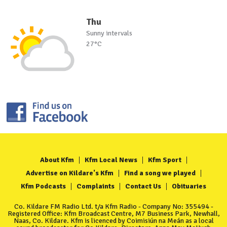
Thu
Sunny intervals
27°C
About Kfm
Kfm Local News
Kfm Sport
Advertise on Kildare's Kfm
Find a song we played
Kfm Podcasts
Complaints
Contact Us
Obituaries
Co. Kildare FM Radio Ltd. t/a Kfm Radio - Company No: 355494 -
Registered Office: Kfm Broadcast Centre, M7 Business Park, Newhall,
Naas, Co. Kildare. Kfm is licenced by Coimisiún na Meán as a local