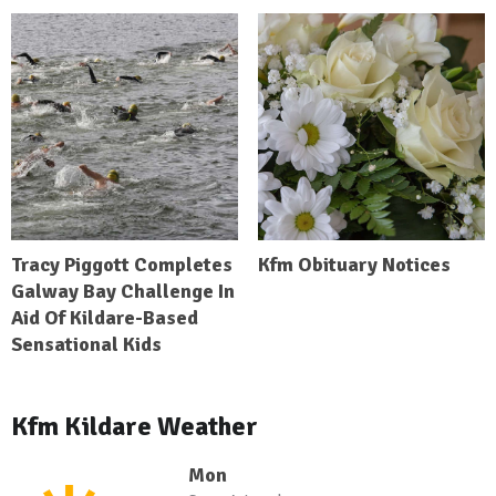
Tracy Piggott Completes
Kfm Obituary Notices
Galway Bay Challenge In
Aid Of Kildare-Based
Sensational Kids
Kfm Kildare Weather
Mon