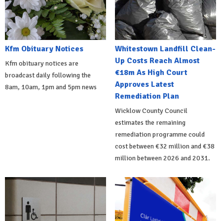
Kfm Obituary Notices
Whitestown Landfill Clean-
Up Costs Reach Almost
Kfm obituary notices are
€18m As High Court
broadcast daily following the
Approves Latest
8am, 10am, 1pm and 5pm news
Remediation Plan
Wicklow County Council
estimates the remaining
remediation programme could
cost between €32 million and €38
million between 2026 and 2031.