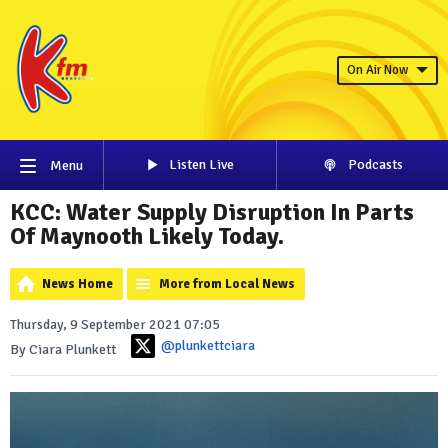
On Air Now
Listen Live
Podcasts
Menu
KCC: Water Supply Disruption In Parts
Of Maynooth Likely Today.
News Home
More from Local News
Thursday, 9 September 2021 07:05
@plunkettciara
By Ciara Plunkett