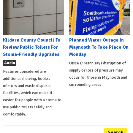
Kildare County Council To
Planned Water Outage In
Review Public Toilets For
Maynooth To Take Place On
Stoma-Friendly Upgrades
Monday
Audio
Uisce Éireann says disruption of
supply or loss of pressure may
Features considered are
occur for those in Maynooth and
additional shelving, hooks,
surrounding areas
mirrors and waste disposal
facilities, which can make it
easier for people with a stoma to
use public toilets safely and
comfortably.
Search