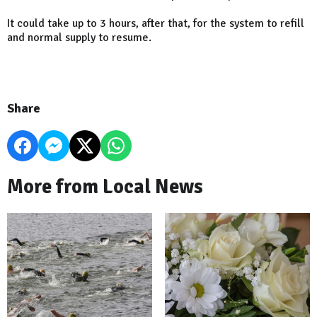
It could take up to 3 hours, after that, for the system to refill
and normal supply to resume.
Share
More from Local News