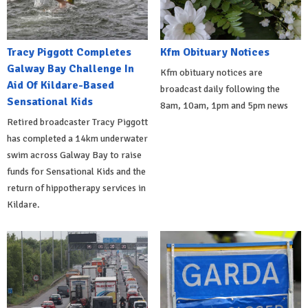
Tracy Piggott Completes
Kfm Obituary Notices
Galway Bay Challenge In
Kfm obituary notices are
Aid Of Kildare-Based
broadcast daily following the
Sensational Kids
8am, 10am, 1pm and 5pm news
Retired broadcaster Tracy Piggott
has completed a 14km underwater
swim across Galway Bay to raise
funds for Sensational Kids and the
return of hippotherapy services in
Kildare.