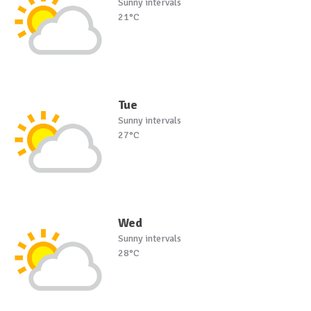
Sunny intervals
21°C
Tue
Sunny intervals
27°C
Wed
Sunny intervals
28°C