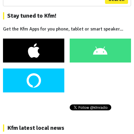
Stay tuned to Kfm!
Get the Kfm Apps for you phone, tablet or smart speaker...
Kfm latest local news