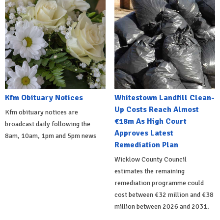
Kfm Obituary Notices
Whitestown Landfill Clean-
Up Costs Reach Almost
Kfm obituary notices are
€18m As High Court
broadcast daily following the
Approves Latest
8am, 10am, 1pm and 5pm news
Remediation Plan
Wicklow County Council
estimates the remaining
remediation programme could
cost between €32 million and €38
million between 2026 and 2031.