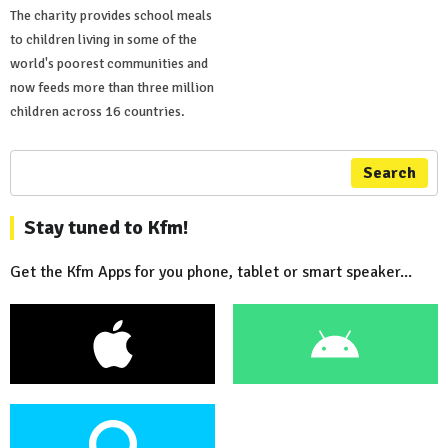
The charity provides school meals
to children living in some of the
world's poorest communities and
now feeds more than three million
children across 16 countries.
Search
Stay tuned to Kfm!
Get the Kfm Apps for you phone, tablet or smart speaker...