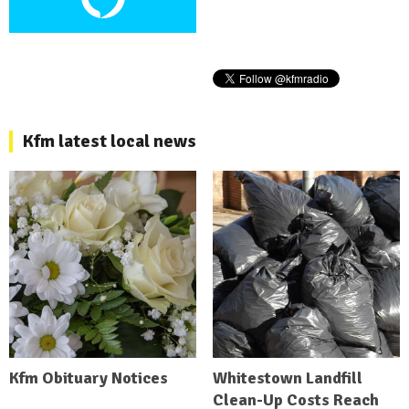
Kfm latest local news
Kfm Obituary Notices
Whitestown Landfill
Clean-Up Costs Reach