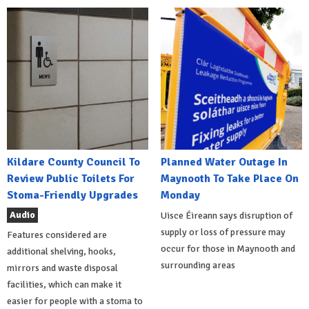
Kildare County Council To
Planned Water Outage In
Review Public Toilets For
Maynooth To Take Place On
Stoma-Friendly Upgrades
Monday
Audio
Uisce Éireann says disruption of
supply or loss of pressure may
Features considered are
occur for those in Maynooth and
additional shelving, hooks,
surrounding areas
mirrors and waste disposal
facilities, which can make it
easier for people with a stoma to