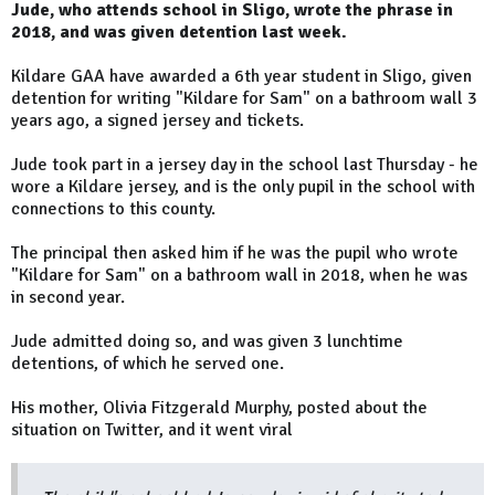
Jude, who attends school in Sligo, wrote the phrase in
2018, and was given detention last week.
Kildare GAA have awarded a 6th year student in Sligo, given
detention for writing "Kildare for Sam" on a bathroom wall 3
years ago, a signed jersey and tickets.
Jude took part in a jersey day in the school last Thursday - he
wore a Kildare jersey, and is the only pupil in the school with
connections to this county.
The principal then asked him if he was the pupil who wrote
"Kildare for Sam" on a bathroom wall in 2018, when he was
in second year.
Jude admitted doing so, and was given 3 lunchtime
detentions, of which he served one.
His mother, Olivia Fitzgerald Murphy, posted about the
situation on Twitter, and it went viral