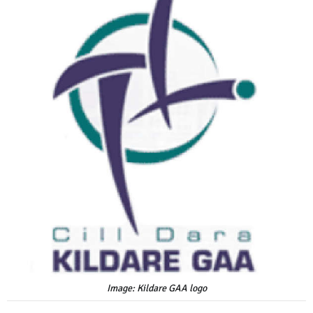
Image: Kildare GAA logo