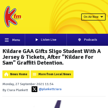
On Air Now
Listen Live
Podcasts
Menu
Kildare GAA Gifts Sligo Student With A
Jersey & Tickets, After "Kildare For
Sam" Graffiti Detention.
News Home
More from Local News
Monday, 27 September 2021 11:54
@plunkettciara
By Ciara Plunkett