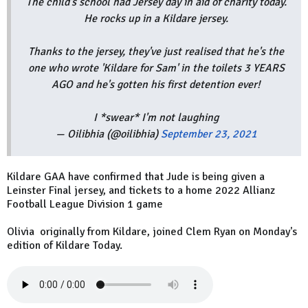
The child's school had Jersey day in aid of charity today.
He rocks up in a Kildare jersey.
Thanks to the jersey, they've just realised that he's the
one who wrote 'Kildare for Sam' in the toilets 3 YEARS
AGO and he's gotten his first detention ever!
I *swear* I'm not laughing
— Oilibhia (@oilibhia)
September 23, 2021
Kildare GAA have confirmed that Jude is being given a
Leinster Final jersey, and tickets to a home 2022 Allianz
Football League Division 1 game
Olivia originally from Kildare, joined Clem Ryan on Monday's
edition of Kildare Today.