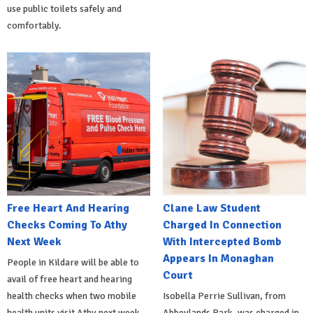
use public toilets safely and
comfortably.
Free Heart And Hearing
Clane Law Student
Checks Coming To Athy
Charged In Connection
Next Week
With Intercepted Bomb
Appears In Monaghan
People in Kildare will be able to
Court
avail of free heart and hearing
health checks when two mobile
Isobella Perrie Sullivan, from
health units visit Athy next week.
Abbeylands Park, was charged in