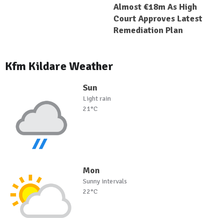
Almost €18m As High
Court Approves Latest
Remediation Plan
Kfm Kildare Weather
Sun
Light rain
21°C
Mon
Sunny intervals
22°C