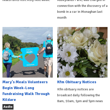
connection with the discovery of a
bomb in a car in Monaghan last
month
Mary's Meals Volunteers
Kfm Obituary Notices
Begin Week-Long
Kfm obituary notices are
Fundraising Walk Through
broadcast daily following the
Kildare
8am, 10am, 1pm and 5pm news
Audio