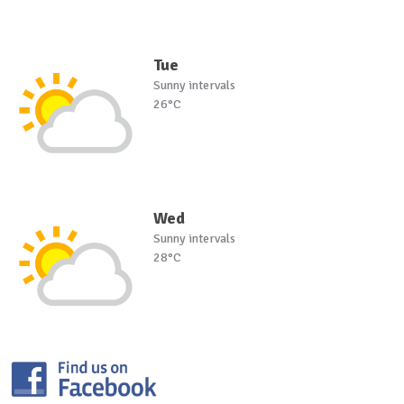
Tue
Sunny intervals
26°C
Wed
Sunny intervals
28°C