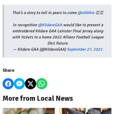
That’s a story to tell in years to come
@oilibhia
👏👏
In recognition
@KildareGAA
would like to present a
embroidered Kildare GAA Leinster Final jersey along
with tickets to a home 2022 Allianz Football League
Div1 fixture.
— Kildare GAA (@KildareGAA)
September 27, 2021
Share
More from Local News