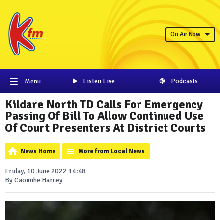
On Air Now
Listen Live
Podcasts
Menu
Kildare North TD Calls For Emergency
Passing Of Bill To Allow Continued Use
Of Court Presenters At District Courts
News Home
More from Local News
Friday, 10 June 2022 14:48
By Caoimhe Harney