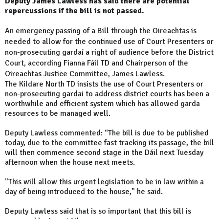
Deputy James Lawless has said there are potential
repercussions if the bill is not passed.
An emergency passing of a Bill through the Oireachtas is
needed to allow for the continued use of Court Presenters or
non-prosecuting gardaí a right of audience before the District
Court, according Fianna Fáil TD and Chairperson of the
Oireachtas Justice Committee, James Lawless.
The Kildare North TD insists the use of Court Presenters or
non-prosecuting gardai to address district courts has been a
worthwhile and efficient system which has allowed garda
resources to be managed well.
Deputy Lawless commented: “The bill is due to be published
today, due to the committee fast tracking its passage, the bill
will then commence second stage in the Dáil next Tuesday
afternoon when the house next meets.
"This will allow this urgent legislation to be in law within a
day of being introduced to the house," he said.
Deputy Lawless said that is so important that this bill is