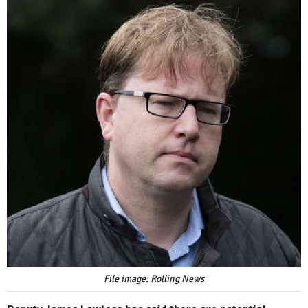
File image: Rolling News