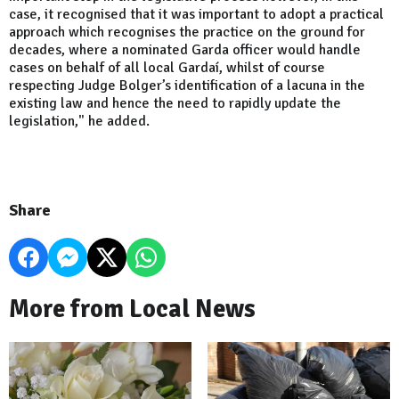
case, it recognised that it was important to adopt a practical
approach which recognises the practice on the ground for
decades, where a nominated Garda officer would handle
cases on behalf of all local Gardaí, whilst of course
respecting Judge Bolger’s identification of a lacuna in the
existing law and hence the need to rapidly update the
legislation," he added.
Share
More from Local News