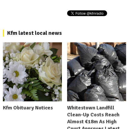
Kfm latest local news
Kfm Obituary Notices
Whitestown Landfill
Clean-Up Costs Reach
Almost €18m As High
Court Approves Latest