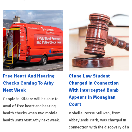
Free Heart And Hearing
Clane Law Student
Checks Coming To Athy
Charged In Connection
Next Week
With Intercepted Bomb
Appears In Monaghan
People in Kildare will be able to
Court
avail of free heart and hearing
health checks when two mobile
Isobella Perrie Sullivan, from
health units visit Athy next week.
Abbeylands Park, was charged in
connection with the discovery of a