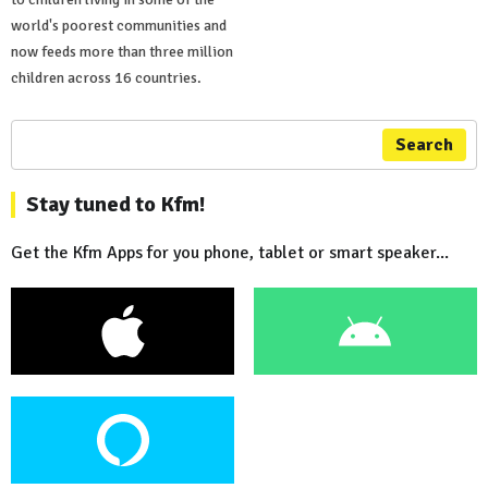
world's poorest communities and
now feeds more than three million
children across 16 countries.
Search
Stay tuned to Kfm!
Get the Kfm Apps for you phone, tablet or smart speaker...