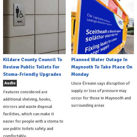
Kildare County Council To
Planned Water Outage In
Review Public Toilets For
Maynooth To Take Place On
Stoma-Friendly Upgrades
Monday
Audio
Uisce Éireann says disruption of
supply or loss of pressure may
Features considered are
occur for those in Maynooth and
additional shelving, hooks,
surrounding areas
mirrors and waste disposal
facilities, which can make it
easier for people with a stoma to
use public toilets safely and
comfortably.