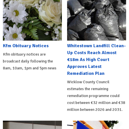
Kfm Obituary Notices
Whitestown Landfill Clean-
Up Costs Reach Almost
Kfm obituary notices are
€18m As High Court
broadcast daily following the
Approves Latest
8am, 10am, 1pm and 5pm news
Remediation Plan
Wicklow County Council
estimates the remaining
remediation programme could
cost between €32 million and €38
million between 2026 and 2031.