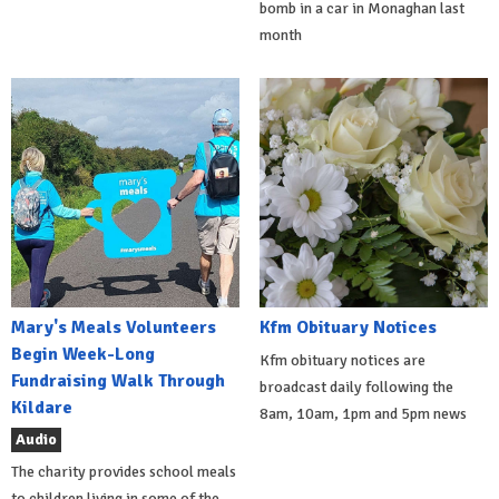
bomb in a car in Monaghan last
month
Mary's Meals Volunteers
Kfm Obituary Notices
Begin Week-Long
Kfm obituary notices are
Fundraising Walk Through
broadcast daily following the
Kildare
8am, 10am, 1pm and 5pm news
Audio
The charity provides school meals
to children living in some of the