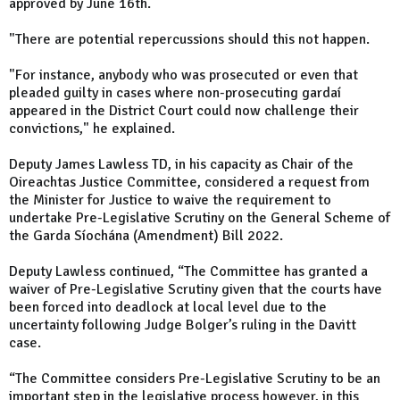
approved by June 16th.
"There are potential repercussions should this not happen.
"For instance, anybody who was prosecuted or even that
pleaded guilty in cases where non-prosecuting gardaí
appeared in the District Court could now challenge their
convictions," he explained.
Deputy James Lawless TD, in his capacity as Chair of the
Oireachtas Justice Committee, considered a request from
the Minister for Justice to waive the requirement to
undertake Pre-Legislative Scrutiny on the General Scheme of
the Garda Síochána (Amendment) Bill 2022.
Deputy Lawless continued, “The Committee has granted a
waiver of Pre-Legislative Scrutiny given that the courts have
been forced into deadlock at local level due to the
uncertainty following Judge Bolger’s ruling in the Davitt
case.
“The Committee considers Pre-Legislative Scrutiny to be an
important step in the legislative process however, in this