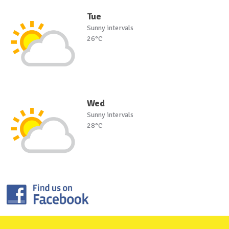
Tue
Sunny intervals
26°C
Wed
Sunny intervals
28°C