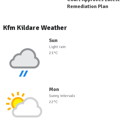
Remediation Plan
Kfm Kildare Weather
Sun
Light rain
21°C
Mon
Sunny intervals
22°C