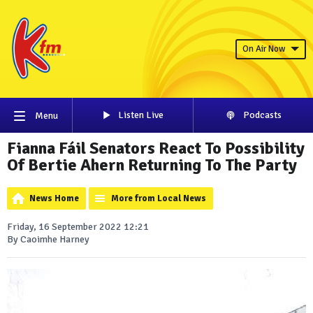
On Air Now
Listen Live
Podcasts
Menu
Fianna Fáil Senators React To Possibility
Of Bertie Ahern Returning To The Party
News Home
More from Local News
Friday, 16 September 2022 12:21
By Caoimhe Harney