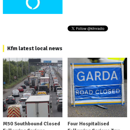
Kfm latest local news
M50 Southbound Closed
Four Hospitalised