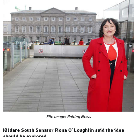
File image: Rolling News
Kildare South Senator Fiona O' Loughlin said the idea
should be explored.