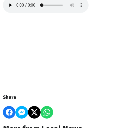
Share