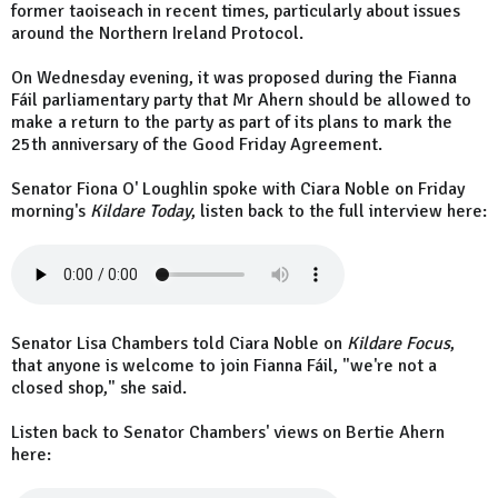
former taoiseach in recent times, particularly about issues
around the Northern Ireland Protocol.
On Wednesday evening, it was proposed during the Fianna
Fáil parliamentary party that Mr Ahern should be allowed to
make a return to the party as part of its plans to mark the
25th anniversary of the Good Friday Agreement.
Senator Fiona O' Loughlin spoke with Ciara Noble on Friday
morning's
Kildare Today
, listen back to the full interview here:
Senator Lisa Chambers told Ciara Noble on
Kildare Focus
,
that anyone is welcome to join Fianna Fáil, "we're not a
closed shop," she said.
Listen back to Senator Chambers' views on Bertie Ahern
here: