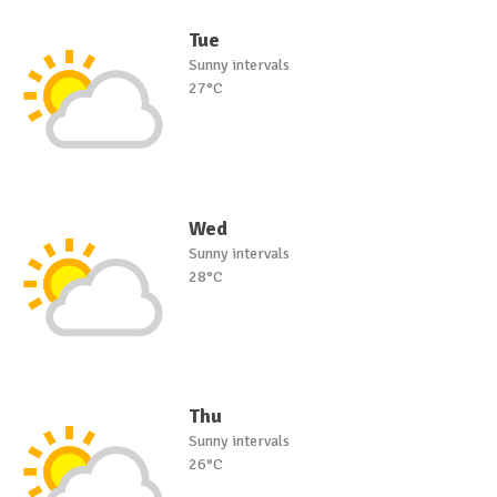
Tue
Sunny intervals
27°C
Wed
Sunny intervals
28°C
Thu
Sunny intervals
26°C