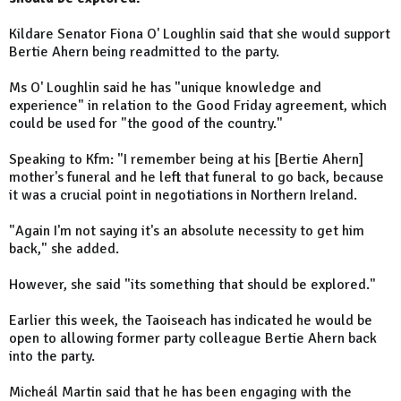
Kildare Senator Fiona O' Loughlin said that she would support
Bertie Ahern being readmitted to the party.
Ms O' Loughlin said he has "unique knowledge and
experience" in relation to the Good Friday agreement, which
could be used for "the good of the country."
Speaking to Kfm: "I remember being at his [Bertie Ahern]
mother's funeral and he left that funeral to go back, because
it was a crucial point in negotiations in Northern Ireland.
"Again I'm not saying it's an absolute necessity to get him
back," she added.
However, she said "its something that should be explored."
Earlier this week, the Taoiseach has indicated he would be
open to allowing former party colleague Bertie Ahern back
into the party.
Micheál Martin said that he has been engaging with the