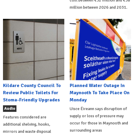
cost between €32 million and €38
million between 2026 and 2031.
Kildare County Council To
Planned Water Outage In
Review Public Toilets For
Maynooth To Take Place On
Stoma-Friendly Upgrades
Monday
Audio
Uisce Éireann says disruption of
supply or loss of pressure may
Features considered are
occur for those in Maynooth and
additional shelving, hooks,
surrounding areas
mirrors and waste disposal