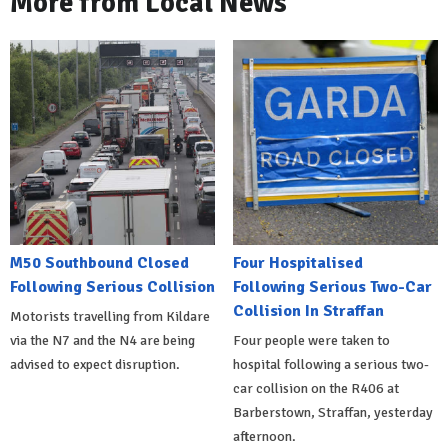
More from Local News
M50 Southbound Closed
Four Hospitalised
Following Serious Collision
Following Serious Two-Car
Collision In Straffan
Motorists travelling from Kildare
via the N7 and the N4 are being
Four people were taken to
advised to expect disruption.
hospital following a serious two-
car collision on the R406 at
Barberstown, Straffan, yesterday
afternoon.