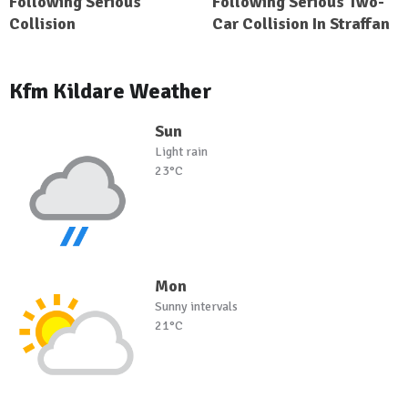
Following Serious
Following Serious Two-
Collision
Car Collision In Straffan
Kfm Kildare Weather
Sun
Light rain
23°C
Mon
Sunny intervals
21°C