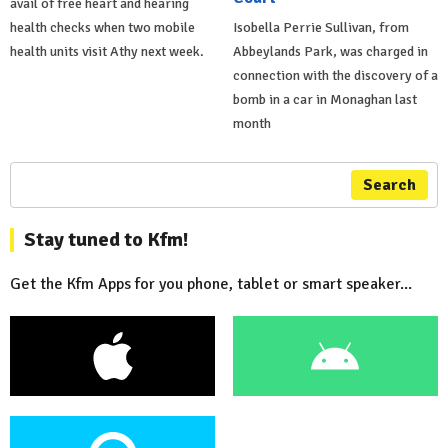
avail of free heart and hearing
health checks when two mobile
Isobella Perrie Sullivan, from
health units visit Athy next week.
Abbeylands Park, was charged in
connection with the discovery of a
bomb in a car in Monaghan last
month
Search
Stay tuned to Kfm!
Get the Kfm Apps for you phone, tablet or smart speaker...