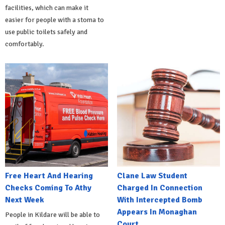
facilities, which can make it
easier for people with a stoma to
use public toilets safely and
comfortably.
Free Heart And Hearing
Clane Law Student
Checks Coming To Athy
Charged In Connection
Next Week
With Intercepted Bomb
Appears In Monaghan
People in Kildare will be able to
Court