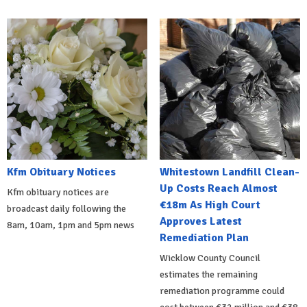
Kfm Obituary Notices
Whitestown Landfill Clean-
Up Costs Reach Almost
Kfm obituary notices are
€18m As High Court
broadcast daily following the
Approves Latest
8am, 10am, 1pm and 5pm news
Remediation Plan
Wicklow County Council
estimates the remaining
remediation programme could