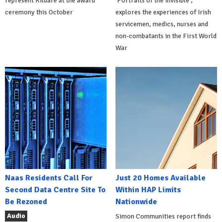
represent Kildare at the award
'Portraits of the Invisible',
ceremony this October
explores the experiences of Irish
servicemen, medics, nurses and
non-combatants in the First World
War
Naas Residents Call For
Just 20 Homes Available
Second Data Centre Site To
Within HAP Limits
Be Rezoned
Nationwide
Audio
Simon Communities report finds