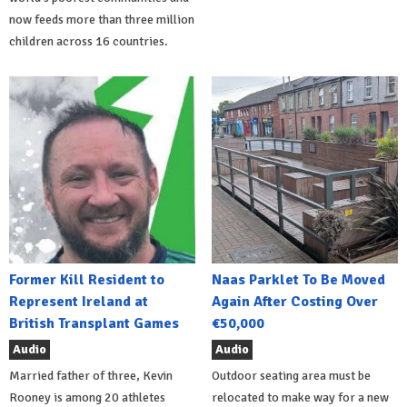
now feeds more than three million
children across 16 countries.
Former Kill Resident to
Naas Parklet To Be Moved
Represent Ireland at
Again After Costing Over
British Transplant Games
€50,000
Audio
Audio
Married father of three, Kevin
Outdoor seating area must be
Rooney is among 20 athletes
relocated to make way for a new