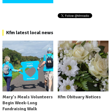
Kfm latest local news
Mary's Meals Volunteers
Kfm Obituary Notices
Begin Week-Long
Fundraising Walk