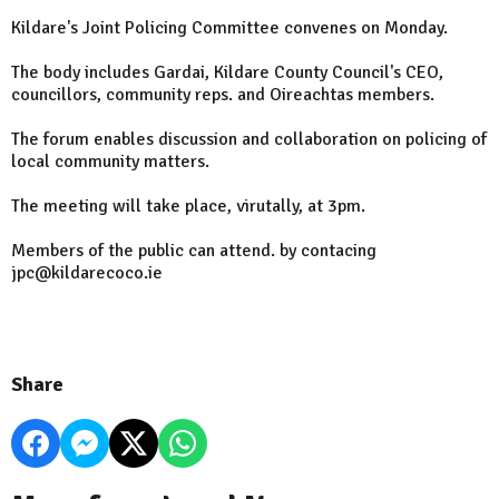
Kildare's Joint Policing Committee convenes on Monday.
The body includes Gardai, Kildare County Council's CEO,
councillors, community reps. and Oireachtas members.
The forum enables discussion and collaboration on policing of
local community matters.
The meeting will take place, virutally, at 3pm.
Members of the public can attend. by contacing
jpc@kildarecoco.ie
Share