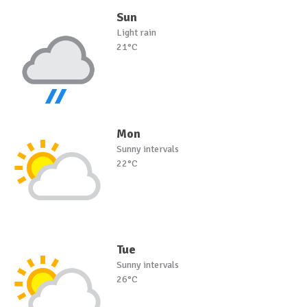
Sun
Light rain
21°C
Mon
Sunny intervals
22°C
Tue
Sunny intervals
26°C