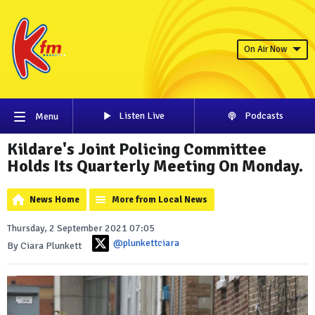
On Air Now
Listen Live
Podcasts
Menu
Kildare's Joint Policing Committee
Holds Its Quarterly Meeting On Monday.
News Home
More from Local News
Thursday, 2 September 2021 07:05
@plunkettciara
By Ciara Plunkett