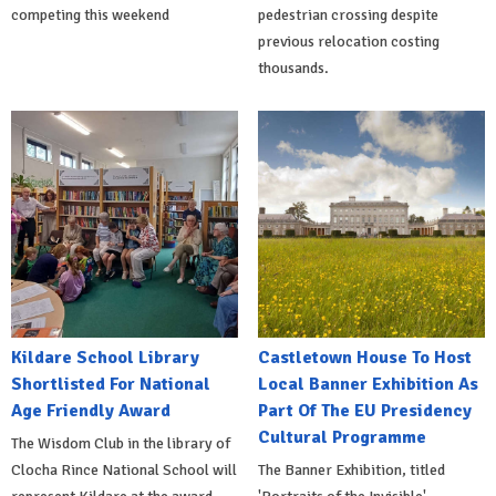
competing this weekend
pedestrian crossing despite
previous relocation costing
thousands.
Kildare School Library
Castletown House To Host
Shortlisted For National
Local Banner Exhibition As
Age Friendly Award
Part Of The EU Presidency
Cultural Programme
The Wisdom Club in the library of
Clocha Rince National School will
The Banner Exhibition, titled