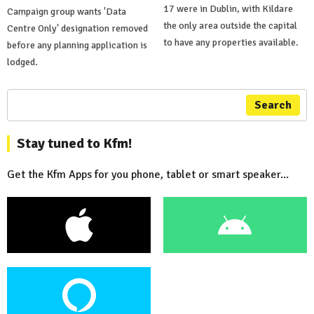
17 were in Dublin, with Kildare
Campaign group wants 'Data
the only area outside the capital
Centre Only' designation removed
to have any properties available.
before any planning application is
lodged.
Search
Stay tuned to Kfm!
Get the Kfm Apps for you phone, tablet or smart speaker...