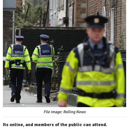
File image: Rolling News
Its online, and members of the public can attend.