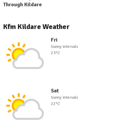
Through Kildare
Kfm Kildare Weather
Fri
Sunny intervals
23°C
Sat
Sunny intervals
22°C