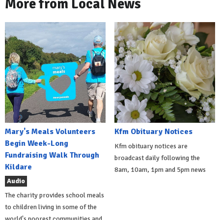
More from Local News
Mary's Meals Volunteers
Kfm Obituary Notices
Begin Week-Long
Kfm obituary notices are
Fundraising Walk Through
broadcast daily following the
Kildare
8am, 10am, 1pm and 5pm news
Audio
The charity provides school meals
to children living in some of the
world's poorest communities and