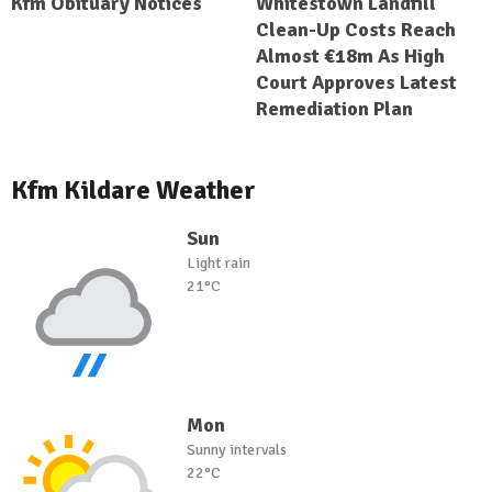
Kfm Obituary Notices
Whitestown Landfill
Clean-Up Costs Reach
Almost €18m As High
Court Approves Latest
Remediation Plan
Kfm Kildare Weather
Sun
Light rain
21°C
Mon
Sunny intervals
22°C