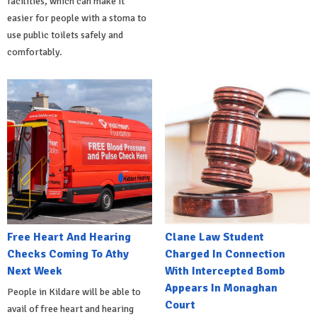
facilities, which can make it
easier for people with a stoma to
use public toilets safely and
comfortably.
Free Heart And Hearing
Clane Law Student
Checks Coming To Athy
Charged In Connection
Next Week
With Intercepted Bomb
Appears In Monaghan
People in Kildare will be able to
Court
avail of free heart and hearing