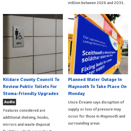
million between 2026 and 2031.
Kildare County Council To
Planned Water Outage In
Review Public Toilets For
Maynooth To Take Place On
Stoma-Friendly Upgrades
Monday
Audio
Uisce Éireann says disruption of
supply or loss of pressure may
Features considered are
occur for those in Maynooth and
additional shelving, hooks,
surrounding areas
mirrors and waste disposal