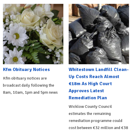
Kfm Obituary Notices
Whitestown Landfill Clean-
Up Costs Reach Almost
Kfm obituary notices are
€18m As High Court
broadcast daily following the
Approves Latest
8am, 10am, 1pm and 5pm news
Remediation Plan
Wicklow County Council
estimates the remaining
remediation programme could
cost between €32 million and €38