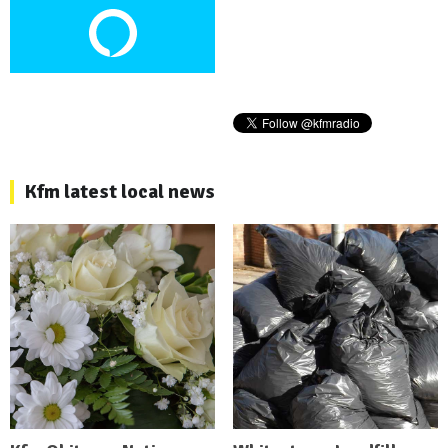
Kfm latest local news