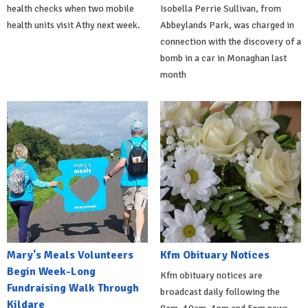
health checks when two mobile
Isobella Perrie Sullivan, from
health units visit Athy next week.
Abbeylands Park, was charged in
connection with the discovery of a
bomb in a car in Monaghan last
month
Mary's Meals Volunteers
Kfm Obituary Notices
Begin Week-Long
Kfm obituary notices are
Fundraising Walk Through
broadcast daily following the
Kildare