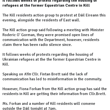
It follows weeks of protest regarding the housing of
refugees at the former Equestrian Centre in Kill
The Kill residents action group to protest at Dáil Eireann this
evening, alongside the residents of East wall.
The Kill action group said following a meeting with Minister
Roderic O' Gorman, they were promised open lines of
communication with the Department, however, residents
claim there has been radio silence since.
It follows weeks of protests regarding the housing of
Ukrainian refugees at the the former Equestrian Centre in
Kill.
Speaking on
Kfm
Cllr. Fintan Brett said the lack of
communication has led to misinformation in the commuity.
However, Fiona Forkan from the Kill action group has said the
residents in Kill are getting their information from Cllr.Brett.
Ms. Forkan and a number of Kill residents will convene
outside the Dáil tonight at 7pm.