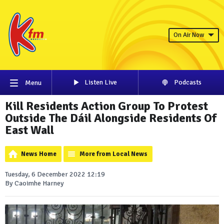
On Air Now
Listen Live
Podcasts
Menu
Kill Residents Action Group To Protest
Outside The Dáil Alongside Residents Of
East Wall
News Home
More from Local News
Tuesday, 6 December 2022 12:19
By Caoimhe Harney