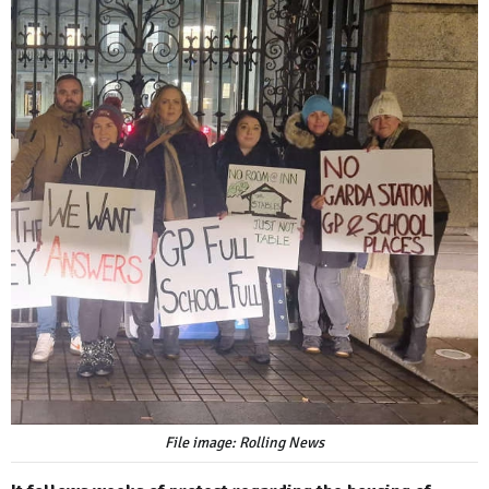
File image: Rolling News