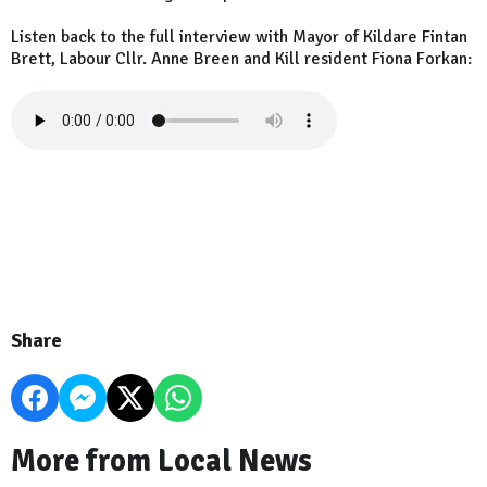
Listen back to the full interview with Mayor of Kildare Fintan
Brett, Labour Cllr. Anne Breen and Kill resident Fiona Forkan:
Share
More from Local News