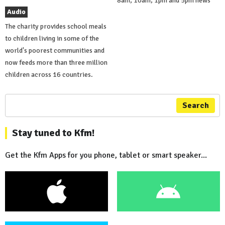
8am, 10am, 1pm and 5pm news
Audio
The charity provides school meals
to children living in some of the
world's poorest communities and
now feeds more than three million
children across 16 countries.
Search
Stay tuned to Kfm!
Get the Kfm Apps for you phone, tablet or smart speaker...