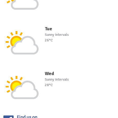
Tue
Sunny intervals
26°C
Wed
Sunny intervals
28°C