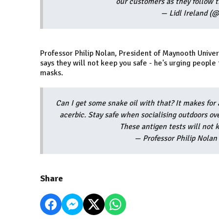
our customers as they follow t
— Lidl Ireland (@
Professor Philip Nolan, President of Maynooth Unive
says they will not keep you safe - he's urging peopl
masks.
Can I get some snake oil with that? It makes for 
acerbic. Stay safe when socialising outdoors o
These antigen tests will not 
— Professor Philip Nola
Share