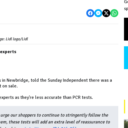
G
sp
ge: Lidl logo/Lidl
 experts
is in Newbridge, told the Sunday Independent there was a
 on sale.
experts as they're less accurate than PCR tests.
urge our shoppers to continue to stringently follow the
hem, these tests will add an extra level of reassurance to