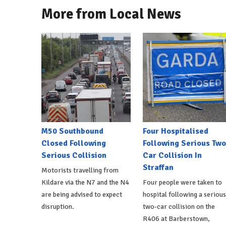
More from Local News
M50 Southbound
Four Hospitalised
Closed Following
Following Serious Two
Serious Collision
Car Collision In
Straffan
Motorists travelling from
Kildare via the N7 and the N4
Four people were taken to
are being advised to expect
hospital following a serious
disruption.
two-car collision on the
R406 at Barberstown,