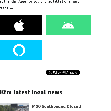
et the Kfm Apps for you phone, tablet or smart
eaker...
Kfm latest local news
M50 Southbound Closed