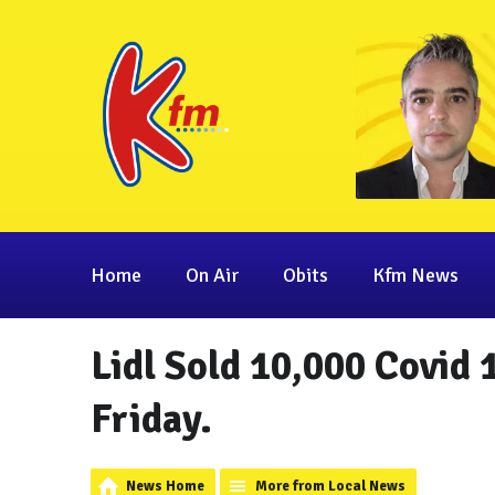
Home
On Air
Obits
Kfm News
Lidl Sold 10,000 Covid 
Friday.
News Home
More from Local News