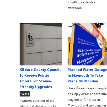
Straffan, yesterday
afternoon.
Kildare County Council
Planned Water Outag
To Review Public
In Maynooth To Take
Toilets For Stoma-
Place On Monday
Friendly Upgrades
Uisce Éireann says disrupti
Audio
of supply or loss of pressur
may occur for those in
Features considered are
Maynooth and surrounding
additional shelving, hooks,