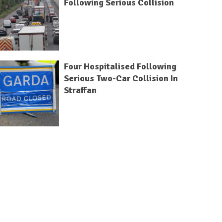
Following Serious Collision
Four Hospitalised Following
Serious Two-Car Collision In
Straffan