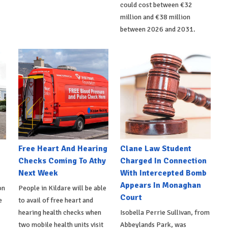
could cost between €32
million and €38 million
between 2026 and 2031.
e
Free Heart And Hearing
Clane Law Student
Checks Coming To Athy
Charged In Connection
Next Week
With Intercepted Bomb
Appears In Monaghan
on
People in Kildare will be able
Court
e
to avail of free heart and
hearing health checks when
Isobella Perrie Sullivan, from
two mobile health units visit
Abbeylands Park, was