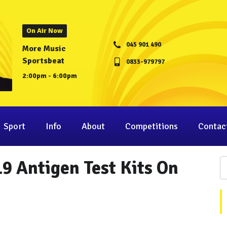
On Air Now
045 901 490
More Music
Sportsbeat
0833-979797
2:00pm - 6:00pm
Sport
Info
About
Competitions
Contac
19 Antigen Test Kits On