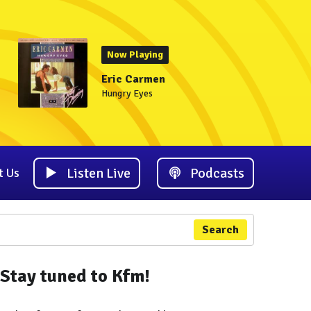
Now Playing
Eric Carmen
Hungry Eyes
Listen Live
Podcasts
t Us
Search
Stay tuned to Kfm!