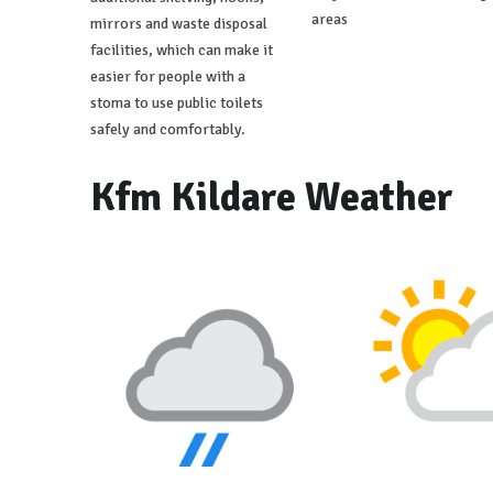
areas
mirrors and waste disposal
facilities, which can make it
easier for people with a
stoma to use public toilets
safely and comfortably.
Kfm Kildare Weather