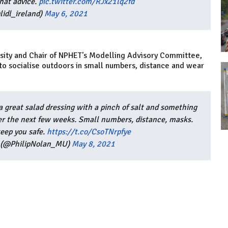
hat advice.
pic.twitter.com/RJx21lq2fd
lidl_ireland)
May 6, 2021
rsity and Chair of NPHET's Modelling Advisory Committee,
e to socialise outdoors in small numbers, distance and wear
a great salad dressing with a pinch of salt and something
ver the next few weeks. Small numbers, distance, masks.
keep you safe.
https://t.co/CsoTNrpfye
n (@PhilipNolan_MU)
May 8, 2021