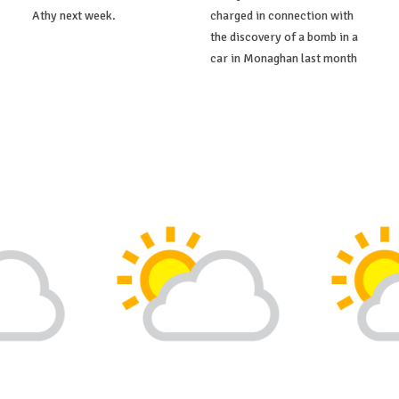
Athy next week.
charged in connection with
the discovery of a bomb in a
car in Monaghan last month