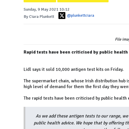
Sunday, 9 May 2021 10:12
@plunkettciara
By Ciara Plunkett
File ima
Rapid tests have been criticised by public health
Lidl says it sold 10,000 antigen test kits on Friday.
The supermarket chain, whose Irish distribution hub 
high level of demand for them the first day they went
The rapid tests have been criticised by public health 
As we add these antigen tests to our range, we 
public health advice. We hope that by offering t