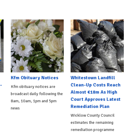
Kfm Obituary Notices
Whitestown Landfill
-
Clean-Up Costs Reach
Kfm obituary notices are
Almost €18m As High
broadcast daily following the
Court Approves Latest
8am, 10am, 1pm and 5pm
Remediation Plan
news
Wicklow County Council
estimates the remaining
remediation programme