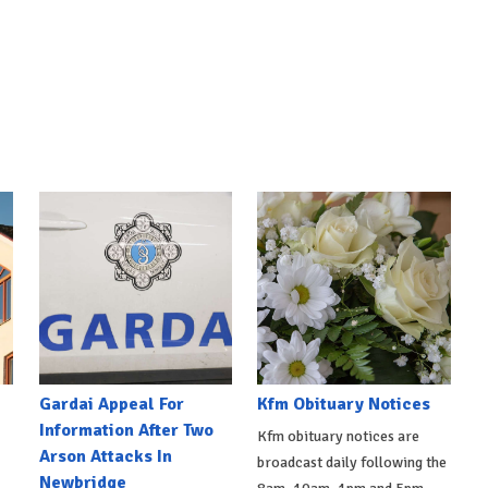
Gardai Appeal For
Kfm Obituary Notices
Information After Two
Kfm obituary notices are
Arson Attacks In
broadcast daily following the
Newbridge