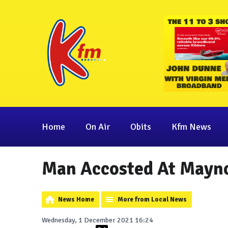
Home
On Air
Obits
Kfm News
Man Accosted At Mayno
News Home
More from Local News
Wednesday, 1 December 2021 16:24