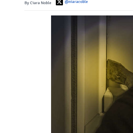
@niaracoble
By Ciara Noble