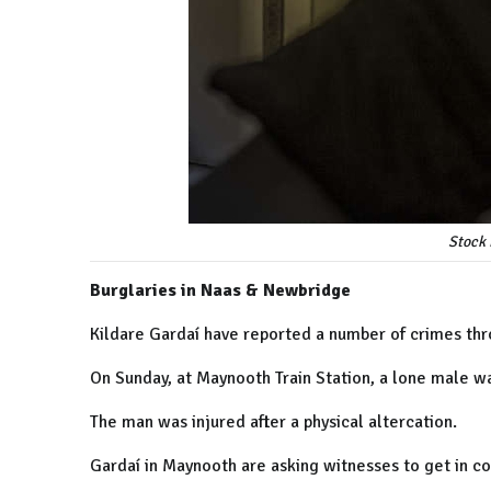
Stock 
Burglaries in Naas & Newbridge
Kildare Gardaí have reported a number of crimes thro
On Sunday, at Maynooth Train Station, a lone male w
The man was injured after a physical altercation.
Gardaí in Maynooth are asking witnesses to get in co