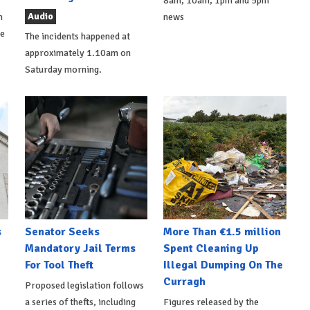
8am, 10am, 1pm and 5pm
Audio
h
news
de
The incidents happened at
approximately 1.10am on
Saturday morning.
s
Senator Seeks
More Than €1.5 million
Mandatory Jail Terms
Spent Cleaning Up
For Tool Theft
Illegal Dumping On The
Curragh
Proposed legislation follows
a series of thefts, including
Figures released by the