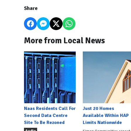
Share
More from Local News
Naas Residents Call For
Just 20 Homes
Second Data Centre
Available Within HAP
Site To Be Rezoned
Limits Nationwide
Audio