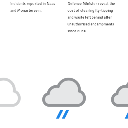
incidents reported in Naas
Defence Minister reveal the
and Monasterevin.
cost of clearing fly-tipping
and waste left behind after
unauthorised encampments
since 2016.