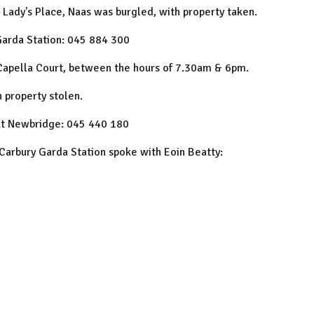
 Lady's Place, Naas was burgled, with property taken.
Garda Station: 045 884 300
Capella Court, between the hours of 7.30am & 6pm.
 property stolen.
 at Newbridge: 045 440 180
f Carbury Garda Station spoke with Eoin Beatty: