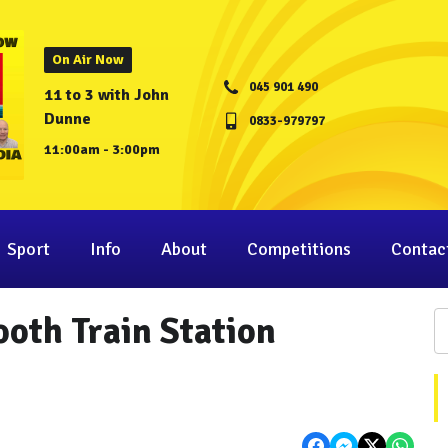
On Air Now
045 901 490
11 to 3 with John
Dunne
0833-979797
11:00am - 3:00pm
Sport
Info
About
Competitions
Contac
oth Train Station