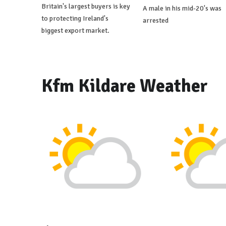
Britain's largest buyers is key
A male in his mid-20's was
to protecting Ireland's
arrested
biggest export market.
Kfm Kildare Weather