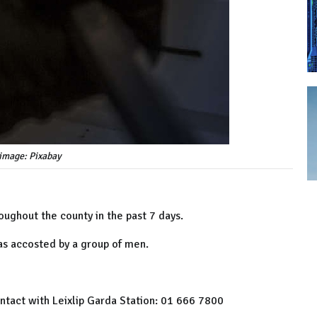
image: Pixabay
ughout the county in the past 7 days.
as accosted by a group of men.
ntact with Leixlip Garda Station: 01 666 7800