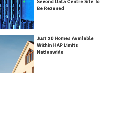
Second Data Centre Site To
Be Rezoned
Just 20 Homes Available
Within HAP Limits
Nationwide