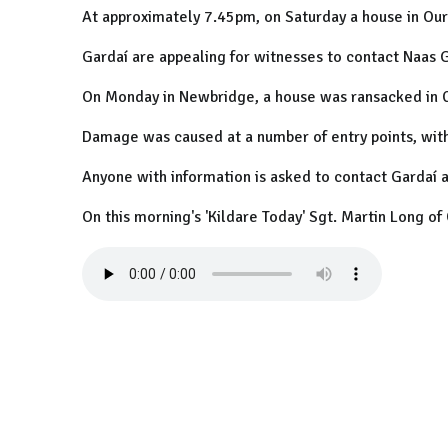
At approximately 7.45pm, on Saturday a house in Our
Gardaí are appealing for witnesses to contact Naas 
On Monday in Newbridge, a house was ransacked in 
Damage was caused at a number of entry points, with
Anyone with information is asked to contact Gardaí
On this morning's 'Kildare Today' Sgt. Martin Long o