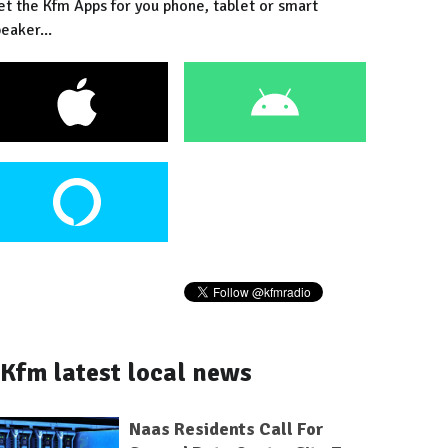
et the Kfm Apps for you phone, tablet or smart
eaker...
Kfm latest local news
Naas Residents Call For