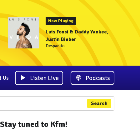
Now Playing
Luis Fonsi & Daddy Yankee,
Justin Bieber
Despacito
Listen Live
Podcasts
t Us
Search
Stay tuned to Kfm!