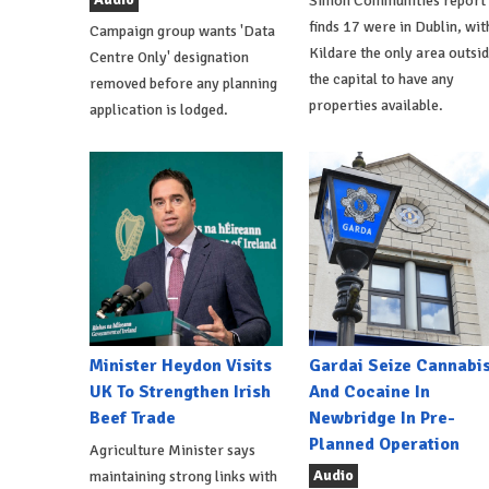
Simon Communities report
finds 17 were in Dublin, wit
Campaign group wants 'Data
Kildare the only area outsi
Centre Only' designation
the capital to have any
removed before any planning
properties available.
application is lodged.
Minister Heydon Visits
Gardai Seize Cannabi
UK To Strengthen Irish
And Cocaine In
Beef Trade
Newbridge In Pre-
Planned Operation
Agriculture Minister says
Audio
maintaining strong links with