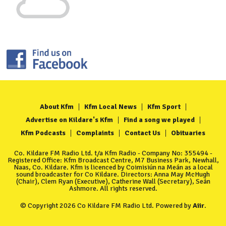
About Kfm
Kfm Local News
Kfm Sport
Advertise on Kildare's Kfm
Find a song we played
Kfm Podcasts
Complaints
Contact Us
Obituaries
Co. Kildare FM Radio Ltd. t/a Kfm Radio - Company No: 355494 -
Registered Office: Kfm Broadcast Centre, M7 Business Park, Newhall,
Naas, Co. Kildare. Kfm is licenced by Coimisiún na Meán as a local
sound broadcaster for Co Kildare. Directors: Anna May McHugh
(Chair), Clem Ryan (Executive), Catherine Wall (Secretary), Seán
Ashmore. All rights reserved.
© Copyright 2026 Co Kildare FM Radio Ltd. Powered by
Aiir
.