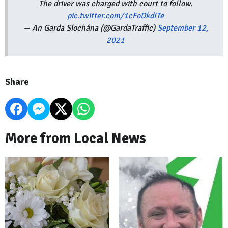
The driver was charged with court to follow.
pic.twitter.com/1cFoDkdITe
— An Garda Síochána (@GardaTraffic)
September 12,
2021
Share
More from Local News