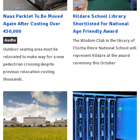
Naas Parklet To Be Moved
Kildare School Library
Again After Costing Over
Shortlisted For National
€50,000
Age Friendly Award
Audio
The Wisdom Club in the library of
Clocha Rince National School will
Outdoor seating area must be
represent Kildare at the award
relocated to make way for a new
ceremony this October
pedestrian crossing despite
previous relocation costing
thousands.