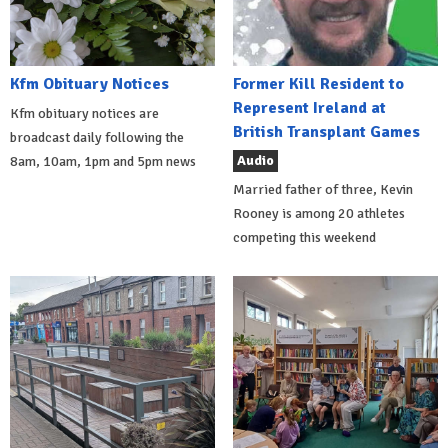
Kfm Obituary Notices
Former Kill Resident to
Represent Ireland at
Kfm obituary notices are
British Transplant Games
broadcast daily following the
Audio
8am, 10am, 1pm and 5pm news
Married father of three, Kevin
Rooney is among 20 athletes
competing this weekend