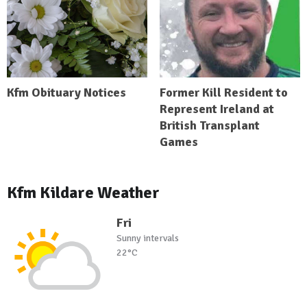
Kfm Obituary Notices
Former Kill Resident to
Represent Ireland at
British Transplant
Games
Kfm Kildare Weather
Fri
Sunny intervals
22°C