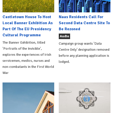
Castletown House To Host
Naas Residents Call For
Local Banner Exhibition As
Second Data Centre Site To
Part Of The EU Presidency
Be Rezoned
Cultural Programme
Audio
The Banner Exhibition, titled
Campaign group wants 'Data
'Portraits of the Invisible',
Centre Only' designation removed
explores the experiences of Irish
before any planning application is
servicemen, medics, nurses and
lodged.
non-combatants in the First World
War