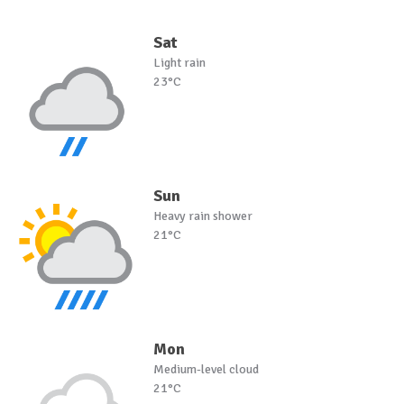
Sat
Light rain
23°C
Sun
Heavy rain shower
21°C
Mon
Medium-level cloud
21°C