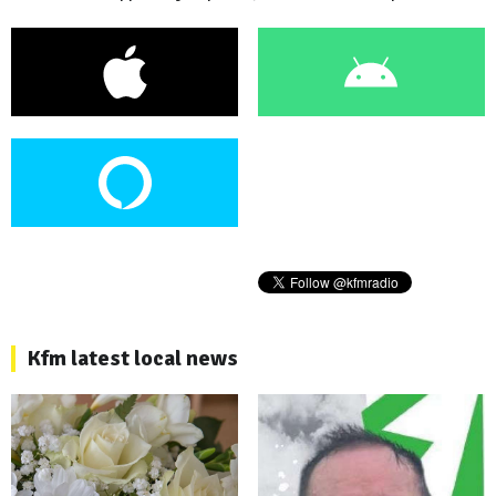
Kfm latest local news