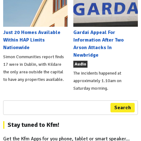
Just 20 Homes Available
Gardai Appeal For
Within HAP Limits
Information After Two
Nationwide
Arson Attacks In
Newbridge
Simon Communities report finds
Audio
17 were in Dublin, with Kildare
the only area outside the capital
The incidents happened at
to have any properties available.
approximately 1.10am on
Saturday morning.
Search
Stay tuned to Kfm!
Get the Kfm Apps for you phone, tablet or smart speaker...