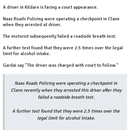
A driver in Kildare is facing a court appearance.
Naas Roads Policing were operating a checkpoint in Clane
when they arrested at driver.
The motorist subsequently failed a roadside breath test.
A further test found that they were 2.5 times over the legal
limit for alcohol intake.
Gardai say "The driver was charged with court to follow."
Naas Roads Policing were operating a checkpoint in
Clane recently when they arrested this driver after they
failed a roadside breath test.
A further test found that they were 2.5 times over the
legal limit for alcohol intake.