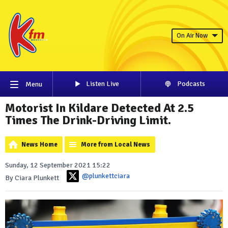
On Air Now
Listen Live
Podcasts
Menu
Motorist In Kildare Detected At 2.5
Times The Drink-Driving Limit.
News Home
More from Local News
Sunday, 12 September 2021 15:22
@plunkettciara
By Ciara Plunkett