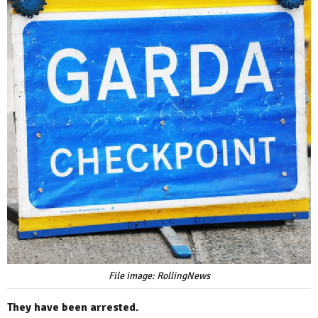
File image: RollingNews
They have been arrested.