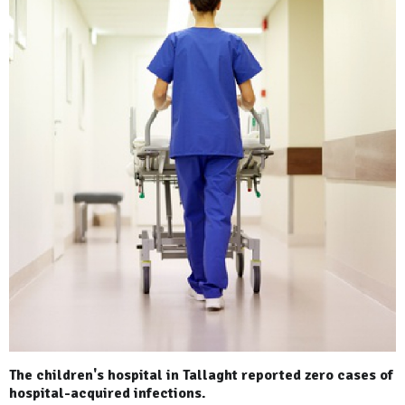
The children's hospital in Tallaght reported zero cases of
hospital-acquired infections.