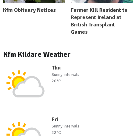
Kfm Obituary Notices
Former Kill Resident to
Represent Ireland at
British Transplant
Games
Kfm Kildare Weather
Thu
Sunny intervals
20°C
Fri
Sunny intervals
22°C