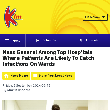
On Air Now
Listen Live
Podcasts
Menu
Naas General Among Top Hospitals
Where Patients Are Likely To Catch
Infections On Wards
News Home
More from Local News
Friday, 6 September 2024 09:45
By Martin Osborne