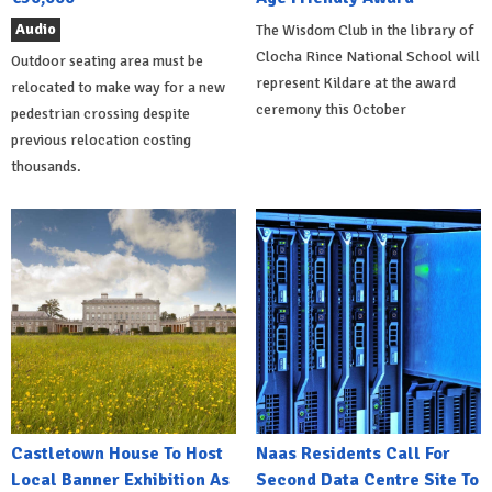
Audio
The Wisdom Club in the library of
Clocha Rince National School will
Outdoor seating area must be
represent Kildare at the award
relocated to make way for a new
ceremony this October
pedestrian crossing despite
previous relocation costing
thousands.
Castletown House To Host
Naas Residents Call For
Local Banner Exhibition As
Second Data Centre Site To