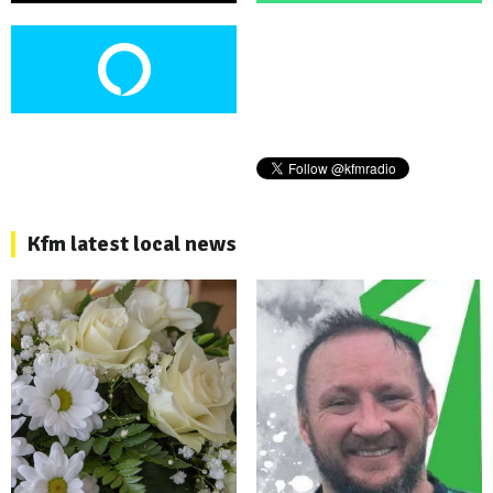
Kfm latest local news