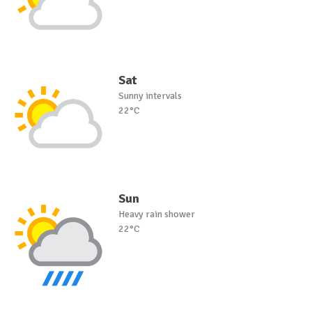
Sat
Sunny intervals
22°C
Sun
Heavy rain shower
22°C