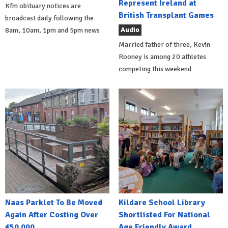
Represent Ireland at
Kfm obituary notices are
British Transplant Games
broadcast daily following the
Audio
8am, 10am, 1pm and 5pm news
Married father of three, Kevin
Rooney is among 20 athletes
competing this weekend
Naas Parklet To Be Moved
Kildare School Library
Again After Costing Over
Shortlisted For National
€50,000
Age Friendly Award