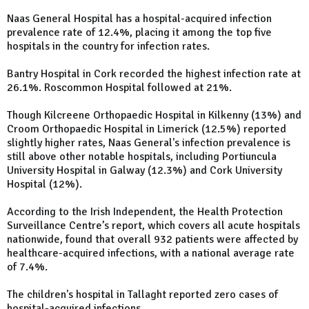
Naas General Hospital has a hospital-acquired infection
prevalence rate of 12.4%, placing it among the top five
hospitals in the country for infection rates.
Bantry Hospital in Cork recorded the highest infection rate at
26.1%. Roscommon Hospital followed at 21%.
Though Kilcreene Orthopaedic Hospital in Kilkenny (13%) and
Croom Orthopaedic Hospital in Limerick (12.5%) reported
slightly higher rates, Naas General's infection prevalence is
still above other notable hospitals, including Portiuncula
University Hospital in Galway (12.3%) and Cork University
Hospital (12%).
According to the Irish Independent, the Health Protection
Surveillance Centre’s report, which covers all acute hospitals
nationwide, found that overall 932 patients were affected by
healthcare-acquired infections, with a national average rate
of 7.4%.
The children's hospital in Tallaght reported zero cases of
hospital-acquired infections.