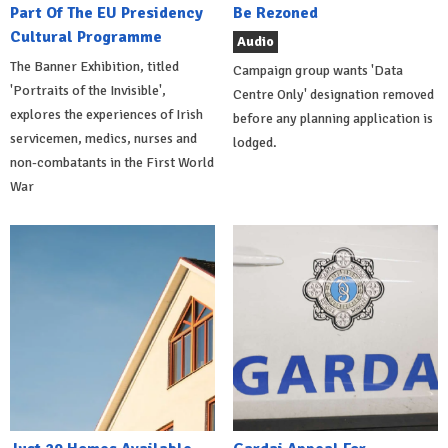
Part Of The EU Presidency
Be Rezoned
Cultural Programme
Audio
The Banner Exhibition, titled
Campaign group wants 'Data
'Portraits of the Invisible',
Centre Only' designation removed
explores the experiences of Irish
before any planning application is
servicemen, medics, nurses and
lodged.
non-combatants in the First World
War