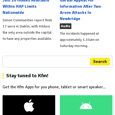
Just 20 Homes Available
Gardai Appeal For
Within HAP Limits
Information After Two
Nationwide
Arson Attacks In
Newbridge
Simon Communities report finds
Audio
17 were in Dublin, with Kildare
the only area outside the capital
The incidents happened at
to have any properties available.
approximately 1.10am on
Saturday morning.
Search
Stay tuned to Kfm!
Get the Kfm Apps for you phone, tablet or smart speaker...