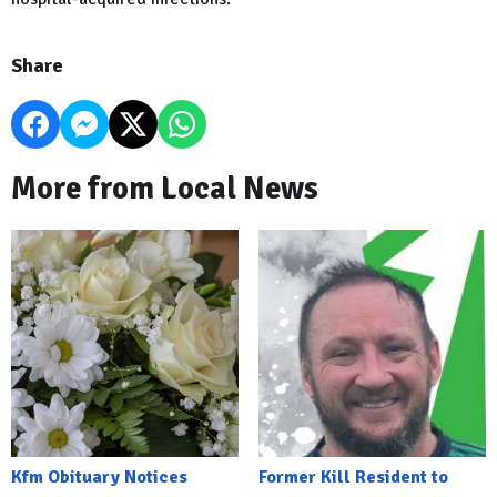
Share
More from Local News
Kfm Obituary Notices
Former Kill Resident to