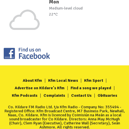
Mon
Medium-level cloud
22°C
About Kfm
Kfm Local News
Kfm Sport
Advertise on Kildare's Kfm
Find a song we played
Kfm Podcasts
Complaints
Contact Us
Obituaries
Co. Kildare FM Radio Ltd. t/a Kfm Radio - Company No: 355494 -
Registered Office: Kfm Broadcast Centre, M7 Business Park, Newhall,
Naas, Co. Kildare. Kfm is licenced by Coimisiún na Meán as a local
sound broadcaster for Co Kildare. Directors: Anna May McHugh
(Chair), Clem Ryan (Executive), Catherine Wall (Secretary), Seán
Ashmore. All rights reserved.