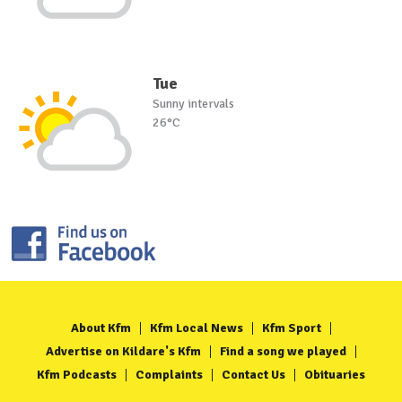
Tue
Sunny intervals
26°C
About Kfm
Kfm Local News
Kfm Sport
Advertise on Kildare's Kfm
Find a song we played
Kfm Podcasts
Complaints
Contact Us
Obituaries