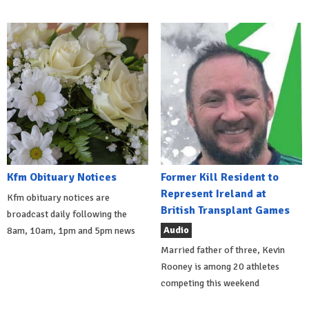
Kfm Obituary Notices
Former Kill Resident to
Represent Ireland at
Kfm obituary notices are
British Transplant Games
broadcast daily following the
Audio
8am, 10am, 1pm and 5pm news
Married father of three, Kevin
Rooney is among 20 athletes
competing this weekend