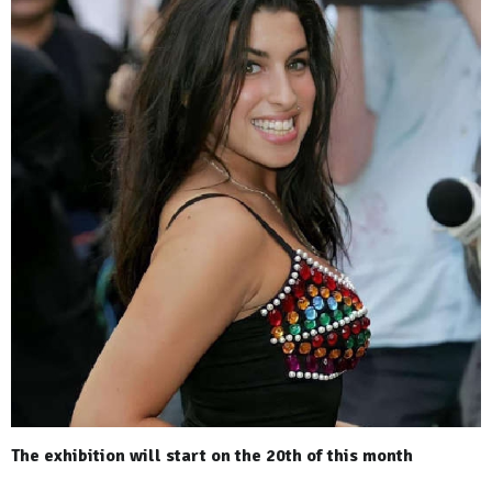
The exhibition will start on the 20th of this month