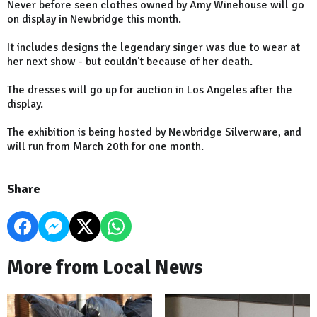
Never before seen clothes owned by Amy Winehouse will go
on display in Newbridge this month.
It includes designs the legendary singer was due to wear at
her next show - but couldn't because of her death.
The dresses will go up for auction in Los Angeles after the
display.
The exhibition is being hosted by Newbridge Silverware, and
will run from March 20th for one month.
Share
More from Local News