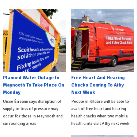
Planned Water Outage In
Free Heart And Hearing
Maynooth To Take Place On
Checks Coming To Athy
Monday
Next Week
Uisce Éireann says disruption of
People in Kildare will be able to
supply or loss of pressure may
avail of free heart and hearing
occur for those in Maynooth and
health checks when two mobile
surrounding areas
health units visit Athy next week.