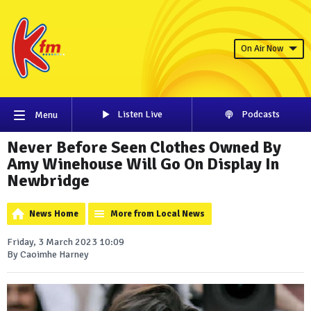
On Air Now
Listen Live
Podcasts
Menu
Never Before Seen Clothes Owned By
Amy Winehouse Will Go On Display In
Newbridge
News Home
More from Local News
Friday, 3 March 2023 10:09
By Caoimhe Harney