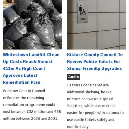
Whitestown Landfill Clean-
Kildare County Council To
Up Costs Reach Almost
Review Public Toilets For
€18m As High Court
Stoma-Friendly Upgrades
Approves Latest
Audio
Remediation Plan
Features considered are
Wicklow County Council
additional shelving, hooks,
estimates the remaining
mirrors and waste disposal
remediation programme could
facilities, which can make it
cost between €32 million and €38
easier for people with a stoma to
million between 2026 and 2031.
use public toilets safely and
comfortably.