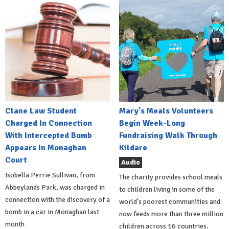
Clane Law Student
Mary's Meals Volunteers
Charged In Connection
Begin Week-Long
With Intercepted Bomb
Fundraising Walk Through
Appears In Monaghan
Kildare
Court
Audio
Isobella Perrie Sullivan, from
The charity provides school meals
Abbeylands Park, was charged in
to children living in some of the
connection with the discovery of a
world's poorest communities and
bomb in a car in Monaghan last
now feeds more than three million
month
children across 16 countries.