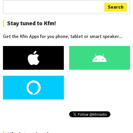
Search
Stay tuned to Kfm!
Get the Kfm Apps for you phone, tablet or smart speaker...