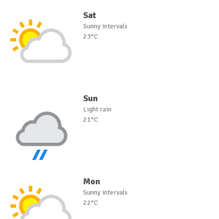
Sat
Sunny intervals
23°C
Sun
Light rain
21°C
Mon
Sunny intervals
22°C