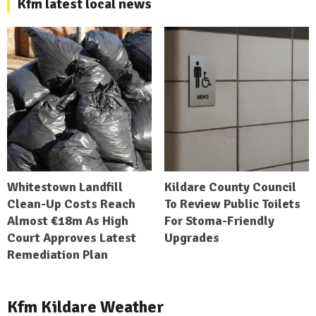
Kfm latest local news
Whitestown Landfill
Kildare County Council
Clean-Up Costs Reach
To Review Public Toilets
Almost €18m As High
For Stoma-Friendly
Court Approves Latest
Upgrades
Remediation Plan
Kfm Kildare Weather