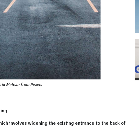
rik Mclean from Pexels
ing.
ich involves widening the existing entrance to the back of