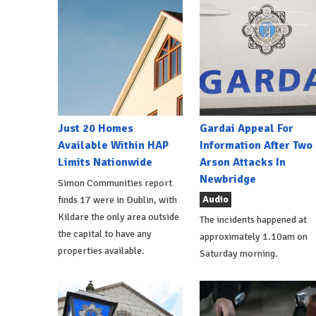
Just 20 Homes
Gardai Appeal For
Available Within HAP
Information After Two
Limits Nationwide
Arson Attacks In
Newbridge
Simon Communities report
Audio
finds 17 were in Dublin, with
Kildare the only area outside
The incidents happened at
the capital to have any
approximately 1.10am on
properties available.
Saturday morning.