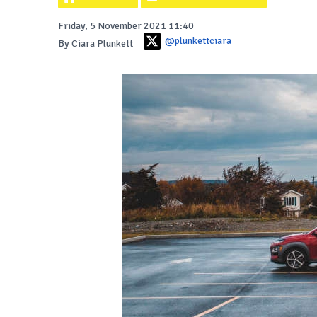
Friday, 5 November 2021 11:40
@plunkettciara
By Ciara Plunkett