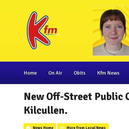
Home
On Air
Obits
Kfm News
New Off-Street Public 
Kilcullen.
News Home
More from Local News