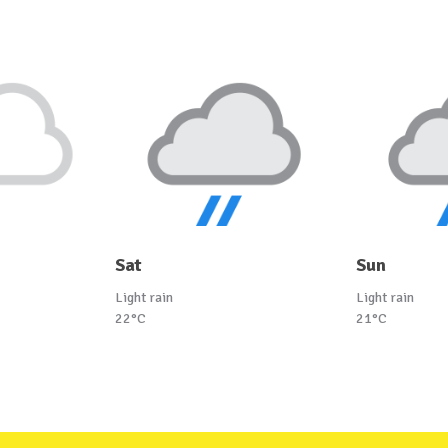
Sat
Sun
Light rain
Light rain
22°C
21°C