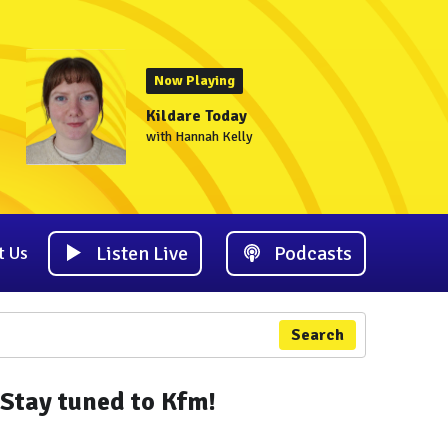
Now Playing
Kildare Today
with Hannah Kelly
Listen Live
Podcasts
t Us
Search
Stay tuned to Kfm!