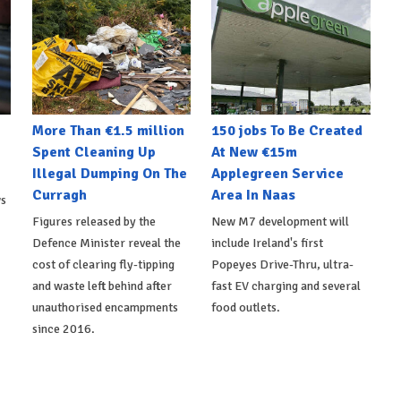
More Than €1.5 million
150 jobs To Be Created
Spent Cleaning Up
At New €15m
Illegal Dumping On The
Applegreen Service
Curragh
Area In Naas
ws
Figures released by the
New M7 development will
Defence Minister reveal the
include Ireland's first
cost of clearing fly-tipping
Popeyes Drive-Thru, ultra-
and waste left behind after
fast EV charging and several
unauthorised encampments
food outlets.
since 2016.