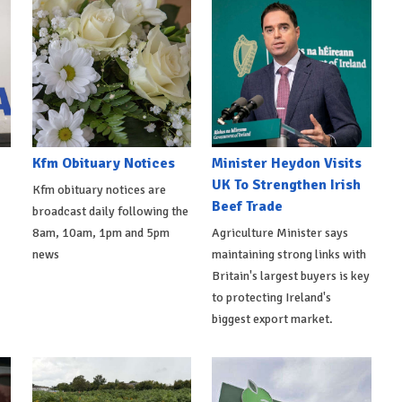
Kfm Obituary Notices
Minister Heydon Visits
UK To Strengthen Irish
Kfm obituary notices are
Beef Trade
broadcast daily following the
8am, 10am, 1pm and 5pm
Agriculture Minister says
news
maintaining strong links with
Britain's largest buyers is key
to protecting Ireland's
biggest export market.