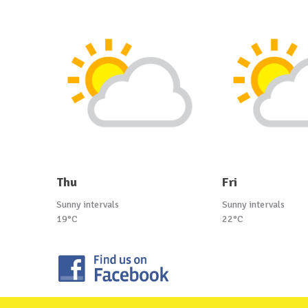
Thu
Fri
Sunny intervals
Sunny intervals
19°C
22°C