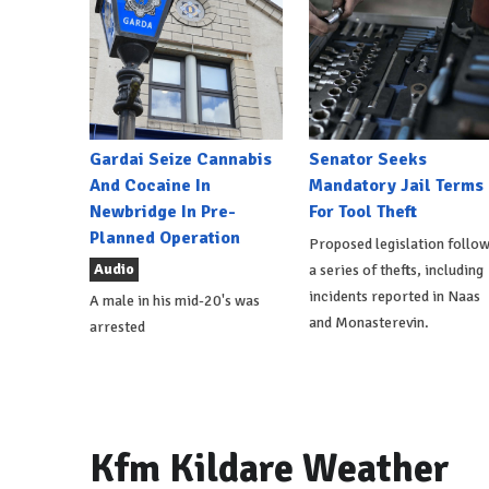
Gardai Seize Cannabis
Senator Seeks
And Cocaine In
Mandatory Jail Terms
Newbridge In Pre-
For Tool Theft
Planned Operation
Proposed legislation follo
Audio
a series of thefts, including
incidents reported in Naas
A male in his mid-20's was
and Monasterevin.
arrested
Kfm Kildare Weather