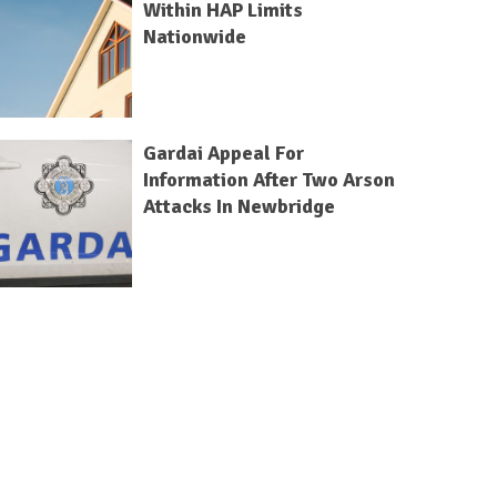
Within HAP Limits
Nationwide
Gardai Appeal For
Information After Two Arson
Attacks In Newbridge