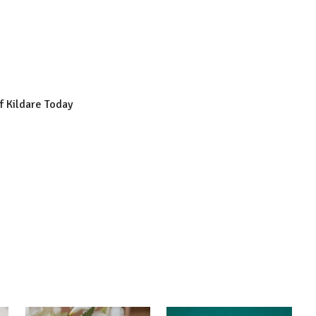
of Kildare Today