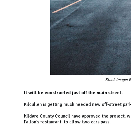
Stock image: E
It will be constructed just off the main street.
Kilcullen is getting much needed new off-street park
Kildare County Council have approved the project, wh
Fallon's restaurant, to allow two cars pass.