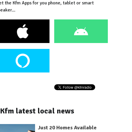
et the Kfm Apps for you phone, tablet or smart
eaker...
Kfm latest local news
Just 20 Homes Available