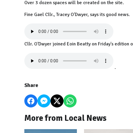
Over 3 dozen spaces will be created on the site.
Fine Gael Cllr., Tracey O'Dwyer, says its good news.
Cllr. O'Dwyer joined Eoin Beatty on Friday's edition 
.
Share
More from Local News