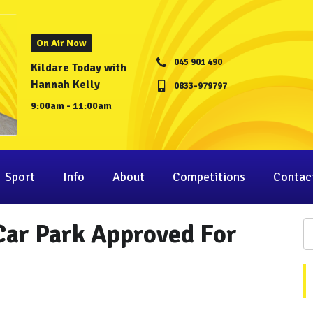
On Air Now
045 901 490
Kildare Today with
Hannah Kelly
0833-979797
9:00am - 11:00am
Sport
Info
About
Competitions
Contac
Car Park Approved For