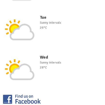
Tue
Sunny intervals
26°C
Wed
Sunny intervals
28°C