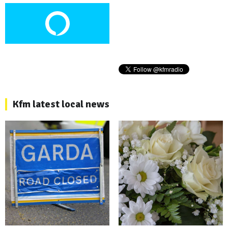
Kfm latest local news