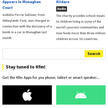
Appears In Monaghan
Kildare
Court
Audio
Isobella Perrie Sullivan, from
The charity provides school meals
Abbeylands Park, was charged in
to children living in some of the
connection with the discovery of a
world's poorest communities and
bomb in a car in Monaghan last
now feeds more than three million
month
children across 16 countries.
Search
Stay tuned to Kfm!
Get the Kfm Apps for you phone, tablet or smart speaker...