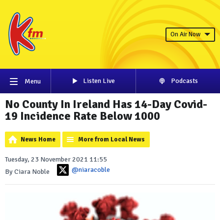
On Air Now
Listen Live
Podcasts
Menu
No County In Ireland Has 14-Day Covid-
19 Incidence Rate Below 1000
News Home
More from Local News
Tuesday, 23 November 2021 11:55
@niaracoble
By Ciara Noble