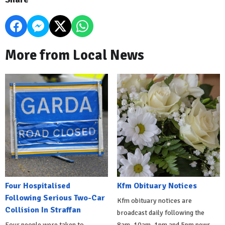
More from Local News
Four Hospitalised
Kfm Obituary Notices
Following Serious Two-Car
Kfm obituary notices are
Collision In Straffan
broadcast daily following the
Four people were taken to
8am, 10am, 1pm and 5pm news