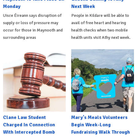
Monday
Next Week
Uisce Éireann says disruption of
People in Kildare will be able to
supply or loss of pressure may
avail of free heart and hearing
occur for those in Maynooth and
health checks when two mobile
surrounding areas
health units visit Athy next week.
Clane Law Student
Mary's Meals Volunteers
Charged In Connection
Begin Week-Long
With Intercepted Bomb
Fundraising Walk Through