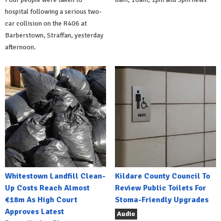
hospital following a serious two-
car collision on the R406 at
Barberstown, Straffan, yesterday
afternoon.
Whitestown Landfill Clean-
Kildare County Council To
Up Costs Reach Almost
Review Public Toilets For
€18m As High Court
Stoma-Friendly Upgrades
Approves Latest
Audio