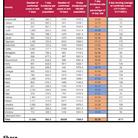
Share