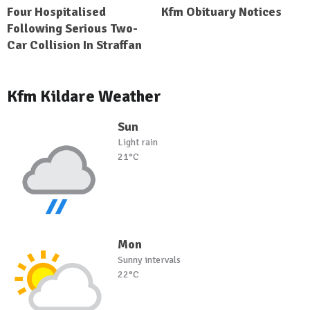
Four Hospitalised
Kfm Obituary Notices
Following Serious Two-
Car Collision In Straffan
Kfm Kildare Weather
Sun
Light rain
21°C
Mon
Sunny intervals
22°C