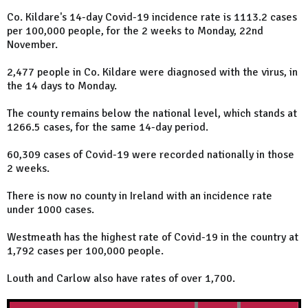
Co. Kildare's 14-day Covid-19 incidence rate is 1113.2 cases
per 100,000 people, for the 2 weeks to Monday, 22nd
November.
2,477 people in Co. Kildare were diagnosed with the virus, in
the 14 days to Monday.
The county remains below the national level, which stands at
1266.5 cases, for the same 14-day period.
60,309 cases of Covid-19 were recorded nationally in those
2 weeks.
There is now no county in Ireland with an incidence rate
under 1000 cases.
Westmeath has the highest rate of Covid-19 in the country at
1,792 cases per 100,000 people.
Louth and Carlow also have rates of over 1,700.