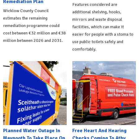
Remediation Plan
Features considered are
Wicklow County Council
additional shelving, hooks,
estimates the remaining
mirrors and waste disposal
remediation programme could
facilities, which can make it
cost between €32 million and €38
easier for people with a stoma to
million between 2026 and 2031.
use public toilets safely and
comfortably.
Planned Water Outage In
Free Heart And Hearing
Maynooth To Take Place On
Checks Coming To Athy