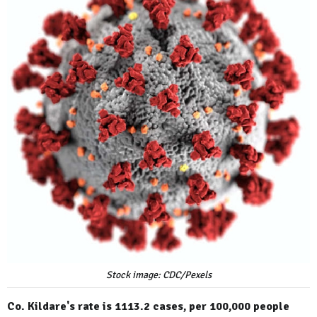
Stock image: CDC/Pexels
Co. Kildare's rate is 1113.2 cases, per 100,000 people