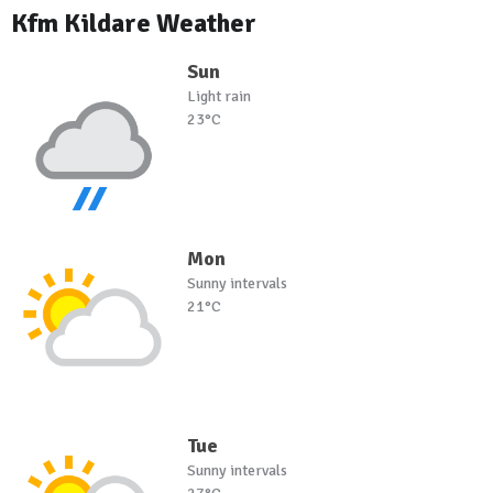
Kfm Kildare Weather
Sun
Light rain
23°C
Mon
Sunny intervals
21°C
Tue
Sunny intervals