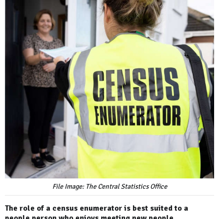
File Image: The Central Statistics Office
The role of a census enumerator is best suited to a
people person who enjoys meeting new people.