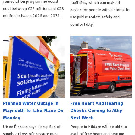
remediation programme could
facilities, which can make it
cost between €32 million and €38
easier for people with a stoma to
million between 2026 and 2031.
use public toilets safely and
comfortably.
Planned Water Outage In
Free Heart And Hearing
Maynooth To Take Place On
Checks Coming To Athy
Monday
Next Week
Uisce Éireann says disruption of
People in Kildare will be able to
supply or loss of pressure may
avail of free heart and hearing