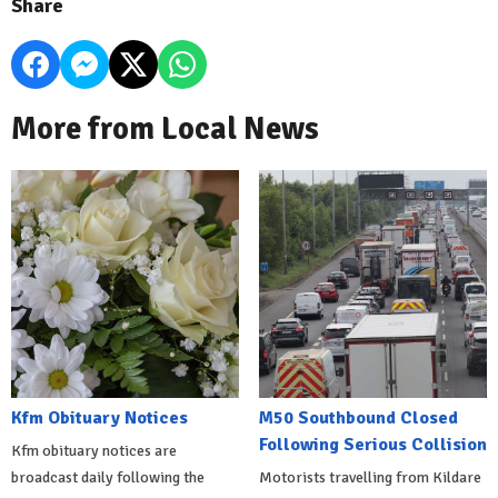
Share
More from Local News
Kfm Obituary Notices
M50 Southbound Closed
Following Serious Collision
Kfm obituary notices are
broadcast daily following the
Motorists travelling from Kildare