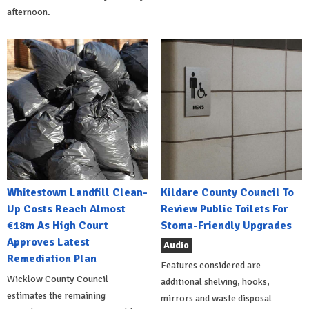
afternoon.
Whitestown Landfill Clean-
Kildare County Council To
Up Costs Reach Almost
Review Public Toilets For
€18m As High Court
Stoma-Friendly Upgrades
Approves Latest
Audio
Remediation Plan
Features considered are
Wicklow County Council
additional shelving, hooks,
estimates the remaining
mirrors and waste disposal