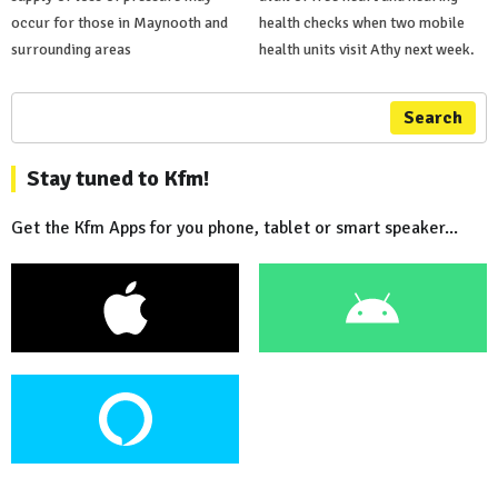
occur for those in Maynooth and
health checks when two mobile
surrounding areas
health units visit Athy next week.
Search
Stay tuned to Kfm!
Get the Kfm Apps for you phone, tablet or smart speaker...