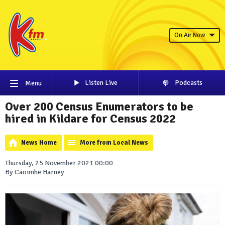
On Air Now
Listen Live
Podcasts
Menu
Over 200 Census Enumerators to be
hired in Kildare for Census 2022
News Home
More from Local News
Thursday, 25 November 2021 00:00
By Caoimhe Harney