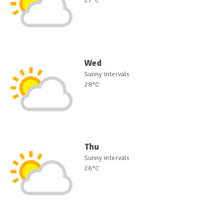
27°C
Wed
Sunny intervals
28°C
Thu
Sunny intervals
26°C