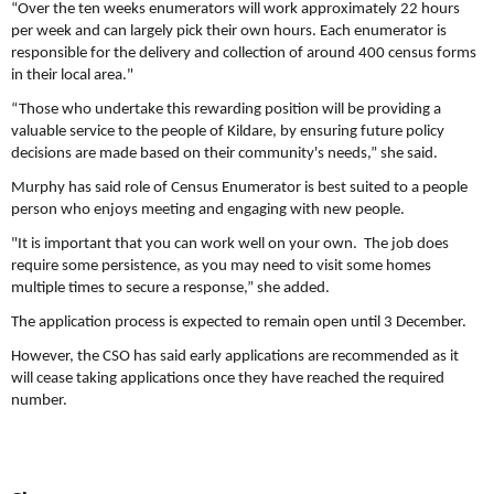
“Over the ten weeks enumerators will work approximately 22 hours
per week and can largely pick their own hours. Each enumerator is
responsible for the delivery and collection of around 400 census forms
in their local area."
“Those who undertake this rewarding position will be providing a
valuable service to the people of Kildare, by ensuring future policy
decisions are made based on their community's needs,” she said.
Murphy has said role of Census Enumerator is best suited to a people
person who enjoys meeting and engaging with new people.
"It is important that you can work well on your own. The job does
require some persistence, as you may need to visit some homes
multiple times to secure a response,” she added.
The application process is expected to remain open until 3 December.
However, the CSO has said early applications are recommended as it
will cease taking applications once they have reached the required
number.