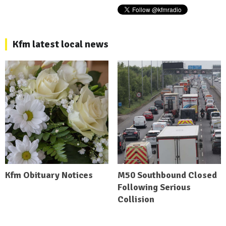
Kfm latest local news
Kfm Obituary Notices
M50 Southbound Closed
Following Serious
Collision