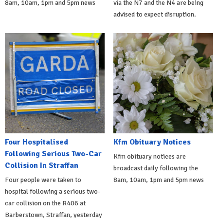
8am, 10am, 1pm and 5pm news
via the N7 and the N4 are being
advised to expect disruption.
Four Hospitalised
Kfm Obituary Notices
Following Serious Two-Car
Kfm obituary notices are
Collision In Straffan
broadcast daily following the
Four people were taken to
8am, 10am, 1pm and 5pm news
hospital following a serious two-
car collision on the R406 at
Barberstown, Straffan, yesterday