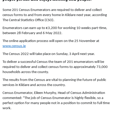
Some 201 Census Enumerators are required to deliver and collect
census forms to and from every home in Kildare next year, according
The Central Statistics Office (CSO).
Enumerators can earn up to €3,200 for working 10 weeks part-time,
between 28 February and 6 May 2022.
The online application process will open on the 25 November at
www.census.ie
The Census 2022 will take place on Sunday, 3 April next year.
To deliver a successful Census the team of 201 enumerators will be
required to deliver and collect census forms to approximately 73,000
households across the county.
The results from the Census are vital to planning the future of public
services in Kildare and across the country.
Census Enumerator, Eileen Murphy, Head of Census Administration
commented: "The job of Census Enumerator is highly flexible, so a
perfect option for many people not in a position to commit to full time
work.