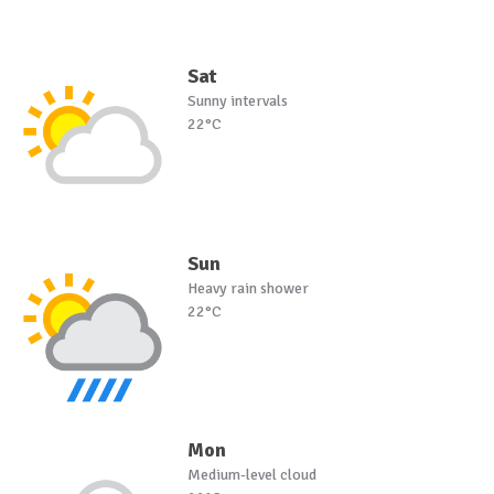
Sat
Sunny intervals
22°C
Sun
Heavy rain shower
22°C
Mon
Medium-level cloud