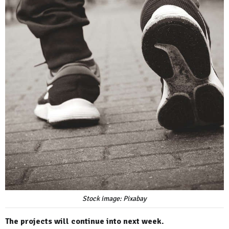
Stock image: Pixabay
The projects will continue into next week.