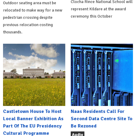
Clocha Rince National School will
Outdoor seating area must be
represent Kildare at the award
relocated to make way for a new
ceremony this October
pedestrian crossing despite
previous relocation costing
thousands.
Castletown House To Host
Naas Residents Call For
Local Banner Exhibition As
Second Data Centre Site To
Part Of The EU Presidency
Be Rezoned
Cultural Programme
Audio