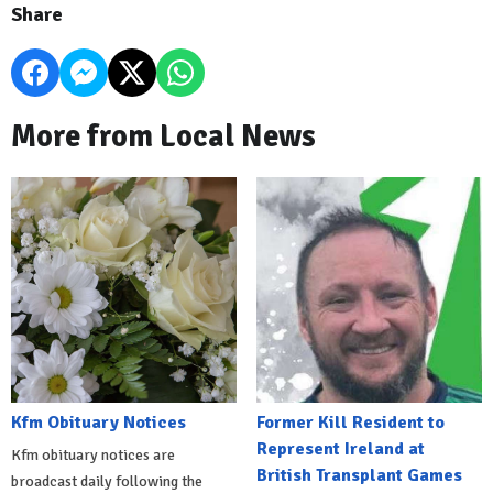
Share
More from Local News
Kfm Obituary Notices
Former Kill Resident to
Represent Ireland at
Kfm obituary notices are
British Transplant Games
broadcast daily following the