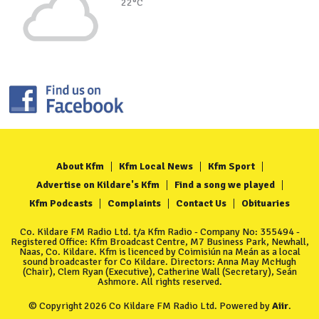
22°C
About Kfm
Kfm Local News
Kfm Sport
Advertise on Kildare's Kfm
Find a song we played
Kfm Podcasts
Complaints
Contact Us
Obituaries
Co. Kildare FM Radio Ltd. t/a Kfm Radio - Company No: 355494 -
Registered Office: Kfm Broadcast Centre, M7 Business Park, Newhall,
Naas, Co. Kildare. Kfm is licenced by Coimisiún na Meán as a local
sound broadcaster for Co Kildare. Directors: Anna May McHugh
(Chair), Clem Ryan (Executive), Catherine Wall (Secretary), Seán
Ashmore. All rights reserved.
© Copyright 2026 Co Kildare FM Radio Ltd. Powered by
Aiir
.