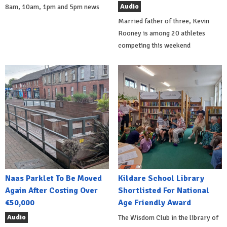
Audio
8am, 10am, 1pm and 5pm news
Married father of three, Kevin
Rooney is among 20 athletes
competing this weekend
Naas Parklet To Be Moved
Kildare School Library
Again After Costing Over
Shortlisted For National
€50,000
Age Friendly Award
Audio
The Wisdom Club in the library of