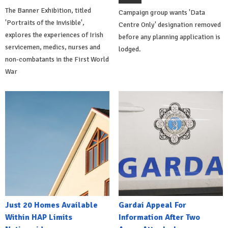
The Banner Exhibition, titled
Campaign group wants 'Data
'Portraits of the Invisible',
Centre Only' designation removed
explores the experiences of Irish
before any planning application is
servicemen, medics, nurses and
lodged.
non-combatants in the First World
War
Just 20 Homes Available
Gardai Appeal For
Within HAP Limits
Information After Two