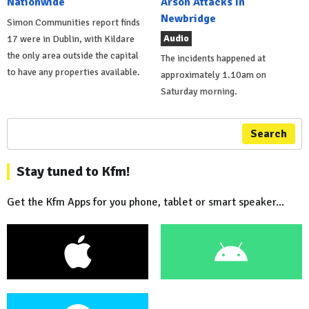
Nationwide
Arson Attacks In
Newbridge
Simon Communities report finds
Audio
17 were in Dublin, with Kildare
the only area outside the capital
The incidents happened at
to have any properties available.
approximately 1.10am on
Saturday morning.
Search
Stay tuned to Kfm!
Get the Kfm Apps for you phone, tablet or smart speaker...