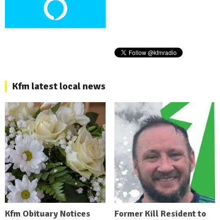
Kfm latest local news
Kfm Obituary Notices
Former Kill Resident to