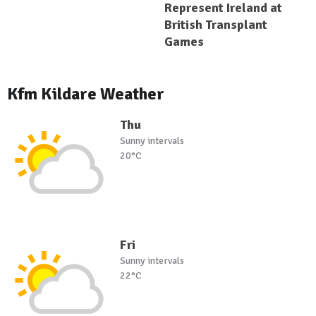
Represent Ireland at
British Transplant
Games
Kfm Kildare Weather
Thu
Sunny intervals
20°C
Fri
Sunny intervals
22°C