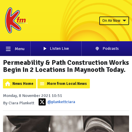
On Air Now
Listen Live
Podcasts
Menu
Permeability & Path Construction Works
Begin In 2 Locations In Maynooth Today.
News Home
More from Local News
Monday, 8 November 2021 10:51
@plunkettciara
By Ciara Plunkett