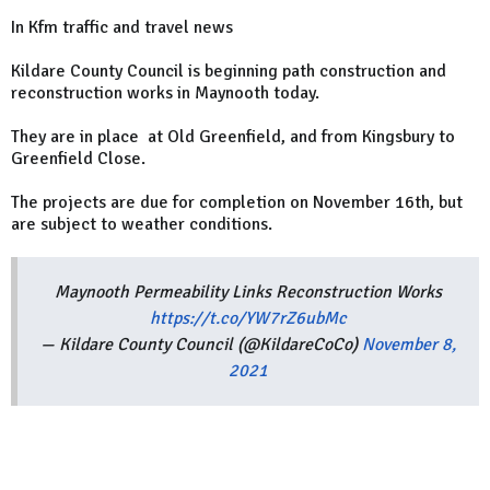
In Kfm traffic and travel news
Kildare County Council is beginning path construction and
reconstruction works in Maynooth today.
They are in place at Old Greenfield, and from Kingsbury to
Greenfield Close.
The projects are due for completion on November 16th, but
are subject to weather conditions.
Maynooth Permeability Links Reconstruction Works
https://t.co/YW7rZ6ubMc
— Kildare County Council (@KildareCoCo)
November 8,
2021