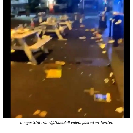
Image: Still from @NaasBall video, posted on Twitter.