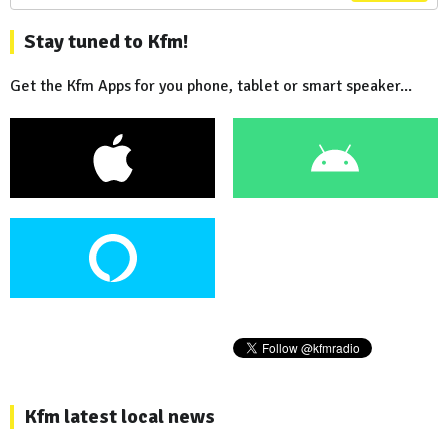
Stay tuned to Kfm!
Get the Kfm Apps for you phone, tablet or smart speaker...
Kfm latest local news