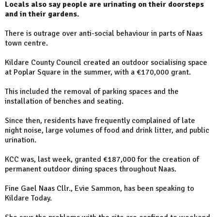
Locals also say people are urinating on their doorsteps
and in their gardens.
There is outrage over anti-social behaviour in parts of Naas
town centre.
Kildare County Council created an outdoor socialising space
at Poplar Square in the summer, with a €170,000 grant.
This included the removal of parking spaces and the
installation of benches and seating.
Since then, residents have frequently complained of late
night noise, large volumes of food and drink litter, and public
urination.
KCC was, last week, granted €187,000 for the creation of
permanent outdoor dining spaces throughout Naas.
Fine Gael Naas Cllr., Evie Sammon, has been speaking to
Kildare Today.