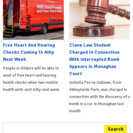
Free Heart And Hearing
Clane Law Student
Checks Coming To Athy
Charged In Connection
Next Week
With Intercepted Bomb
Appears In Monaghan
People in Kildare will be able to
Court
avail of free heart and hearing
health checks when two mobile
Isobella Perrie Sullivan, from
health units visit Athy next week.
Abbeylands Park, was charged in
connection with the discovery of a
bomb in a car in Monaghan last
month
Search