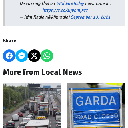
Discussing this on
#KildareToday
now. Tune in.
https://t.co/zIjbhmjPtY
— Kfm Radio (@kfmradio)
September 13, 2021
Share
More from Local News