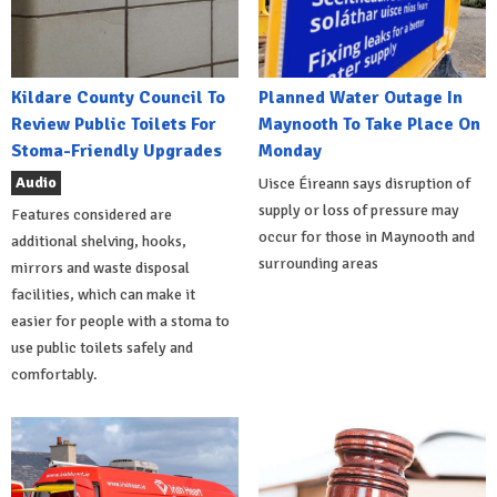
Kildare County Council To
Planned Water Outage In
Review Public Toilets For
Maynooth To Take Place On
Stoma-Friendly Upgrades
Monday
Audio
Uisce Éireann says disruption of
supply or loss of pressure may
Features considered are
occur for those in Maynooth and
additional shelving, hooks,
surrounding areas
mirrors and waste disposal
facilities, which can make it
easier for people with a stoma to
use public toilets safely and
comfortably.