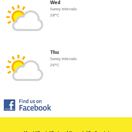
Wed
Sunny intervals
28°C
Thu
Sunny intervals
26°C