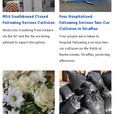
M50 Southbound Closed
Four Hospitalised
Following Serious Collision
Following Serious Two-Car
Collision In Straffan
Motorists travelling from Kildare
via the N7 and the N4 are being
Four people were taken to
advised to expect disruption.
hospital following a serious two-
car collision on the R406 at
Barberstown, Straffan, yesterday
afternoon.