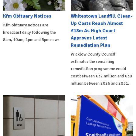
Kfm Obituary Notices
Whitestown Landfill Clean-
Up Costs Reach Almost
Kfm obituary notices are
€18m As High Court
broadcast daily following the
Approves Latest
8am, 10am, 1pm and 5pm news
Remediation Plan
Wicklow County Council
estimates the remaining
remediation programme could
cost between €32 million and €38
million between 2026 and 2031.