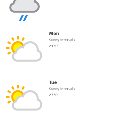
Mon
Sunny intervals
21°C
Tue
Sunny intervals
27°C