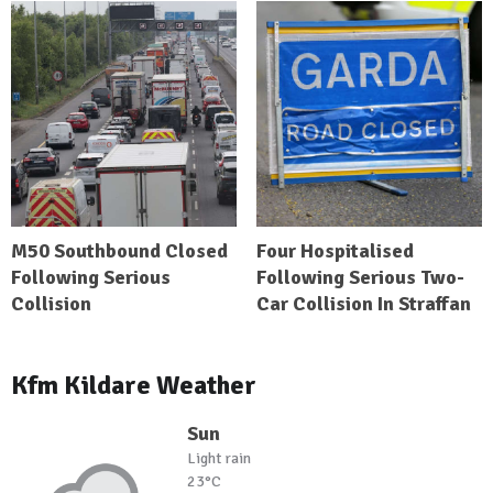
M50 Southbound Closed
Four Hospitalised
Following Serious
Following Serious Two-
Collision
Car Collision In Straffan
Kfm Kildare Weather
Sun
Light rain
23°C