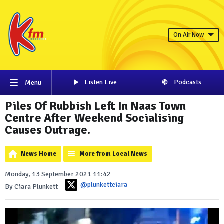
On Air Now
Listen Live
Podcasts
Menu
Piles Of Rubbish Left In Naas Town
Centre After Weekend Socialising
Causes Outrage.
News Home
More from Local News
Monday, 13 September 2021 11:42
@plunkettciara
By Ciara Plunkett