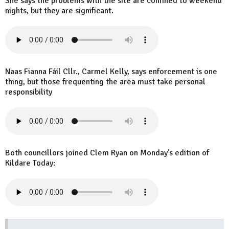
She says the problems with the site are confined to weekend
nights, but they are significant.
Naas Fianna Fáil Cllr., Carmel Kelly, says enforcement is one
thing, but those frequenting the area must take personal
responsibility
Both councillors joined Clem Ryan on Monday's edition of
Kildare Today: