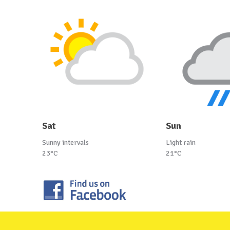
Sat
Sun
Sunny intervals
Light rain
23°C
21°C