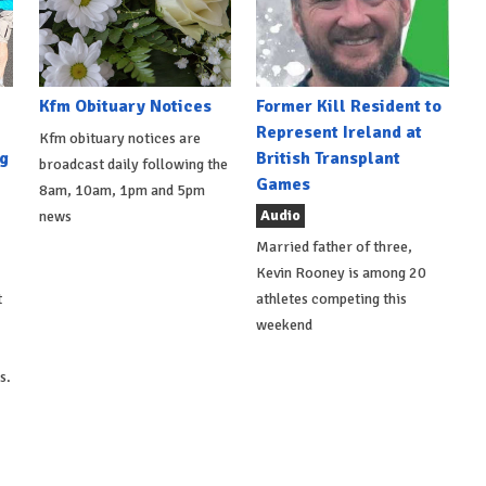
Kfm Obituary Notices
Former Kill Resident to
Represent Ireland at
Kfm obituary notices are
g
British Transplant
broadcast daily following the
Games
8am, 10am, 1pm and 5pm
Audio
news
Married father of three,
Kevin Rooney is among 20
t
athletes competing this
weekend
s.