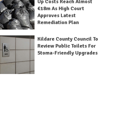
Up Costs Reach Almost
€18m As High Court
Approves Latest
Remediation Plan
Kildare County Council To
Review Public Toilets For
Stoma-Friendly Upgrades