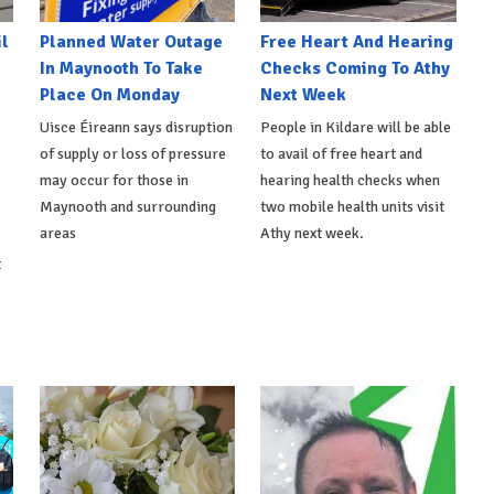
l
Planned Water Outage
Free Heart And Hearing
In Maynooth To Take
Checks Coming To Athy
Place On Monday
Next Week
Uisce Éireann says disruption
People in Kildare will be able
of supply or loss of pressure
to avail of free heart and
may occur for those in
hearing health checks when
Maynooth and surrounding
two mobile health units visit
areas
Athy next week.
t