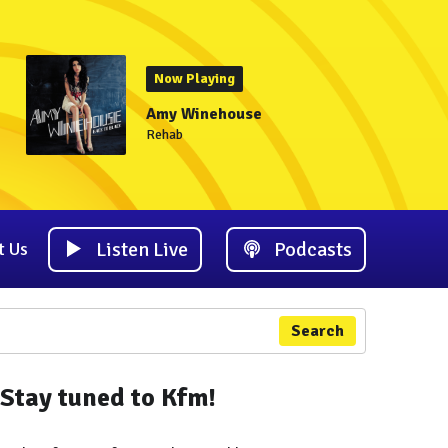
Now Playing
Amy Winehouse
Rehab
Listen Live
Podcasts
t Us
Search
Stay tuned to Kfm!