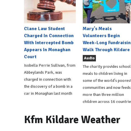
Clane Law Student
Mary's Meals
Charged In Connection
Volunteers Begin
With Intercepted Bomb
Week-Long Fundraisin
Appears In Monaghan
Walk Through Kildare
Court
Audio
Isobella Perrie Sullivan, from
The charity provides school
Abbeylands Park, was
meals to children living in
charged in connection with
some of the world's poores
the discovery of a bomb in a
communities and now feeds
car in Monaghan last month
more than three million
children across 16 countrie
Kfm Kildare Weather