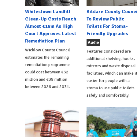
Whitestown Landfill
Kildare County Counci
Clean-Up Costs Reach
To Review Public
Almost €18m As High
Toilets For Stoma-
Court Approves Latest
Friendly Upgrades
Remediation Plan
Audio
Wicklow County Council
Features considered are
estimates the remaining
additional shelving, hooks,
remediation programme
mirrors and waste disposal
could cost between €32
facilities, which can make i
million and €38 million
easier for people with a
between 2026 and 2031.
stoma to use public toilets
safely and comfortably.