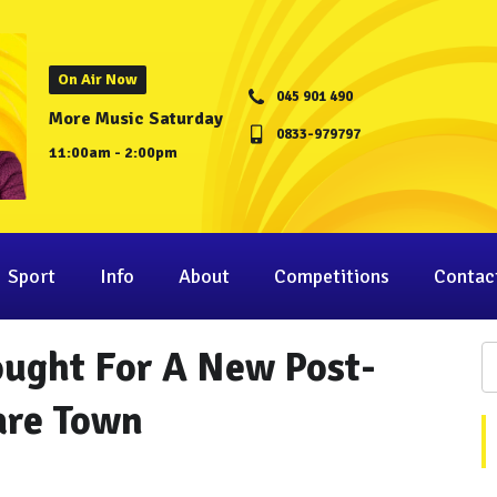
On Air Now
045 901 490
More Music Saturday
0833-979797
11:00am - 2:00pm
Sport
Info
About
Competitions
Contac
ought For A New Post-
are Town