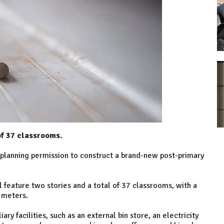
 of 37 classrooms.
planning permission to construct a brand-new post-primary
feature two stories and a total of 37 classrooms, with a
 meters.
iary facilities, such as an external bin store, an electricity