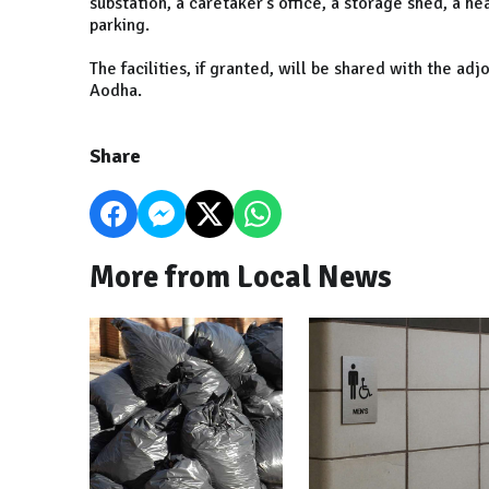
substation, a caretaker's office, a storage shed, a h
parking.
The facilities, if granted, will be shared with the a
Aodha.
Share
More from Local News