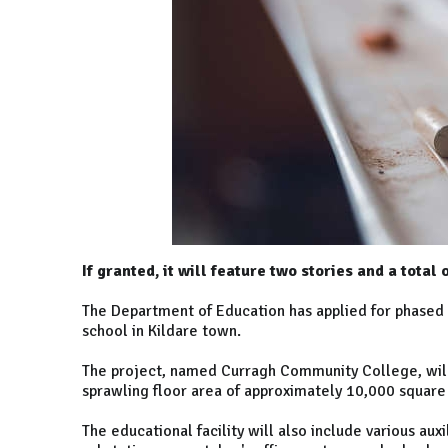
If granted, it will feature two stories and a total
The Department of Education has applied for phased 
school in Kildare town.
The project, named Curragh Community College, will 
sprawling floor area of approximately 10,000 square
The educational facility will also include various auxil