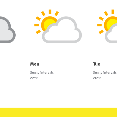
Mon
Tue
Sunny intervals
Sunny intervals
22°C
26°C