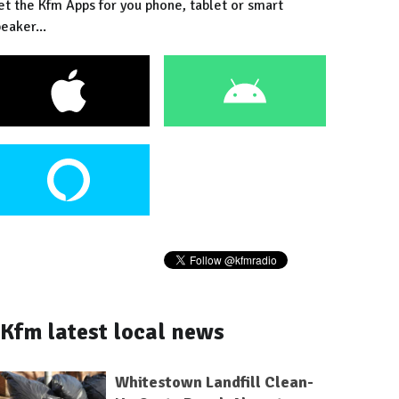
et the Kfm Apps for you phone, tablet or smart
eaker...
Kfm latest local news
Whitestown Landfill Clean-