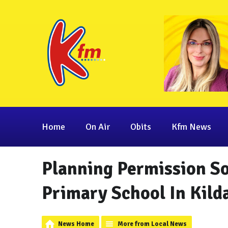
Home
On Air
Obits
Kfm News
Planning Permission S
Primary School In Kild
News Home
More from Local News