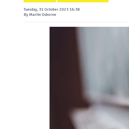
Tuesday, 31 October 2023 16:38
By Martin Osborne