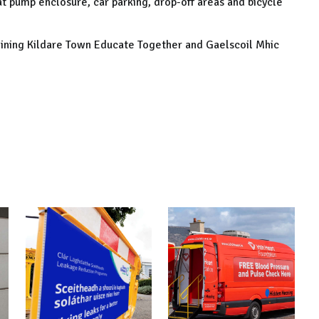
eat pump enclosure, car parking, drop-off areas and bicycle
djoining Kildare Town Educate Together and Gaelscoil Mhic