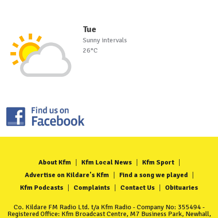
Tue
Sunny intervals
26°C
About Kfm
Kfm Local News
Kfm Sport
Advertise on Kildare's Kfm
Find a song we played
Kfm Podcasts
Complaints
Contact Us
Obituaries
Co. Kildare FM Radio Ltd. t/a Kfm Radio - Company No: 355494 -
Registered Office: Kfm Broadcast Centre, M7 Business Park, Newhall,