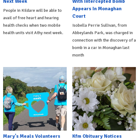
Next Week
With Intercepted Bomb
Appears In Monaghan
People in Kildare will be able to
Court
avail of free heart and hearing
health checks when two mobile
Isobella Perrie Sullivan, from
health units visit Athy next week.
Abbeylands Park, was charged in
connection with the discovery of a
bomb in a car in Monaghan last
month
Mary's Meals Volunteers
Kfm Obituary Notices