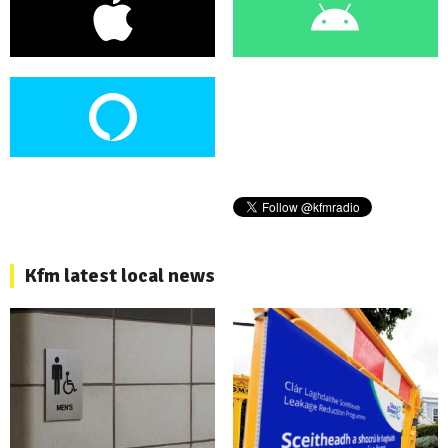
Kfm latest local news