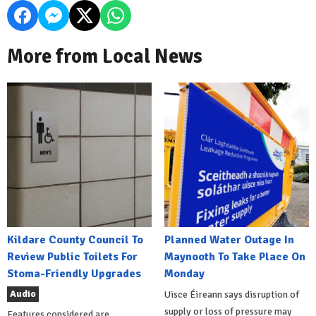
More from Local News
Kildare County Council To
Planned Water Outage In
Review Public Toilets For
Maynooth To Take Place On
Stoma-Friendly Upgrades
Monday
Audio
Uisce Éireann says disruption of
supply or loss of pressure may
Features considered are