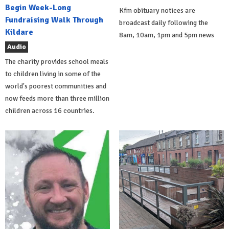
Begin Week-Long
Kfm obituary notices are
Fundraising Walk Through
broadcast daily following the
Kildare
8am, 10am, 1pm and 5pm news
Audio
The charity provides school meals
to children living in some of the
world's poorest communities and
now feeds more than three million
children across 16 countries.