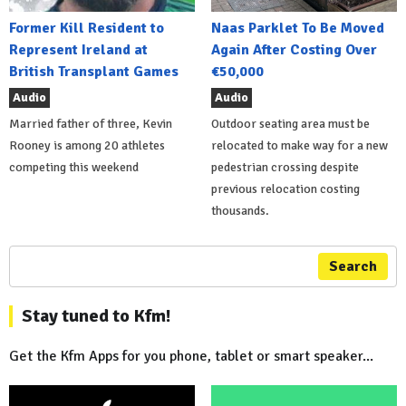
Former Kill Resident to
Naas Parklet To Be Moved
Represent Ireland at
Again After Costing Over
British Transplant Games
€50,000
Audio
Audio
Married father of three, Kevin
Outdoor seating area must be
Rooney is among 20 athletes
relocated to make way for a new
competing this weekend
pedestrian crossing despite
previous relocation costing
thousands.
Search
Stay tuned to Kfm!
Get the Kfm Apps for you phone, tablet or smart speaker...