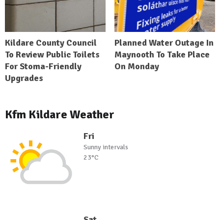
Kildare County Council
Planned Water Outage In
To Review Public Toilets
Maynooth To Take Place
For Stoma-Friendly
On Monday
Upgrades
Kfm Kildare Weather
Fri
Sunny intervals
23°C
Sat