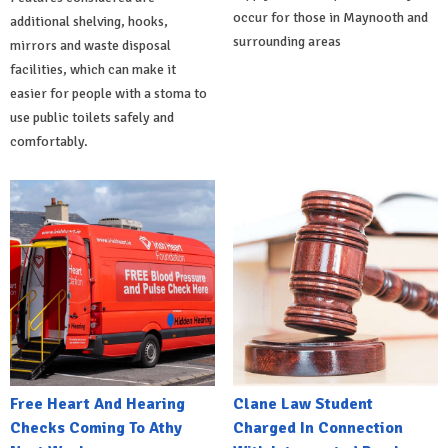
occur for those in Maynooth and
additional shelving, hooks,
surrounding areas
mirrors and waste disposal
facilities, which can make it
easier for people with a stoma to
use public toilets safely and
comfortably.
Free Heart And Hearing
Clane Law Student
Checks Coming To Athy
Charged In Connection