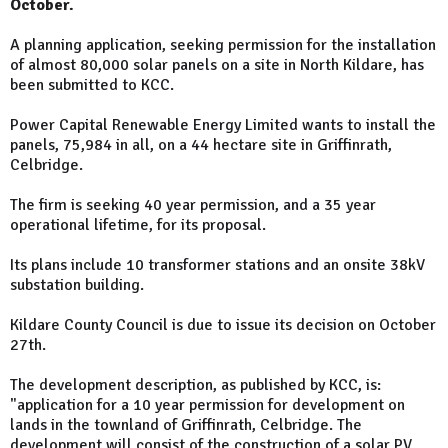
October.
A planning application, seeking permission for the installation
of almost 80,000 solar panels on a site in North Kildare, has
been submitted to KCC.
Power Capital Renewable Energy Limited wants to install the
panels, 75,984 in all, on a 44 hectare site in Griffinrath,
Celbridge.
The firm is seeking 40 year permission, and a 35 year
operational lifetime, for its proposal.
Its plans include 10 transformer stations and an onsite 38kV
substation building.
Kildare County Council is due to issue its decision on October
27th.
The development description, as published by KCC, is:
"application for a 10 year permission for development on
lands in the townland of Griffinrath, Celbridge. The
development will consist of the construction of a solar PV