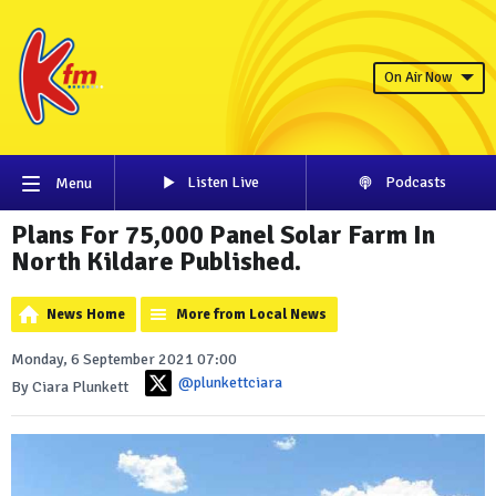
On Air Now
Listen Live
Podcasts
Menu
Plans For 75,000 Panel Solar Farm In
North Kildare Published.
News Home
More from Local News
Monday, 6 September 2021 07:00
@plunkettciara
By Ciara Plunkett