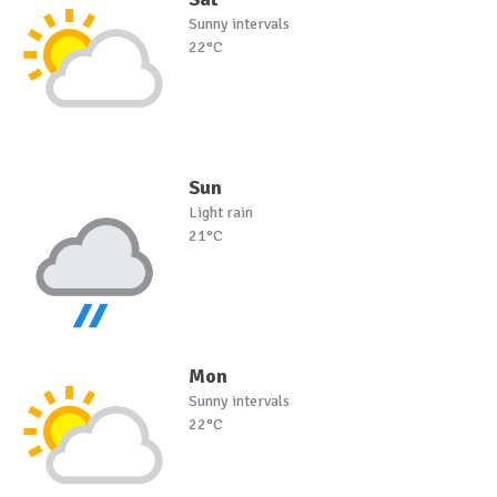
Sunny intervals
22°C
Sun
Light rain
21°C
Mon
Sunny intervals
22°C