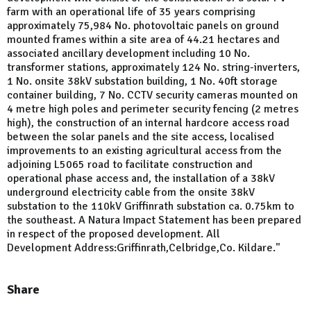
farm with an operational life of 35 years comprising
approximately 75,984 No. photovoltaic panels on ground
mounted frames within a site area of 44.21 hectares and
associated ancillary development including 10 No.
transformer stations, approximately 124 No. string-inverters,
1 No. onsite 38kV substation building, 1 No. 40ft storage
container building, 7 No. CCTV security cameras mounted on
4 metre high poles and perimeter security fencing (2 metres
high), the construction of an internal hardcore access road
between the solar panels and the site access, localised
improvements to an existing agricultural access from the
adjoining L5065 road to facilitate construction and
operational phase access and, the installation of a 38kV
underground electricity cable from the onsite 38kV
substation to the 110kV Griffinrath substation ca. 0.75km to
the southeast. A Natura Impact Statement has been prepared
in respect of the proposed development. All
Development Address:Griffinrath,Celbridge,Co. Kildare."
Share