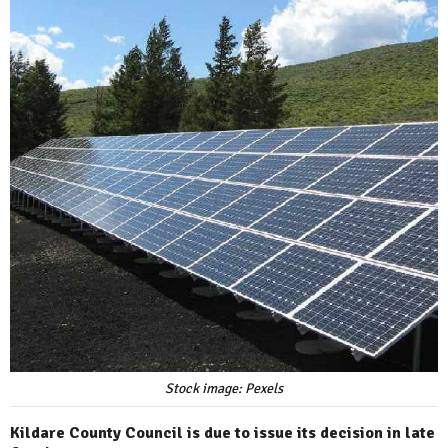
Stock image: Pexels
Kildare County Council is due to issue its decision in late