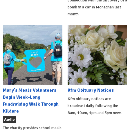
connection with the discovery of a
bomb in a car in Monaghan last
month
Mary's Meals Volunteers
Kfm Obituary Notices
Begin Week-Long
Kfm obituary notices are
Fundraising Walk Through
broadcast daily following the
Kildare
8am, 10am, 1pm and 5pm news
Audio
The charity provides school meals