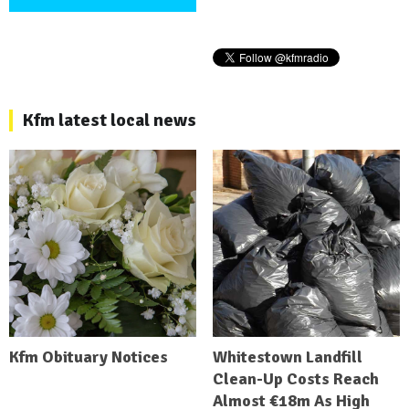
Kfm latest local news
Kfm Obituary Notices
Whitestown Landfill
Clean-Up Costs Reach
Almost €18m As High