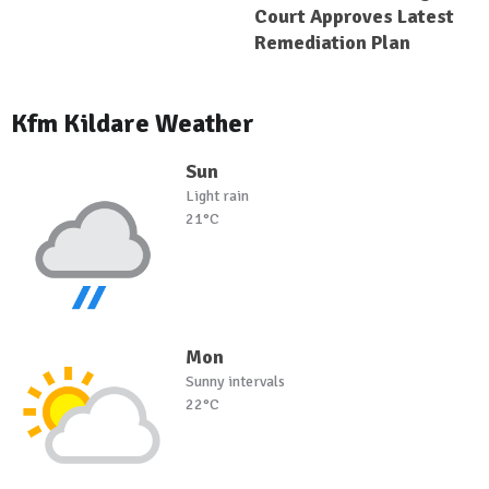
Court Approves Latest
Remediation Plan
Kfm Kildare Weather
Sun
Light rain
21°C
Mon
Sunny intervals
22°C