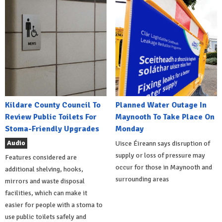
Kildare County Council To
Planned Water Outage In
Review Public Toilets For
Maynooth To Take Place On
Stoma-Friendly Upgrades
Monday
Audio
Uisce Éireann says disruption of
supply or loss of pressure may
Features considered are
occur for those in Maynooth and
additional shelving, hooks,
surrounding areas
mirrors and waste disposal
facilities, which can make it
easier for people with a stoma to
use public toilets safely and