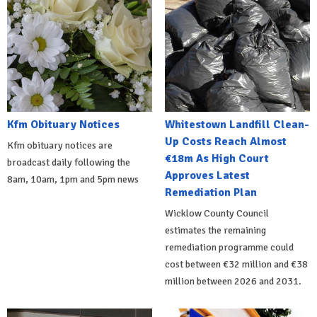
Kfm Obituary Notices
Whitestown Landfill Clean-
Up Costs Reach Almost
Kfm obituary notices are
€18m As High Court
broadcast daily following the
Approves Latest
8am, 10am, 1pm and 5pm news
Remediation Plan
Wicklow County Council
estimates the remaining
remediation programme could
cost between €32 million and €38
million between 2026 and 2031.