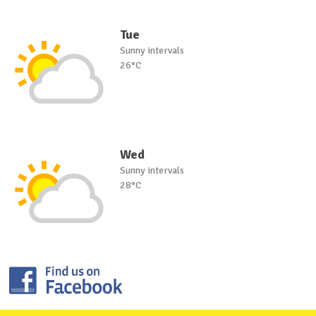
Tue
Sunny intervals
26°C
Wed
Sunny intervals
28°C