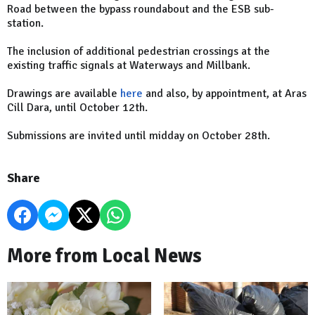
Road between the bypass roundabout and the ESB sub-
station.
The inclusion of additional pedestrian crossings at the
existing traffic signals at Waterways and Millbank.
Drawings are available
here
and also, by appointment, at Aras
Cill Dara, until October 12th.
Submissions are invited until midday on October 28th.
Share
More from Local News