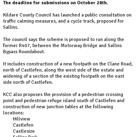
The deadline for submissions on October 28th.
Kildare County Council has launched a public consultation on
traffic calming measures, and a cycle track, proposed for
Sallins.
The council says the scheme is proposed to run along the
former R407, between the Motorway Bridge and Sallins
Bypass Roundabout.
It includes construction of a new footpath on the Clane Road,
north of Castlefen, along the west side of the estate and
widening of a section of the existing footpath on the east
side north of Castlefen.
KCC also proposes the provision of a pedestrian crossing
point and pedestrian refuge island south of Castlefen and
construction of new junction tables at the following
locations:
Hillview
Castlefen
Castlesize