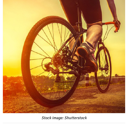
Stock image: Shutterstock