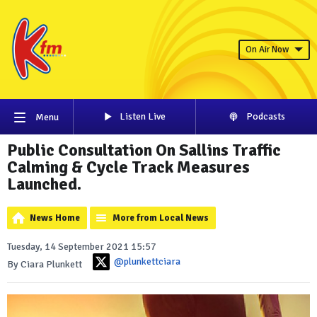
On Air Now
Listen Live
Podcasts
Menu
Public Consultation On Sallins Traffic
Calming & Cycle Track Measures
Launched.
News Home
More from Local News
Tuesday, 14 September 2021 15:57
@plunkettciara
By Ciara Plunkett