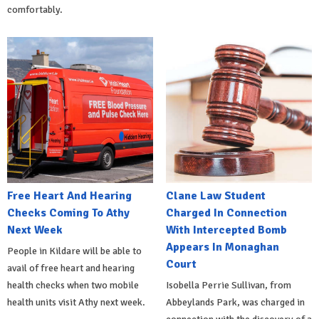
comfortably.
Free Heart And Hearing
Clane Law Student
Checks Coming To Athy
Charged In Connection
Next Week
With Intercepted Bomb
Appears In Monaghan
People in Kildare will be able to
Court
avail of free heart and hearing
health checks when two mobile
Isobella Perrie Sullivan, from
health units visit Athy next week.
Abbeylands Park, was charged in