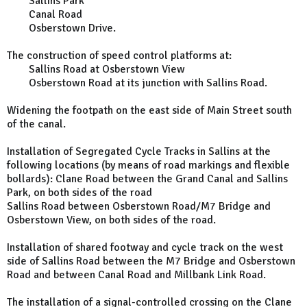
Sallins Park
Canal Road
Osberstown Drive.
The construction of speed control platforms at:
Sallins Road at Osberstown View
Osberstown Road at its junction with Sallins Road.
Widening the footpath on the east side of Main Street south
of the canal.
Installation of Segregated Cycle Tracks in Sallins at the
following locations (by means of road markings and flexible
bollards): Clane Road between the Grand Canal and Sallins
Park, on both sides of the road
Sallins Road between Osberstown Road/M7 Bridge and
Osberstown View, on both sides of the road.
Installation of shared footway and cycle track on the west
side of Sallins Road between the M7 Bridge and Osberstown
Road and between Canal Road and Millbank Link Road.
The installation of a signal-controlled crossing on the Clane