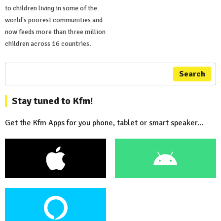
to children living in some of the
world's poorest communities and
now feeds more than three million
children across 16 countries.
Search
Stay tuned to Kfm!
Get the Kfm Apps for you phone, tablet or smart speaker...