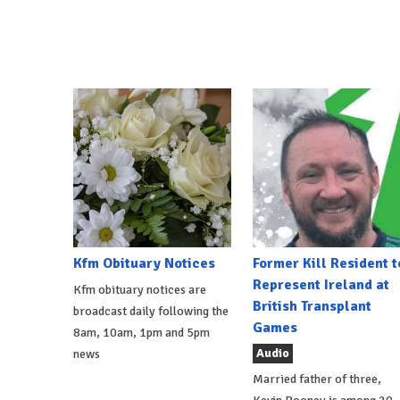
Kfm Obituary Notices
Former Kill Resident t
Represent Ireland at
Kfm obituary notices are
British Transplant
broadcast daily following the
Games
8am, 10am, 1pm and 5pm
Audio
news
Married father of three,