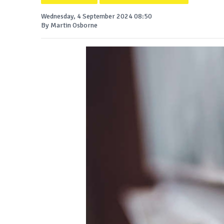
Wednesday, 4 September 2024 08:50
By Martin Osborne