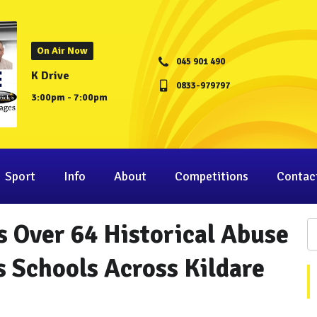
On Air Now
045 901 490
K Drive
0833-979797
3:00pm - 7:00pm
Sport
Info
About
Competitions
Contac
s Over 64 Historical Abuse
s Schools Across Kildare