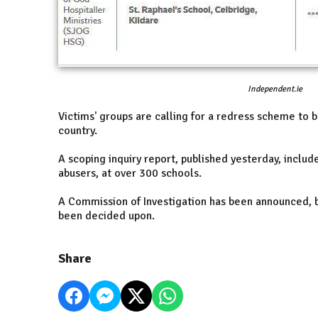
Independent.ie
Victims' groups are calling for a redress scheme to b
country.
A scoping inquiry report, published yesterday, inclu
abusers, at over 300 schools.
A Commission of Investigation has been announced, 
been decided upon.
Share