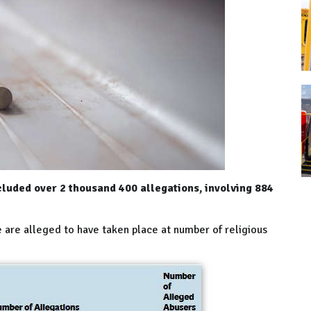
cluded over 2 thousand 400 allegations, involving 884
e are alleged to have taken place at number of religious