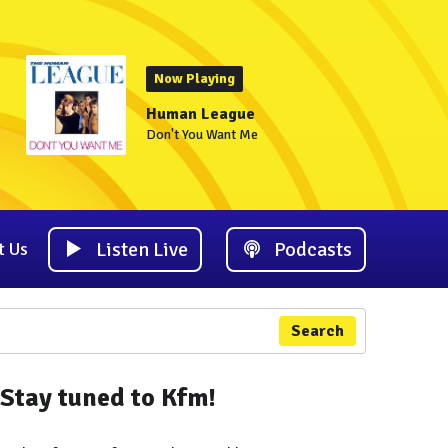
Now Playing
Human League
Don't You Want Me
Listen Live
Podcasts
t Us
Search
Stay tuned to Kfm!