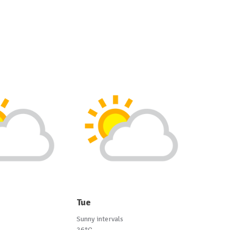
Tue
Sunny intervals
26°C