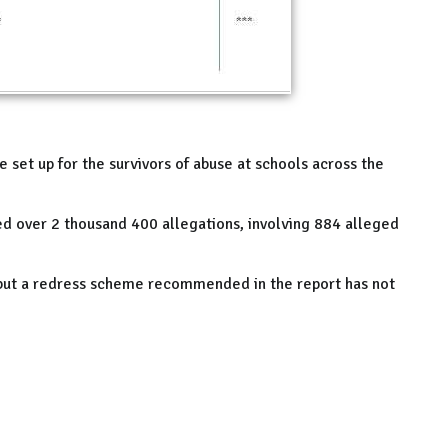
e set up for the survivors of abuse at schools across the
ded over 2 thousand 400 allegations, involving 884 alleged
but a redress scheme recommended in the report has not