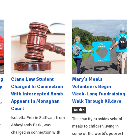
ng
Clane Law Student
Mary's Meals
y
Charged In Connection
Volunteers Begin
With Intercepted Bomb
Week-Long Fundraising
Appears In Monaghan
Walk Through Kildare
le
Court
Audio
Isobella Perrie Sullivan, from
The charity provides school
t
Abbeylands Park, was
meals to children living in
charged in connection with
some of the world's poorest