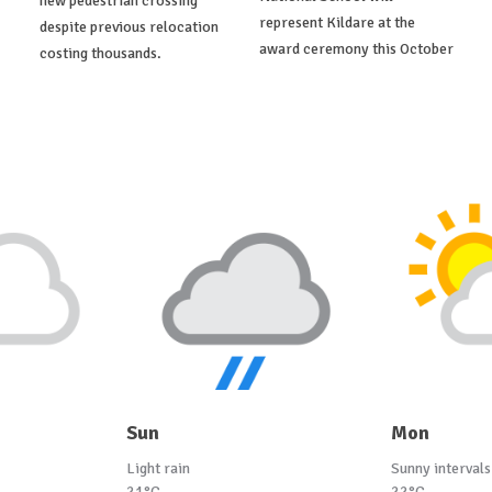
new pedestrian crossing
represent Kildare at the
despite previous relocation
award ceremony this October
costing thousands.
Sun
Mon
Light rain
Sunny intervals
21°C
22°C