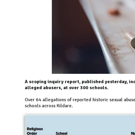
A scoping inquiry report, published yesterday, in
alleged abusers, at over 300 schools.
Over 64 allegations of reported historic sexual abus
schools across Kildare.