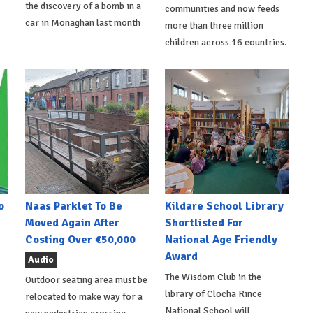
the discovery of a bomb in a
communities and now feeds
car in Monaghan last month
more than three million
children across 16 countries.
o
Naas Parklet To Be
Kildare School Library
Moved Again After
Shortlisted For
Costing Over €50,000
National Age Friendly
Award
Audio
The Wisdom Club in the
Outdoor seating area must be
library of Clocha Rince
relocated to make way for a
National School will