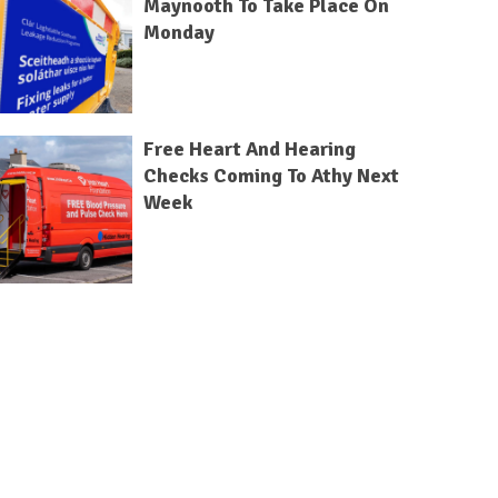
Maynooth To Take Place On
Monday
Free Heart And Hearing
Checks Coming To Athy Next
Week