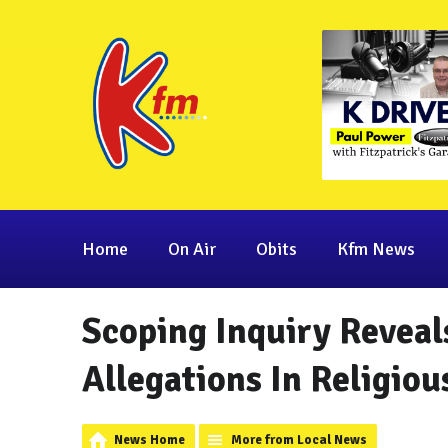
Home
On Air
Obits
Kfm News
Scoping Inquiry Reveal
Allegations In Religiou
News Home
More from Local News