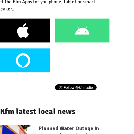
et the Kfm Apps for you phone, tablet or smart
eaker...
Kfm latest local news
Planned Water Outage In