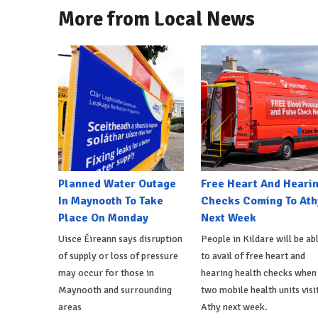
More from Local News
Planned Water Outage
Free Heart And Heari
In Maynooth To Take
Checks Coming To Ath
Place On Monday
Next Week
Uisce Éireann says disruption
People in Kildare will be ab
of supply or loss of pressure
to avail of free heart and
may occur for those in
hearing health checks when
Maynooth and surrounding
two mobile health units visi
areas
Athy next week.