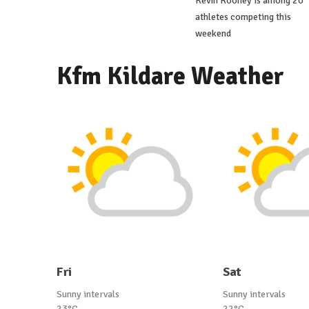
Kevin Rooney is among 20
athletes competing this
weekend
Kfm Kildare Weather
Fri
Sat
Sunny intervals
Sunny intervals
23°C
22°C