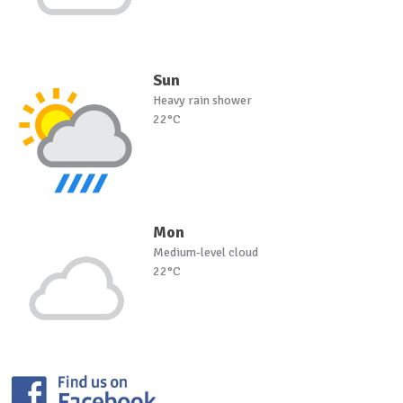
Sun
Heavy rain shower
22°C
Mon
Medium-level cloud
22°C