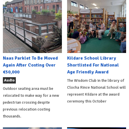
Naas Parklet To Be Moved
Kildare School Library
Again After Costing Over
Shortlisted For National
€50,000
Age Friendly Award
Audio
The Wisdom Club in the library of
Clocha Rince National School will
Outdoor seating area must be
represent Kildare at the award
relocated to make way for a new
ceremony this October
pedestrian crossing despite
previous relocation costing
thousands.