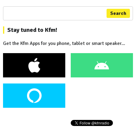
Search
Stay tuned to Kfm!
Get the Kfm Apps for you phone, tablet or smart speaker...