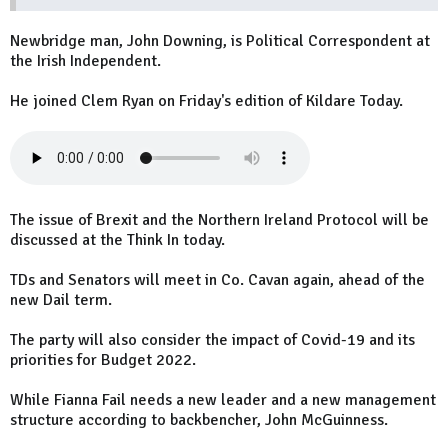
Newbridge man, John Downing, is Political Correspondent at
the Irish Independent.
He joined Clem Ryan on Friday's edition of Kildare Today.
The issue of Brexit and the Northern Ireland Protocol will be
discussed at the Think In today.
TDs and Senators will meet in Co. Cavan again, ahead of the
new Dail term.
The party will also consider the impact of Covid-19 and its
priorities for Budget 2022.
While Fianna Fail needs a new leader and a new management
structure according to backbencher, John McGuinness.