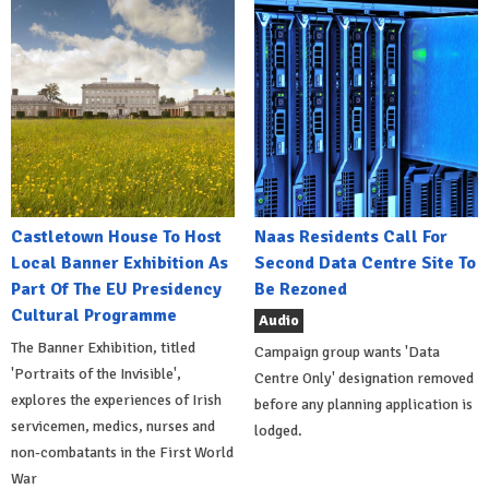
Castletown House To Host
Naas Residents Call For
Local Banner Exhibition As
Second Data Centre Site To
Part Of The EU Presidency
Be Rezoned
Cultural Programme
Audio
The Banner Exhibition, titled
Campaign group wants 'Data
'Portraits of the Invisible',
Centre Only' designation removed
explores the experiences of Irish
before any planning application is
servicemen, medics, nurses and
lodged.
non-combatants in the First World
War