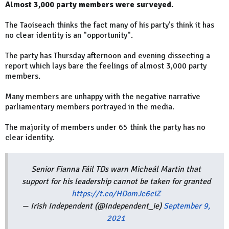
Almost 3,000 party members were surveyed.
The Taoiseach thinks the fact many of his party's think it has
no clear identity is an "opportunity".
The party has Thursday afternoon and evening dissecting a
report which lays bare the feelings of almost 3,000 party
members.
Many members are unhappy with the negative narrative
parliamentary members portrayed in the media.
The majority of members under 65 think the party has no
clear identity.
Senior Fianna Fáil TDs warn Micheál Martin that
support for his leadership cannot be taken for granted
https://t.co/HDomJc6ciZ
— Irish Independent (@Independent_ie)
September 9,
2021