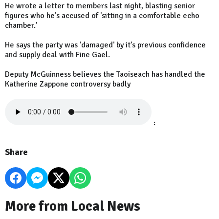
He wrote a letter to members last night, blasting senior
figures who he's accused of 'sitting in a comfortable echo
chamber.'
He says the party was 'damaged' by it's previous confidence
and supply deal with Fine Gael.
Deputy McGuinness believes the Taoiseach has handled the
Katherine Zappone controversy badly
:
Share
More from Local News