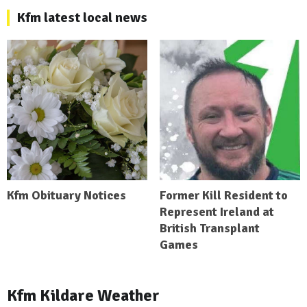
Kfm latest local news
Kfm Obituary Notices
Former Kill Resident to
Represent Ireland at
British Transplant
Games
Kfm Kildare Weather