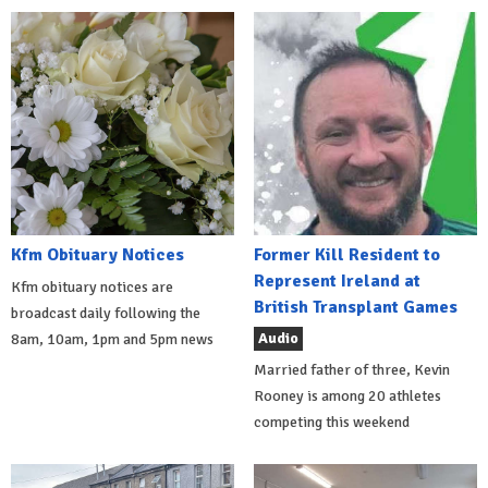
Kfm Obituary Notices
Former Kill Resident to
Represent Ireland at
Kfm obituary notices are
British Transplant Games
broadcast daily following the
Audio
8am, 10am, 1pm and 5pm news
Married father of three, Kevin
Rooney is among 20 athletes
competing this weekend