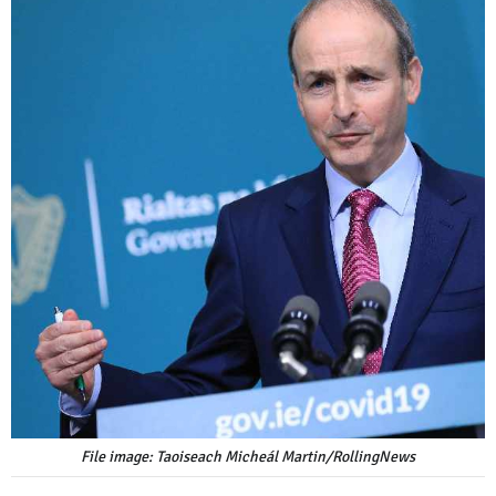
File image: Taoiseach Micheál Martin/RollingNews