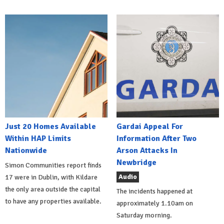
Just 20 Homes Available
Gardai Appeal For
Within HAP Limits
Information After Two
Nationwide
Arson Attacks In
Newbridge
Simon Communities report finds
Audio
17 were in Dublin, with Kildare
the only area outside the capital
The incidents happened at
to have any properties available.
approximately 1.10am on
Saturday morning.