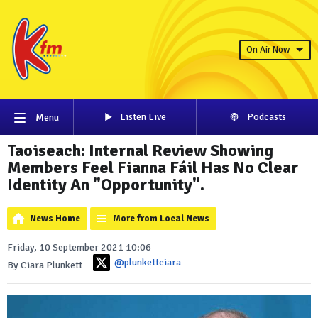
On Air Now
Listen Live
Podcasts
Menu
Taoiseach: Internal Review Showing
Members Feel Fianna Fáil Has No Clear
Identity An "Opportunity".
News Home
More from Local News
Friday, 10 September 2021 10:06
@plunkettciara
By Ciara Plunkett