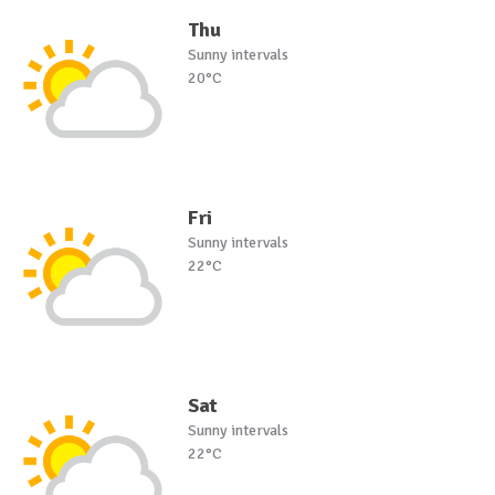
Thu
Sunny intervals
20°C
Fri
Sunny intervals
22°C
Sat
Sunny intervals
22°C