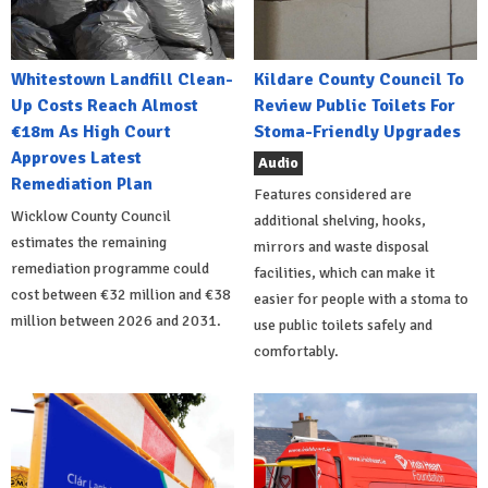
Whitestown Landfill Clean-
Kildare County Council To
Up Costs Reach Almost
Review Public Toilets For
€18m As High Court
Stoma-Friendly Upgrades
Approves Latest
Audio
Remediation Plan
Features considered are
Wicklow County Council
additional shelving, hooks,
estimates the remaining
mirrors and waste disposal
remediation programme could
facilities, which can make it
cost between €32 million and €38
easier for people with a stoma to
million between 2026 and 2031.
use public toilets safely and
comfortably.