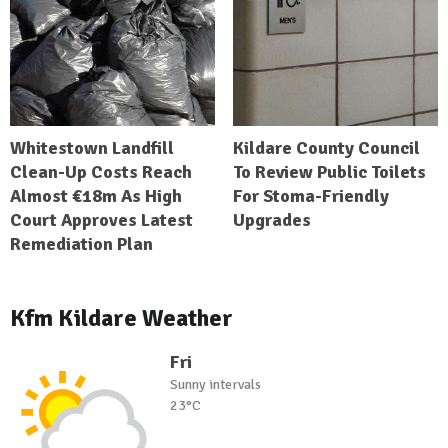
Whitestown Landfill
Kildare County Council
Clean-Up Costs Reach
To Review Public Toilets
Almost €18m As High
For Stoma-Friendly
Court Approves Latest
Upgrades
Remediation Plan
Kfm Kildare Weather
Fri
Sunny intervals
23°C