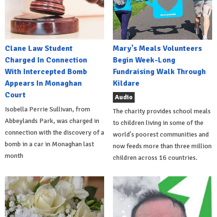
Clane Law Student
Mary's Meals Volunteers
Charged In Connection
Begin Week-Long
With Intercepted Bomb
Fundraising Walk Through
Appears In Monaghan
Kildare
Court
Audio
Isobella Perrie Sullivan, from
The charity provides school meals
Abbeylands Park, was charged in
to children living in some of the
connection with the discovery of a
world's poorest communities and
bomb in a car in Monaghan last
now feeds more than three million
month
children across 16 countries.