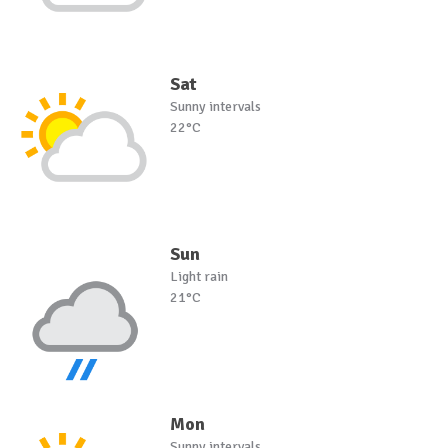
Sat
Sunny intervals
22°C
Sun
Light rain
21°C
Mon
Sunny intervals