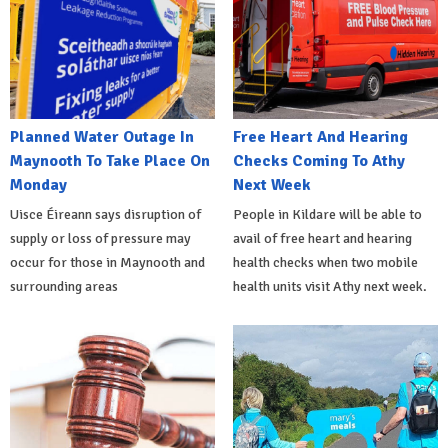
Planned Water Outage In
Free Heart And Hearing
Maynooth To Take Place On
Checks Coming To Athy
Monday
Next Week
Uisce Éireann says disruption of
People in Kildare will be able to
supply or loss of pressure may
avail of free heart and hearing
occur for those in Maynooth and
health checks when two mobile
surrounding areas
health units visit Athy next week.