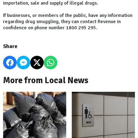
importation, sale and supply of illegal drugs.
If businesses, or members of the public, have any information
regarding drug smuggling, they can contact Revenue in
confidence on phone number 1800 295 295.
Share
More from Local News