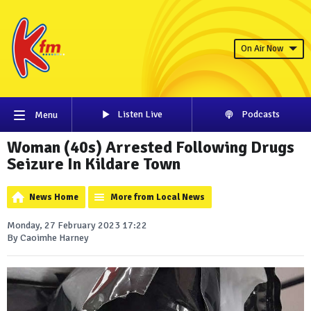
On Air Now
Listen Live
Podcasts
Menu
Woman (40s) Arrested Following Drugs
Seizure In Kildare Town
News Home
More from Local News
Monday, 27 February 2023 17:22
By Caoimhe Harney