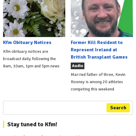
Kfm Obituary Notices
Former Kill Resident to
Represent Ireland at
Kfm obituary notices are
British Transplant Games
broadcast daily following the
Audio
8am, 10am, 1pm and 5pm news
Married father of three, Kevin
Rooney is among 20 athletes
competing this weekend
Search
Stay tuned to Kfm!