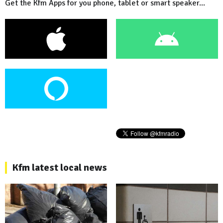
Get the Kfm Apps for you phone, tablet or smart speaker...
Kfm latest local news