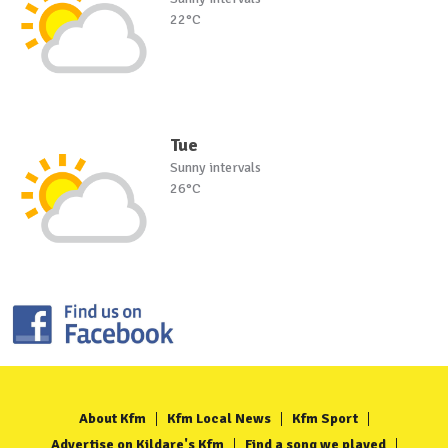
22°C
Tue
Sunny intervals
26°C
About Kfm
Kfm Local News
Kfm Sport
Advertise on Kildare's Kfm
Find a song we played