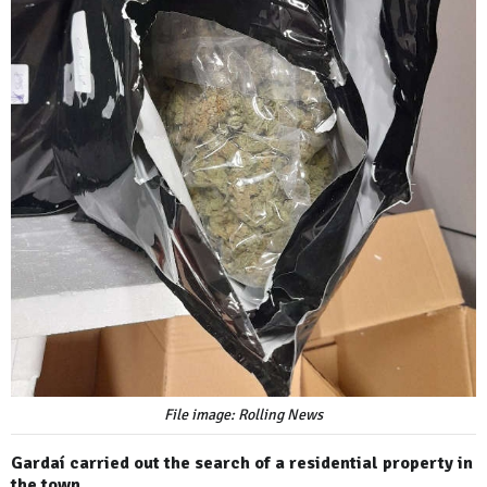
File image: Rolling News
Gardaí carried out the search of a residential property in
the town