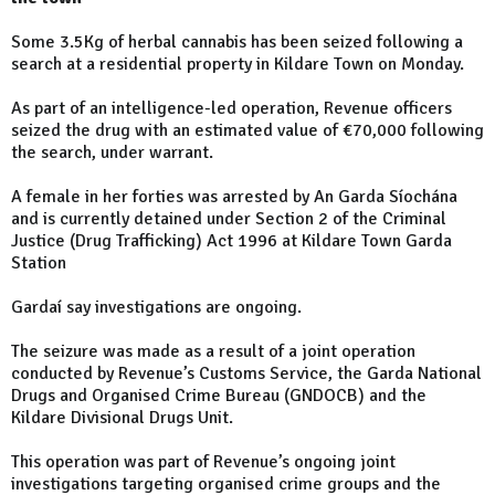
Some 3.5Kg of herbal cannabis has been seized following a
search at a residential property in Kildare Town on Monday.
As part of an intelligence-led operation, Revenue officers
seized the drug with an estimated value of €70,000 following
the search, under warrant.
A female in her forties was arrested by An Garda Síochána
and is currently detained under Section 2 of the Criminal
Justice (Drug Trafficking) Act 1996 at Kildare Town Garda
Station
Gardaí say investigations are ongoing.
The seizure was made as a result of a joint operation
conducted by Revenue’s Customs Service, the Garda National
Drugs and Organised Crime Bureau (GNDOCB) and the
Kildare Divisional Drugs Unit.
This operation was part of Revenue’s ongoing joint
investigations targeting organised crime groups and the