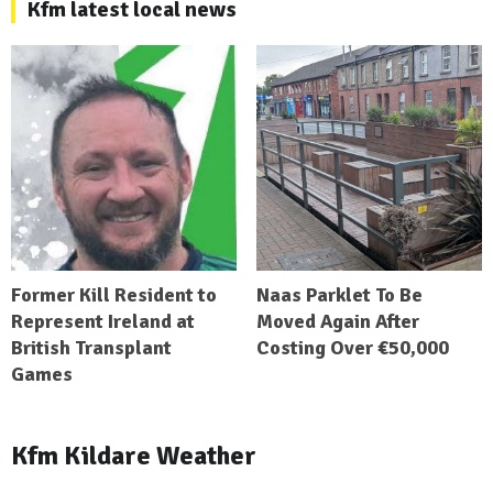
Kfm latest local news
Former Kill Resident to
Naas Parklet To Be
Represent Ireland at
Moved Again After
British Transplant
Costing Over €50,000
Games
Kfm Kildare Weather