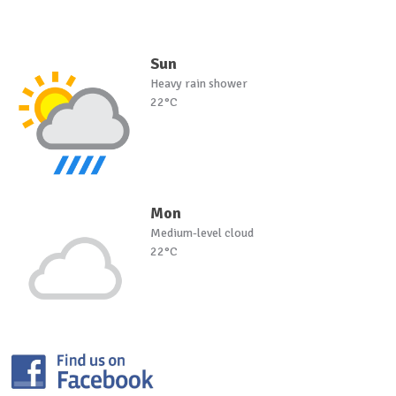
Sun
Heavy rain shower
22°C
Mon
Medium-level cloud
22°C