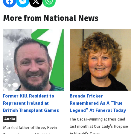
More from National News
Former Kill Resident to
Brenda Fricker
Represent Ireland at
Remembered As A "True
British Transplant Games
Legend" At Funeral Today
Audio
The Oscar-winning actress died
last month at Our Lady's Hospice
Married father of three, Kevin
in Harold's Cross