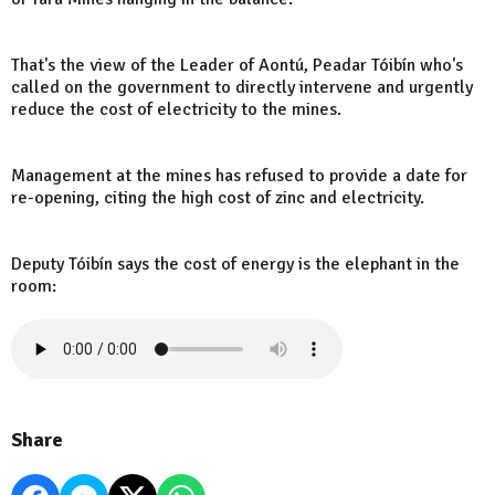
That's the view of the Leader of Aontú, Peadar Tóibín who's
called on the government to directly intervene and urgently
reduce the cost of electricity to the mines.
Management at the mines has refused to provide a date for
re-opening, citing the high cost of zinc and electricity.
Deputy Tóibín says the cost of energy is the elephant in the
room:
Share