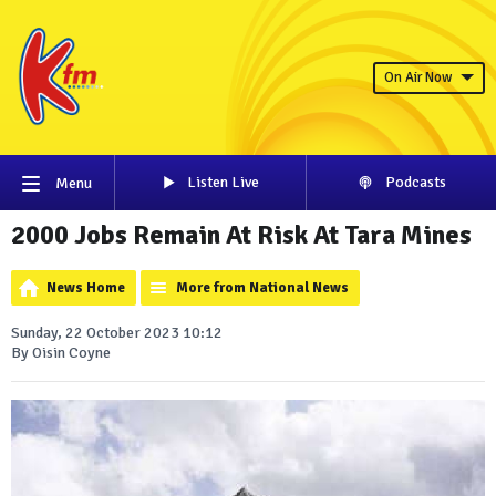
On Air Now
Listen Live
Podcasts
Menu
2000 Jobs Remain At Risk At Tara Mines
News Home
More from National News
Sunday, 22 October 2023 10:12
By Oisin Coyne