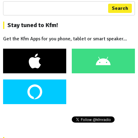
Search
Stay tuned to Kfm!
Get the Kfm Apps for you phone, tablet or smart speaker...