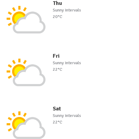
Thu
Sunny intervals
20°C
Fri
Sunny intervals
22°C
Sat
Sunny intervals
22°C