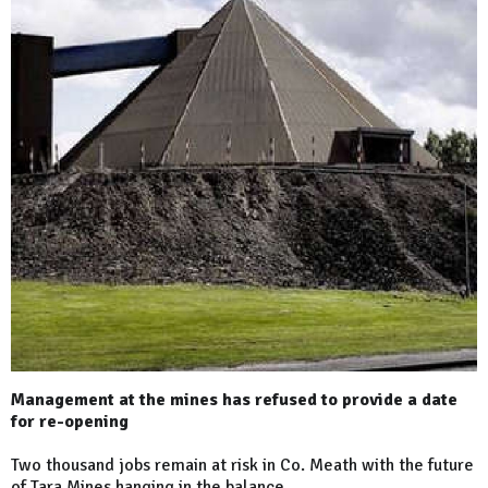
Management at the mines has refused to provide a date
for re-opening
Two thousand jobs remain at risk in Co. Meath with the future
of Tara Mines hanging in the balance.