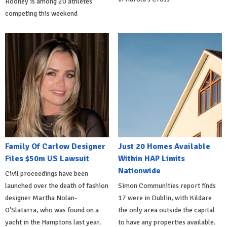
Rooney is among 20 athletes
competing this weekend
Family Of Carlow Designer
Just 20 Homes Available
Files $50m US Lawsuit
Within HAP Limits
Nationwide
Civil proceedings have been
launched over the death of fashion
Simon Communities report finds
designer Martha Nolan-
17 were in Dublin, with Kildare
O'Slatarra, who was found on a
the only area outside the capital
yacht in the Hamptons last year.
to have any properties available.