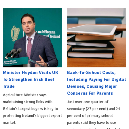
Minister Heydon Visits UK
Back-To-School Costs,
To Strengthen Irish Beef
Including Paying For Digital
Trade
Devices, Causing Major
Concerns For Parents
Agriculture Minister says
maintaining strong links with
Just over one quarter of
Britain's largest buyers is key to
secondary (27 per cent) and 21
protecting Ireland's biggest export
per cent of primary school
market.
parents said they have to use