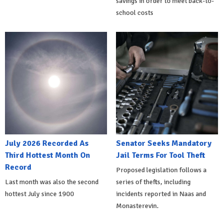
savings in order to meet back-to-
school costs
July 2026 Recorded As
Senator Seeks Mandatory
Third Hottest Month On
Jail Terms For Tool Theft
Record
Proposed legislation follows a
Last month was also the second
series of thefts, including
hottest July since 1900
incidents reported in Naas and
Monasterevin.