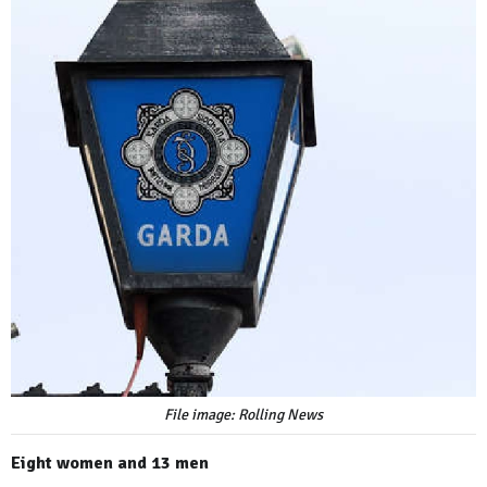
File image: Rolling News
Eight women and 13 men