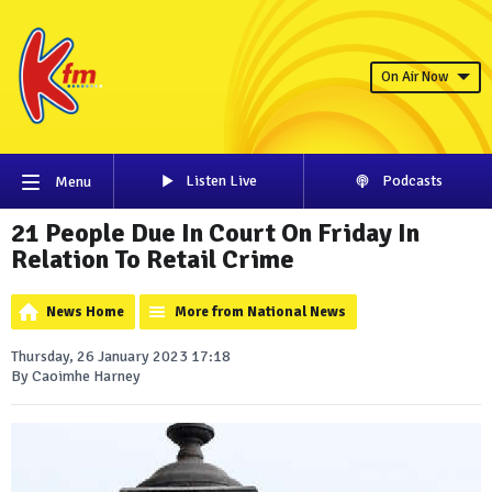
On Air Now
Listen Live
Podcasts
Menu
21 People Due In Court On Friday In
Relation To Retail Crime
News Home
More from National News
Thursday, 26 January 2023 17:18
By Caoimhe Harney