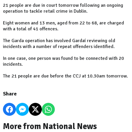
21 people are due in court tomorrow following an ongoing
operation to tackle retail crime in Dublin.
Eight women and 13 men, aged from 22 to 68, are charged
with a total of 41 offences.
The Garda operation has involved Gardaí reviewing old
incidents with a number of repeat offenders identified.
In one case, one person was found to be connected with 20
incidents.
The 21 people are due before the CCJ at 10.30am tomorrow.
Share
More from National News