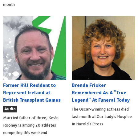
month
Former Kill Resident to
Brenda Fricker
Represent Ireland at
Remembered As A "True
British Transplant Games
Legend" At Funeral Today
Audio
The Oscar-winning actress died
last month at Our Lady's Hospice
Married father of three, Kevin
in Harold's Cross
Rooney is among 20 athletes
competing this weekend