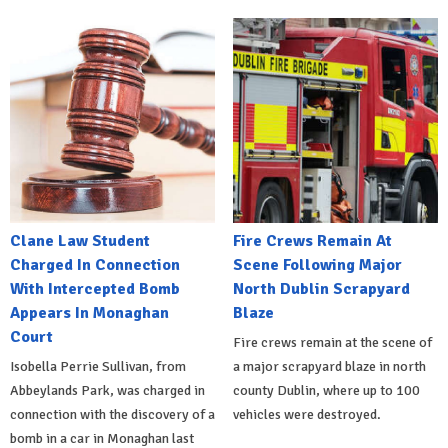
Clane Law Student
Fire Crews Remain At
Charged In Connection
Scene Following Major
With Intercepted Bomb
North Dublin Scrapyard
Appears In Monaghan
Blaze
Court
Fire crews remain at the scene of
Isobella Perrie Sullivan, from
a major scrapyard blaze in north
Abbeylands Park, was charged in
county Dublin, where up to 100
connection with the discovery of a
vehicles were destroyed.
bomb in a car in Monaghan last