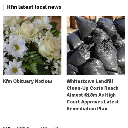
Kfm latest local news
Kfm Obituary Notices
Whitestown Landfill
Clean-Up Costs Reach
Almost €18m As High
Court Approves Latest
Remediation Plan