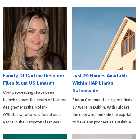
Family Of Carlow Designer
Just 20 Homes Available
Files $50m US Lawsuit
Within HAP Limits
Nationwide
Civil proceedings have been
launched over the death of fashion
Simon Communities report finds
designer Martha Nolan-
17 were in Dublin, with Kildare
O'Slatarra, who was found on a
the only area outside the capital
yacht in the Hamptons last year.
to have any properties available.