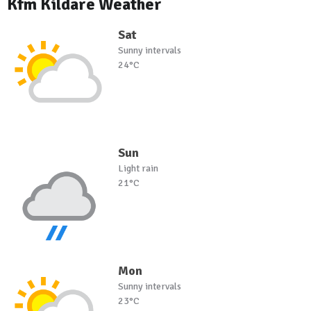
Kfm Kildare Weather
Sat
Sunny intervals
24°C
Sun
Light rain
21°C
Mon
Sunny intervals
23°C