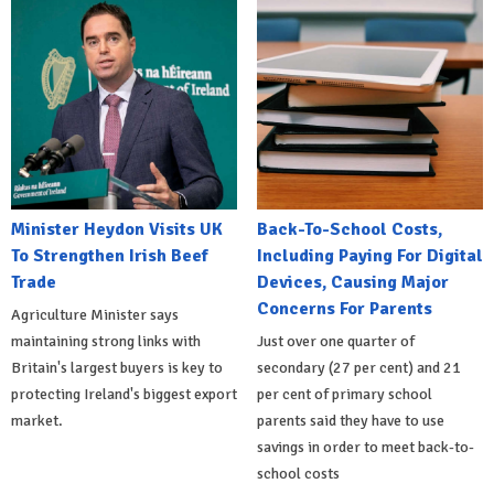
Minister Heydon Visits UK
Back-To-School Costs,
To Strengthen Irish Beef
Including Paying For Digital
Trade
Devices, Causing Major
Concerns For Parents
Agriculture Minister says
maintaining strong links with
Just over one quarter of
Britain's largest buyers is key to
secondary (27 per cent) and 21
protecting Ireland's biggest export
per cent of primary school
market.
parents said they have to use
savings in order to meet back-to-
school costs