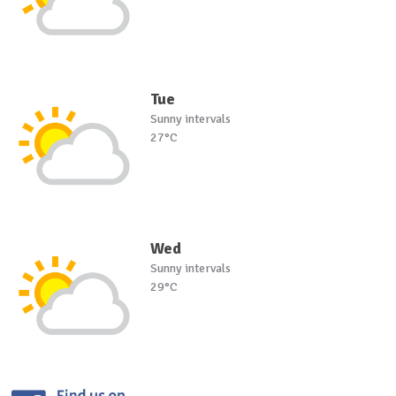
Tue
Sunny intervals
27°C
Wed
Sunny intervals
29°C