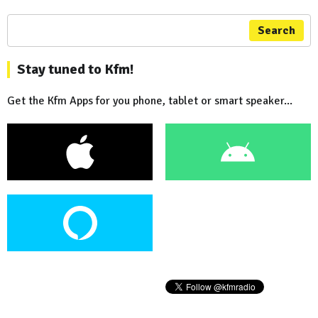
Search
Stay tuned to Kfm!
Get the Kfm Apps for you phone, tablet or smart speaker...