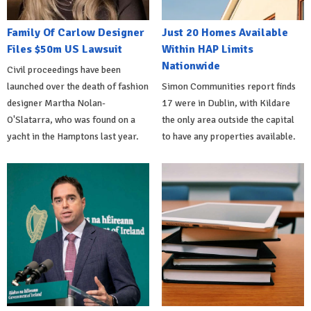
Family Of Carlow Designer
Just 20 Homes Available
Files $50m US Lawsuit
Within HAP Limits
Nationwide
Civil proceedings have been
launched over the death of fashion
Simon Communities report finds
designer Martha Nolan-
17 were in Dublin, with Kildare
O'Slatarra, who was found on a
the only area outside the capital
yacht in the Hamptons last year.
to have any properties available.