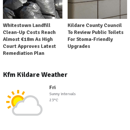
Whitestown Landfill
Kildare County Council
Clean-Up Costs Reach
To Review Public Toilets
Almost €18m As High
For Stoma-Friendly
Court Approves Latest
Upgrades
Remediation Plan
Kfm Kildare Weather
Fri
Sunny intervals
23°C