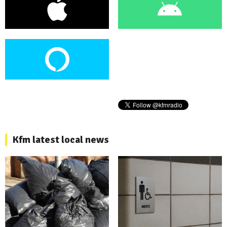
Kfm latest local news