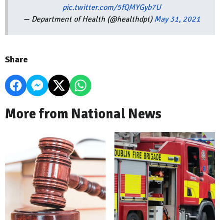
pic.twitter.com/5fQMYGyb7U
— Department of Health (@healthdpt)
May 31, 2021
Share
More from National News