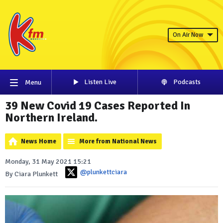
On Air Now
Listen Live
Podcasts
Menu
39 New Covid 19 Cases Reported In
Northern Ireland.
News Home
More from National News
Monday, 31 May 2021 15:21
@plunkettciara
By Ciara Plunkett