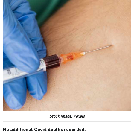
Stock image: Pexels
No additional Covid deaths recorded.