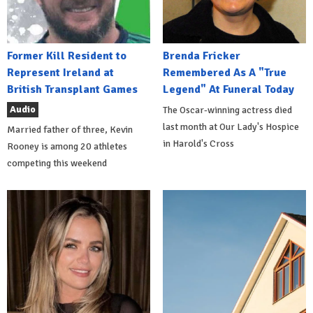
Former Kill Resident to
Brenda Fricker
Represent Ireland at
Remembered As A "True
British Transplant Games
Legend" At Funeral Today
Audio
The Oscar-winning actress died
last month at Our Lady's Hospice
Married father of three, Kevin
in Harold's Cross
Rooney is among 20 athletes
competing this weekend