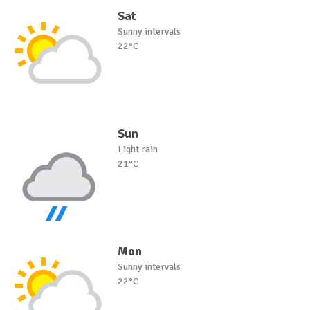
Sat
Sunny intervals
22°C
Sun
Light rain
21°C
Mon
Sunny intervals
22°C