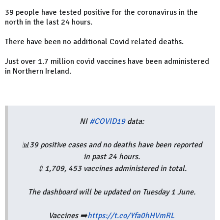
39 people have tested positive for the coronavirus in the
north in the last 24 hours.
There have been no additional Covid related deaths.
Just over 1.7 million covid vaccines have been administered
in Northern Ireland.
NI
#COVID19
data:
📊39 positive cases and no deaths have been reported
in past 24 hours.
💉1,709, 453 vaccines administered in total.
The dashboard will be updated on Tuesday 1 June.
Vaccines ➡️
https://t.co/Yfa0hHVmRL