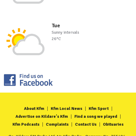
Tue
Sunny intervals
26°C
About Kfm
Kfm Local News
Kfm Sport
Advertise on Kildare's Kfm
Find a song we played
Kfm Podcasts
Complaints
Contact Us
Obituaries