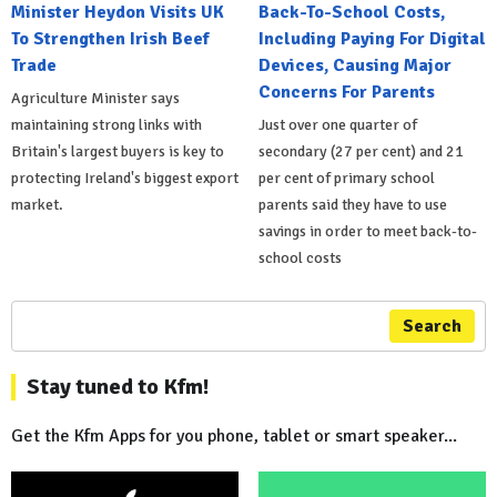
Minister Heydon Visits UK
Back-To-School Costs,
To Strengthen Irish Beef
Including Paying For Digital
Trade
Devices, Causing Major
Concerns For Parents
Agriculture Minister says
maintaining strong links with
Just over one quarter of
Britain's largest buyers is key to
secondary (27 per cent) and 21
protecting Ireland's biggest export
per cent of primary school
market.
parents said they have to use
savings in order to meet back-to-
school costs
Search
Stay tuned to Kfm!
Get the Kfm Apps for you phone, tablet or smart speaker...