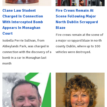
Clane Law Student
Fire Crews Remain At
Charged In Connection
Scene Following Major
With Intercepted Bomb
North Dublin Scrapyard
Appears In Monaghan
Blaze
Court
Fire crews remain at the scene of
Isobella Perrie Sullivan, from
a major scrapyard blaze in north
Abbeylands Park, was charged in
county Dublin, where up to 100
connection with the discovery of a
vehicles were destroyed.
bomb in a car in Monaghan last
month