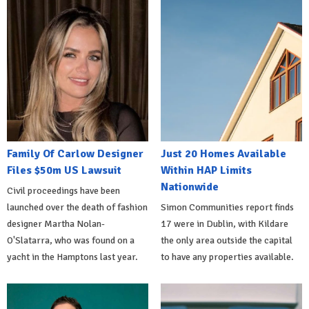
Family Of Carlow Designer
Just 20 Homes Available
Files $50m US Lawsuit
Within HAP Limits
Nationwide
Civil proceedings have been
launched over the death of fashion
Simon Communities report finds
designer Martha Nolan-
17 were in Dublin, with Kildare
O'Slatarra, who was found on a
the only area outside the capital
yacht in the Hamptons last year.
to have any properties available.