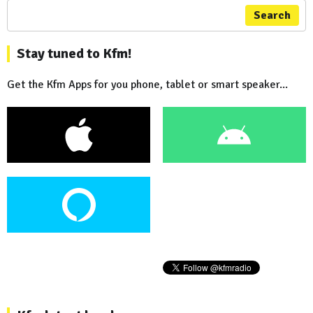
Search
Stay tuned to Kfm!
Get the Kfm Apps for you phone, tablet or smart speaker...