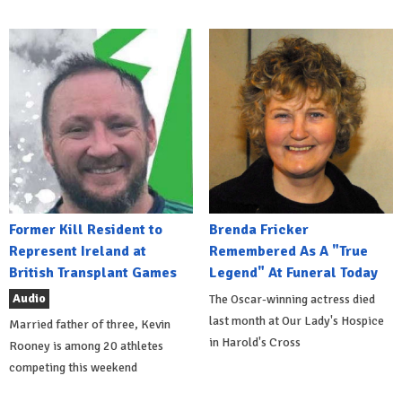
Former Kill Resident to
Brenda Fricker
Represent Ireland at
Remembered As A "True
British Transplant Games
Legend" At Funeral Today
Audio
The Oscar-winning actress died
last month at Our Lady's Hospice
Married father of three, Kevin
in Harold's Cross
Rooney is among 20 athletes
competing this weekend