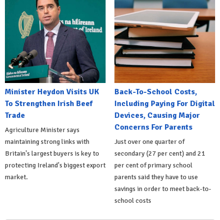
Minister Heydon Visits UK
Back-To-School Costs,
To Strengthen Irish Beef
Including Paying For Digital
Trade
Devices, Causing Major
Concerns For Parents
Agriculture Minister says
maintaining strong links with
Just over one quarter of
Britain's largest buyers is key to
secondary (27 per cent) and 21
protecting Ireland's biggest export
per cent of primary school
market.
parents said they have to use
savings in order to meet back-to-
school costs