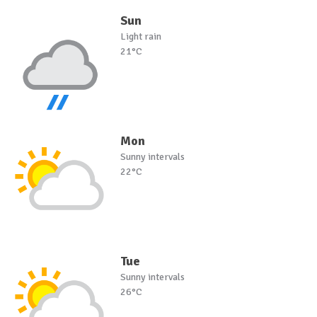
Sun
Light rain
21°C
Mon
Sunny intervals
22°C
Tue
Sunny intervals
26°C