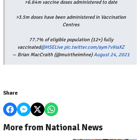
>6.64m vaccine doses administered to date
>3.5m doses have been administered in Vaccination
Centres
77.7% of eligible population (12+) fully
vaccinated
@HSELive
pic.twitter.com/aym7v9iaXZ
— Brian MacCraith (@muirtheimhne)
August 24, 2021
Share
More from National News