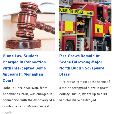
Clane Law Student
Fire Crews Remain At
Charged In Connection
Scene Following Major
With Intercepted Bomb
North Dublin Scrapyard
Appears In Monaghan
Blaze
Court
Fire crews remain at the scene of
Isobella Perrie Sullivan, from
a major scrapyard blaze in north
Abbeylands Park, was charged in
county Dublin, where up to 100
connection with the discovery of a
vehicles were destroyed.
bomb in a car in Monaghan last
month