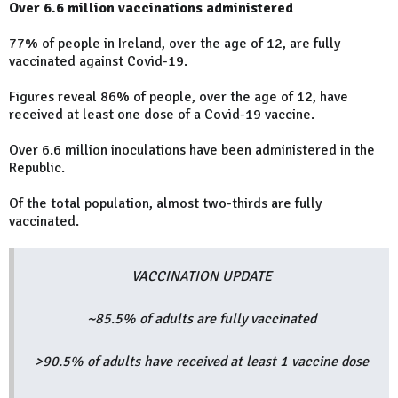
Over 6.6 million vaccinations administered
77% of people in Ireland, over the age of 12, are fully
vaccinated against Covid-19.
Figures reveal 86% of people, over the age of 12, have
received at least one dose of a Covid-19 vaccine.
Over 6.6 million inoculations have been administered in the
Republic.
Of the total population, almost two-thirds are fully
vaccinated.
VACCINATION UPDATE
~85.5% of adults are fully vaccinated
>90.5% of adults have received at least 1 vaccine dose