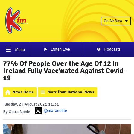
On Air Now
Listen Live
Podcasts
Menu
77% Of People Over the Age Of 12 In
Ireland Fully Vaccinated Against Covid-
19
News Home
More from National News
Tuesday, 24 August 2021 11:31
@niaracoble
By Ciara Noble