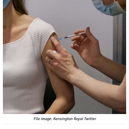
File image: Kensington Royal Twitter