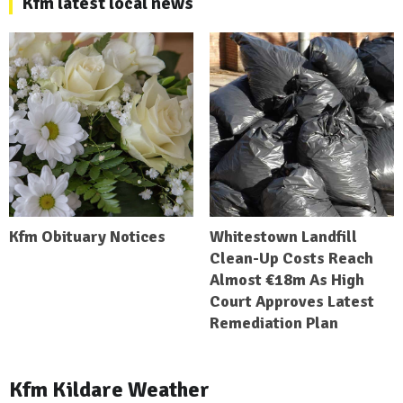
Kfm latest local news
Kfm Obituary Notices
Whitestown Landfill
Clean-Up Costs Reach
Almost €18m As High
Court Approves Latest
Remediation Plan
Kfm Kildare Weather