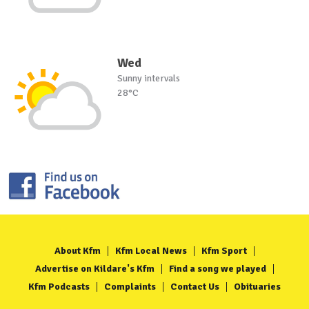
Wed
Sunny intervals
28°C
About Kfm
Kfm Local News
Kfm Sport
Advertise on Kildare's Kfm
Find a song we played
Kfm Podcasts
Complaints
Contact Us
Obituaries