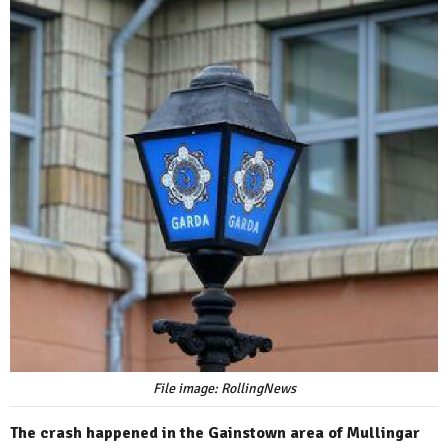
File image: RollingNews
The crash happened in the Gainstown area of Mullingar