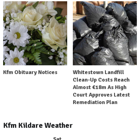
Kfm Obituary Notices
Whitestown Landfill
Clean-Up Costs Reach
Almost €18m As High
Court Approves Latest
Remediation Plan
Kfm Kildare Weather
Sat