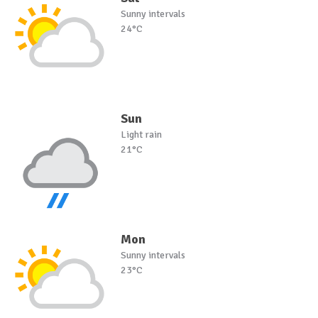
Sunny intervals
24°C
Sun
Light rain
21°C
Mon
Sunny intervals
23°C