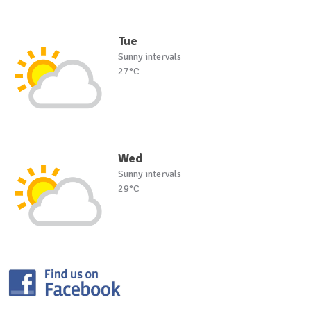
Tue
Sunny intervals
27°C
Wed
Sunny intervals
29°C