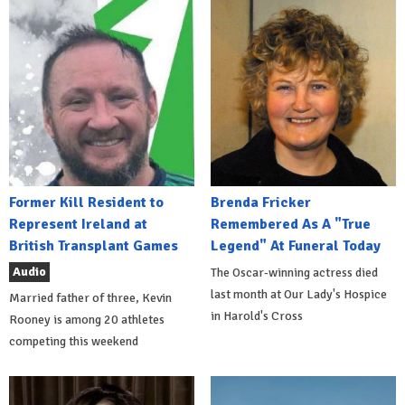
Former Kill Resident to
Brenda Fricker
Represent Ireland at
Remembered As A "True
British Transplant Games
Legend" At Funeral Today
Audio
The Oscar-winning actress died
last month at Our Lady's Hospice
Married father of three, Kevin
in Harold's Cross
Rooney is among 20 athletes
competing this weekend