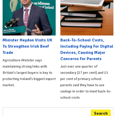
Minister Heydon Visits UK
Back-To-School Costs,
To Strengthen Irish Beef
Including Paying For Digital
Trade
Devices, Causing Major
Concerns For Parents
Agriculture Minister says
maintaining strong links with
Just over one quarter of
Britain's largest buyers is key to
secondary (27 per cent) and 21
protecting Ireland's biggest export
per cent of primary school
market.
parents said they have to use
savings in order to meet back-to-
school costs
Search