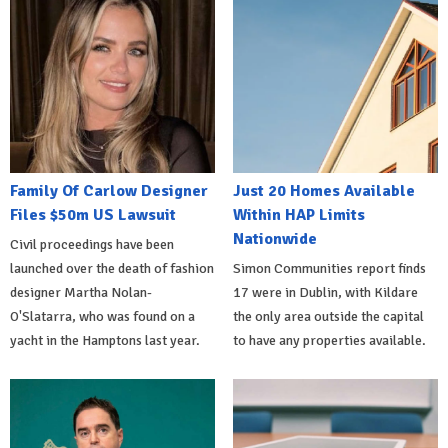
Family Of Carlow Designer
Just 20 Homes Available
Files $50m US Lawsuit
Within HAP Limits
Nationwide
Civil proceedings have been
launched over the death of fashion
Simon Communities report finds
designer Martha Nolan-
17 were in Dublin, with Kildare
O'Slatarra, who was found on a
the only area outside the capital
yacht in the Hamptons last year.
to have any properties available.