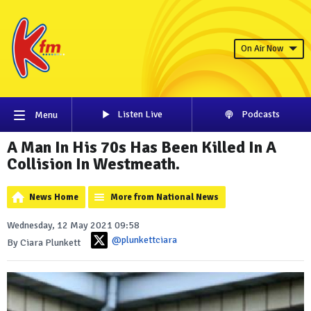
On Air Now
Listen Live
Podcasts
Menu
A Man In His 70s Has Been Killed In A
Collision In Westmeath.
News Home
More from National News
Wednesday, 12 May 2021 09:58
@plunkettciara
By Ciara Plunkett