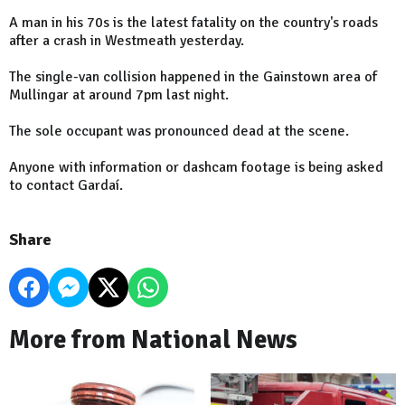
A man in his 70s is the latest fatality on the country's roads
after a crash in Westmeath yesterday.
The single-van collision happened in the Gainstown area of
Mullingar at around 7pm last night.
The sole occupant was pronounced dead at the scene.
Anyone with information or dashcam footage is being asked
to contact Gardaí.
Share
More from National News