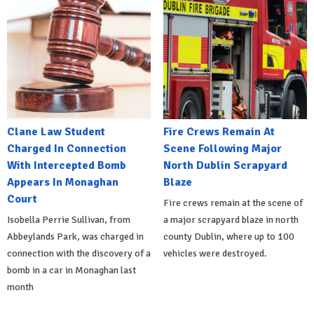
Clane Law Student
Fire Crews Remain At
Charged In Connection
Scene Following Major
With Intercepted Bomb
North Dublin Scrapyard
Appears In Monaghan
Blaze
Court
Fire crews remain at the scene of
Isobella Perrie Sullivan, from
a major scrapyard blaze in north
Abbeylands Park, was charged in
county Dublin, where up to 100
connection with the discovery of a
vehicles were destroyed.
bomb in a car in Monaghan last
month