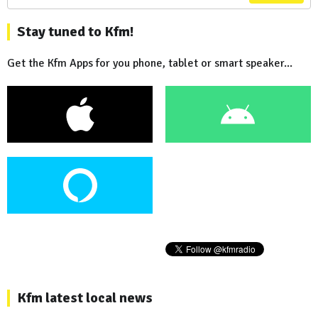
Stay tuned to Kfm!
Get the Kfm Apps for you phone, tablet or smart speaker...
Kfm latest local news