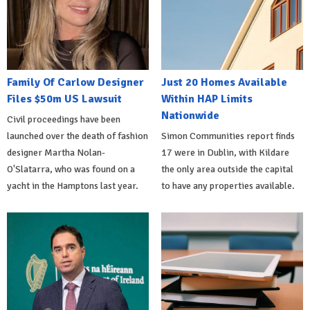
Family Of Carlow Designer
Just 20 Homes Available
Files $50m US Lawsuit
Within HAP Limits
Nationwide
Civil proceedings have been
launched over the death of fashion
Simon Communities report finds
designer Martha Nolan-
17 were in Dublin, with Kildare
O'Slatarra, who was found on a
the only area outside the capital
yacht in the Hamptons last year.
to have any properties available.