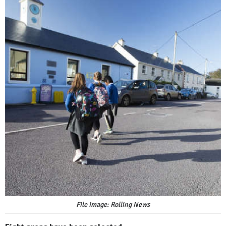
File image: Rolling News