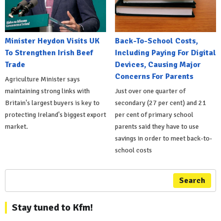
Minister Heydon Visits UK
Back-To-School Costs,
To Strengthen Irish Beef
Including Paying For Digital
Trade
Devices, Causing Major
Concerns For Parents
Agriculture Minister says
maintaining strong links with
Just over one quarter of
Britain's largest buyers is key to
secondary (27 per cent) and 21
protecting Ireland's biggest export
per cent of primary school
market.
parents said they have to use
savings in order to meet back-to-
school costs
Search
Stay tuned to Kfm!