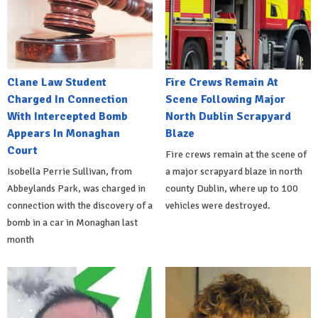
Clane Law Student
Fire Crews Remain At
Charged In Connection
Scene Following Major
With Intercepted Bomb
North Dublin Scrapyard
Appears In Monaghan
Blaze
Court
Fire crews remain at the scene of
Isobella Perrie Sullivan, from
a major scrapyard blaze in north
Abbeylands Park, was charged in
county Dublin, where up to 100
connection with the discovery of a
vehicles were destroyed.
bomb in a car in Monaghan last
month