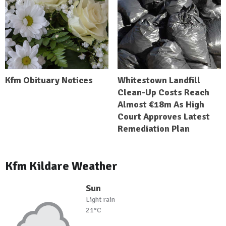
Kfm Obituary Notices
Whitestown Landfill
Clean-Up Costs Reach
Almost €18m As High
Court Approves Latest
Remediation Plan
Kfm Kildare Weather
Sun
Light rain
21°C