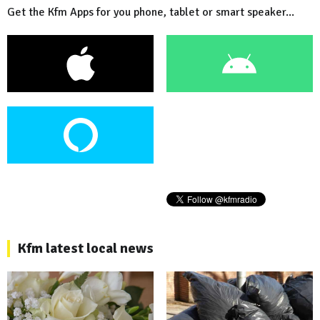
Get the Kfm Apps for you phone, tablet or smart speaker...
Kfm latest local news