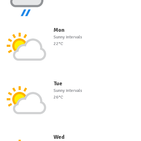
Mon
Sunny intervals
22°C
Tue
Sunny intervals
26°C
Wed