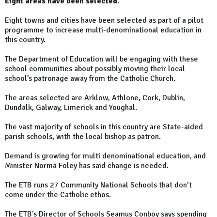
Eight areas have been selected.
Eight towns and cities have been selected as part of a pilot
programme to increase multi-denominational education in
this country.
The Department of Education will be engaging with these
school communities about possibly moving their local
school’s patronage away from the Catholic Church.
The areas selected are Arklow, Athlone, Cork, Dublin,
Dundalk, Galway, Limerick and Youghal.
The vast majority of schools in this country are State-aided
parish schools, with the local bishop as patron.
Demand is growing for multi denominational education, and
Minister Norma Foley has said change is needed.
The ETB runs 27 Community National Schools that don’t
come under the Catholic ethos.
The ETB's Director of Schools Seamus Conboy says spending