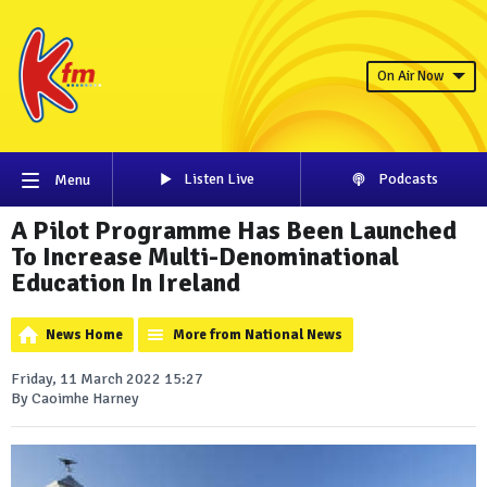
On Air Now
Listen Live
Podcasts
Menu
A Pilot Programme Has Been Launched
To Increase Multi-Denominational
Education In Ireland
News Home
More from National News
Friday, 11 March 2022 15:27
By Caoimhe Harney