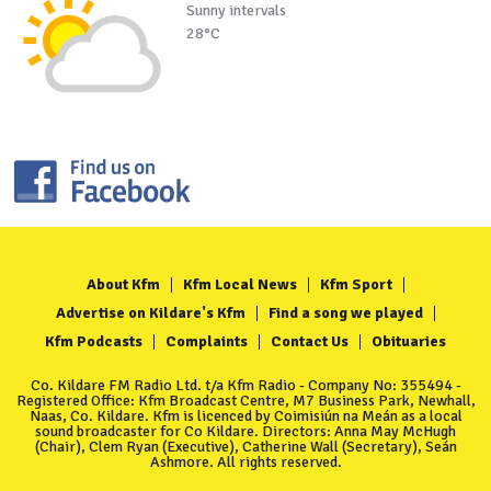
Sunny intervals
28°C
About Kfm
Kfm Local News
Kfm Sport
Advertise on Kildare's Kfm
Find a song we played
Kfm Podcasts
Complaints
Contact Us
Obituaries
Co. Kildare FM Radio Ltd. t/a Kfm Radio - Company No: 355494 -
Registered Office: Kfm Broadcast Centre, M7 Business Park, Newhall,
Naas, Co. Kildare. Kfm is licenced by Coimisiún na Meán as a local
sound broadcaster for Co Kildare. Directors: Anna May McHugh
(Chair), Clem Ryan (Executive), Catherine Wall (Secretary), Seán
Ashmore. All rights reserved.