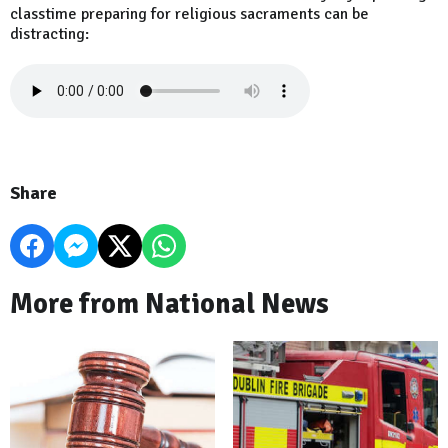
classtime preparing for religious sacraments can be
distracting:
Share
More from National News