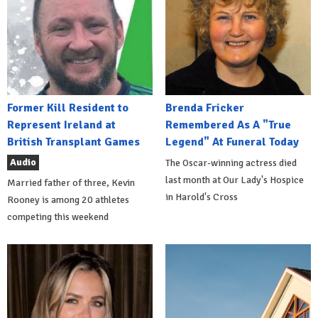
Former Kill Resident to
Brenda Fricker
Represent Ireland at
Remembered As A "True
British Transplant Games
Legend" At Funeral Today
Audio
The Oscar-winning actress died
last month at Our Lady's Hospice
Married father of three, Kevin
in Harold's Cross
Rooney is among 20 athletes
competing this weekend