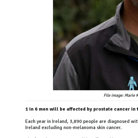
File image: Marie 
1 in 6 men will be affected by prostate cancer in t
Each year in Ireland, 3,890 people are diagnosed wi
Ireland excluding non-melanoma skin cancer.