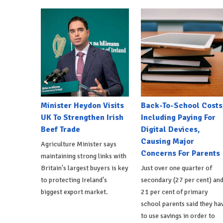
Minister Heydon Visits
Back-To-School Costs
UK To Strengthen Irish
Including Paying For
Beef Trade
Digital Devices,
Causing Major
Agriculture Minister says
Concerns For Parents
maintaining strong links with
Britain's largest buyers is key
Just over one quarter of
to protecting Ireland's
secondary (27 per cent) an
biggest export market.
21 per cent of primary
school parents said they ha
to use savings in order to