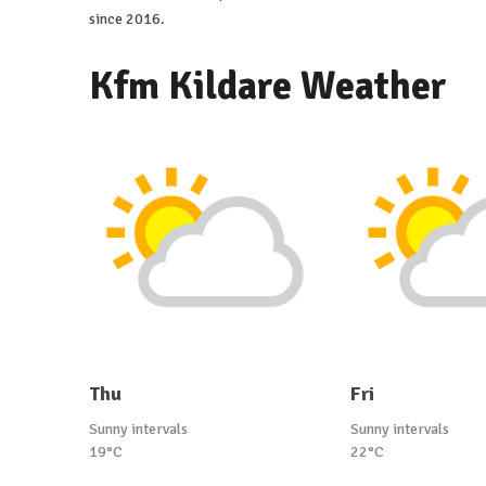
since 2016.
Kfm Kildare Weather
Thu
Fri
Sunny intervals
Sunny intervals
19°C
22°C