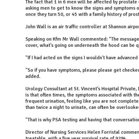
The fact that 1 in 6 men will be affected by prostate
asking men to get to know the signs and symptoms of
once they turn 50, or 45 with a family history of pros
John Wall is an air traffic controller at Shannon airpo
Speaking on Kfm Mr Wall commented: "The message be
cover, what's going on underneath the hood can be qui
"If I had acted on the signs I wouldn't have advanced
"So if you have symptoms, please please get checked.
added.
Urology Consultant at St. Vincent’s Hospital Private,
is that often times, the symptoms associated with the
frequent urination, feeling like you are not complet
than twice a night to urinate, can often be overlooked
"That is why PSA testing and having that conversation
Director of Nursing Services Helen Forristal commen
treatable, with a five year survival rate of 92%.