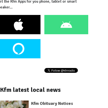
et the Kfm Apps for you phone, tablet or smart
eaker...
Kfm latest local news
Kfm Obituary Notices