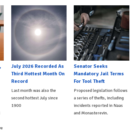
,
July 2026 Recorded As
Senator Seeks
Third Hottest Month On
Mandatory Jail Terms
Record
For Tool Theft
Last month was also the
Proposed legislation follows
second hottest July since
a series of thefts, including
1900
incidents reported in Naas
d
and Monasterevin.
ve