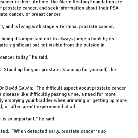
 cancer in their lifetime, the Marie Keating Foundation are
 prostate cancer, and seek information about their PSA
tate cancer, or breast cancer.
rt, and is living with stage 4 terminal prostate cancer.
ing it's important not to always judge a book by its
te significant but not visible from the outside in.
 cancer today," he said.
 Stand up for your prostate. Stand up for yourself," he
 Dr David Galvin: “The difficult aspect about prostate cancer
 disease like difficultly passing urine, a need for more
ely emptying your bladder when urinating or getting up more
, or often aren’t experienced at all.
 is so important," he said.
ted: “When detected early, prostate cancer is so