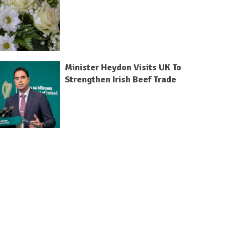
Minister Heydon Visits UK To
Strengthen Irish Beef Trade