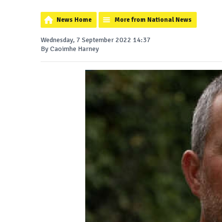
News Home
More from National News
Wednesday, 7 September 2022 14:37
By Caoimhe Harney