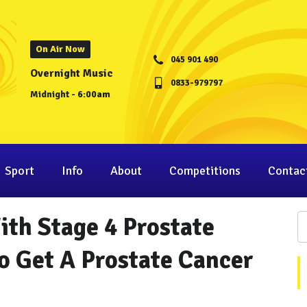
On Air Now
045 901 490
Overnight Music
0833-979797
Midnight - 6:00am
Sport
Info
About
Competitions
Contac
With Stage 4 Prostate
o Get A Prostate Cancer