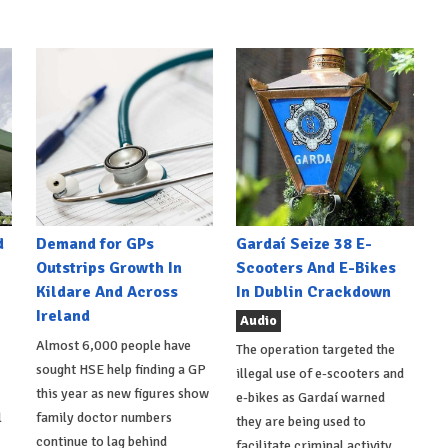
d
Demand for GPs
Gardaí Seize 38 E-
Outstrips Growth In
Scooters And E-Bikes
Kildare And Across
In Dublin Crackdown
Ireland
Audio
Almost 6,000 people have
The operation targeted the
sought HSE help finding a GP
illegal use of e-scooters and
this year as new figures show
e-bikes as Gardaí warned
l
family doctor numbers
they are being used to
continue to lag behind
facilitate criminal activity.