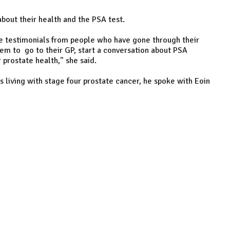
about their health and the PSA test.
ible testimonials from people who have gone through their
m to go to their GP, start a conversation about PSA
r prostate health," she said.
's living with stage four prostate cancer, he spoke with Eoin