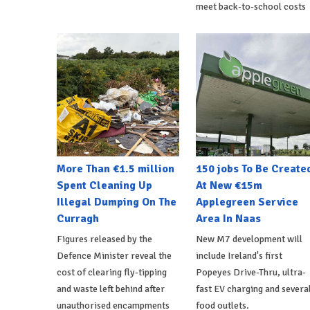
meet back-to-school costs
More Than €1.5 million
150 jobs To Be Create
Spent Cleaning Up
At New €15m
Illegal Dumping On The
Applegreen Service
Curragh
Area In Naas
Figures released by the
New M7 development will
Defence Minister reveal the
include Ireland's first
cost of clearing fly-tipping
Popeyes Drive-Thru, ultra-
and waste left behind after
fast EV charging and severa
unauthorised encampments
food outlets.