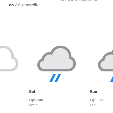
population growth.
Sat
Sun
Light rain
Light rain
22°C
21°C