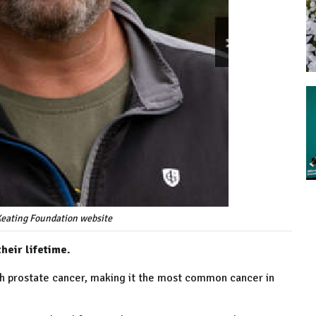
Keating Foundation website
heir lifetime.
th prostate cancer, making it the most common cancer in