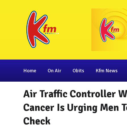
Home
On Air
Obits
Kfm News
Air Traffic Controller 
Cancer Is Urging Men T
Check