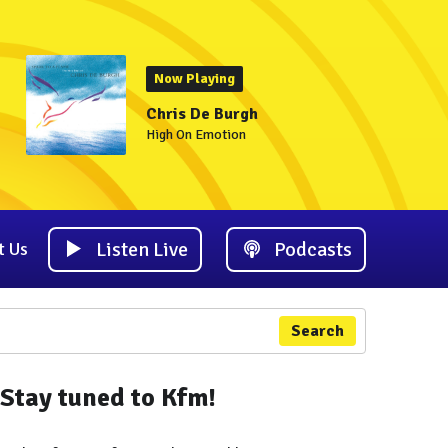
Now Playing
Chris De Burgh
High On Emotion
Listen Live
Podcasts
t Us
Search
Stay tuned to Kfm!