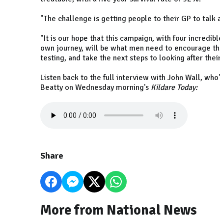
"The challenge is getting people to their GP to talk 
"It is our hope that this campaign, with four incred
own journey, will be what men need to encourage the
testing, and take the next steps to looking after thei
Listen back to the full interview with John Wall, who
Beatty on Wednesday morning's
Kildare Today:
Share
More from National News