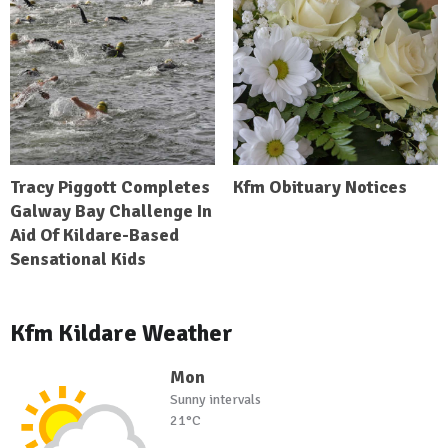
Tracy Piggott Completes
Kfm Obituary Notices
Galway Bay Challenge In
Aid Of Kildare-Based
Sensational Kids
Kfm Kildare Weather
Mon
Sunny intervals
21°C