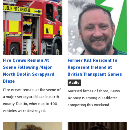
Fire Crews Remain At
Former Kill Resident to
Scene Following Major
Represent Ireland at
North Dublin Scrapyard
British Transplant Games
Blaze
Audio
Fire crews remain at the scene of
Married father of three, Kevin
a major scrapyard blaze in north
Rooney is among 20 athletes
county Dublin, where up to 100
competing this weekend
vehicles were destroyed.