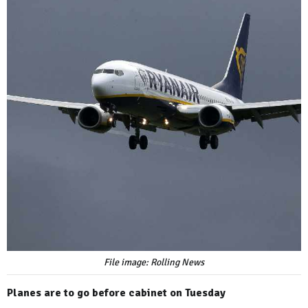
File image: Rolling News
Planes are to go before cabinet on Tuesday