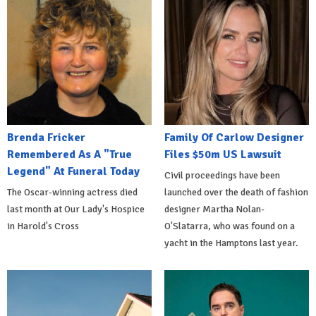
Brenda Fricker
Family Of Carlow Designer
Remembered As A "True
Files $50m US Lawsuit
Legend" At Funeral Today
Civil proceedings have been
The Oscar-winning actress died
launched over the death of fashion
last month at Our Lady's Hospice
designer Martha Nolan-
in Harold's Cross
O'Slatarra, who was found on a
yacht in the Hamptons last year.