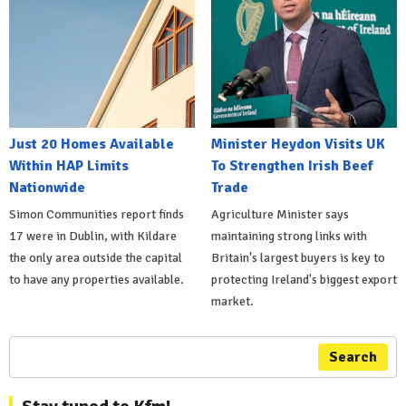
Just 20 Homes Available
Minister Heydon Visits UK
Within HAP Limits
To Strengthen Irish Beef
Nationwide
Trade
Simon Communities report finds
Agriculture Minister says
17 were in Dublin, with Kildare
maintaining strong links with
the only area outside the capital
Britain's largest buyers is key to
to have any properties available.
protecting Ireland's biggest export
market.
Search