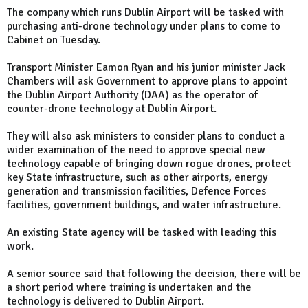
The company which runs Dublin Airport will be tasked with
purchasing anti-drone technology under plans to come to
Cabinet on Tuesday.
Transport Minister Eamon Ryan and his junior minister Jack
Chambers will ask Government to approve plans to appoint
the Dublin Airport Authority (DAA) as the operator of
counter-drone technology at Dublin Airport.
They will also ask ministers to consider plans to conduct a
wider examination of the need to approve special new
technology capable of bringing down rogue drones, protect
key State infrastructure, such as other airports, energy
generation and transmission facilities, Defence Forces
facilities, government buildings, and water infrastructure.
An existing State agency will be tasked with leading this
work.
A senior source said that following the decision, there will be
a short period where training is undertaken and the
technology is delivered to Dublin Airport.