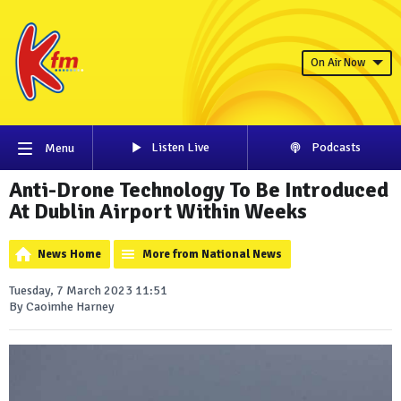
On Air Now
Listen Live
Podcasts
Menu
Anti-Drone Technology To Be Introduced
At Dublin Airport Within Weeks
News Home
More from National News
Tuesday, 7 March 2023 11:51
By Caoimhe Harney