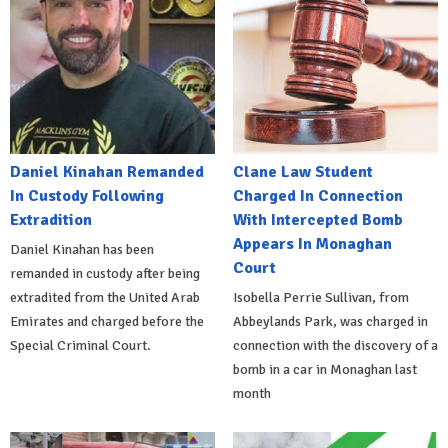
Daniel Kinahan Remanded
Clane Law Student
In Custody Following
Charged In Connection
Extradition
With Intercepted Bomb
Appears In Monaghan
Daniel Kinahan has been
Court
remanded in custody after being
extradited from the United Arab
Isobella Perrie Sullivan, from
Emirates and charged before the
Abbeylands Park, was charged in
Special Criminal Court.
connection with the discovery of a
bomb in a car in Monaghan last
month