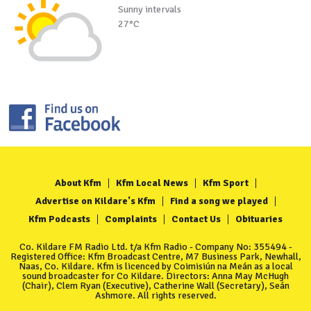
Sunny intervals
27°C
About Kfm
Kfm Local News
Kfm Sport
Advertise on Kildare's Kfm
Find a song we played
Kfm Podcasts
Complaints
Contact Us
Obituaries
Co. Kildare FM Radio Ltd. t/a Kfm Radio - Company No: 355494 -
Registered Office: Kfm Broadcast Centre, M7 Business Park, Newhall,
Naas, Co. Kildare. Kfm is licenced by Coimisiún na Meán as a local
sound broadcaster for Co Kildare. Directors: Anna May McHugh
(Chair), Clem Ryan (Executive), Catherine Wall (Secretary), Seán
Ashmore. All rights reserved.