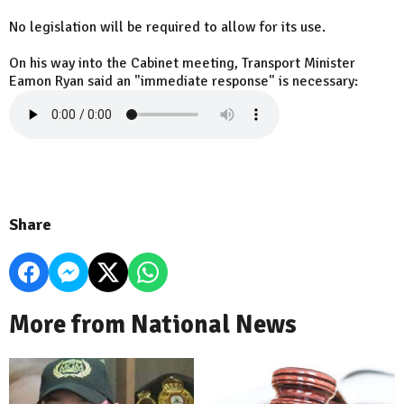
No legislation will be required to allow for its use.
On his way into the Cabinet meeting, Transport Minister
Eamon Ryan said an "immediate response" is necessary:
Share
More from National News