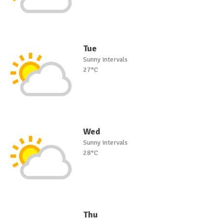
Tue
Sunny intervals
27°C
Wed
Sunny intervals
28°C
Thu