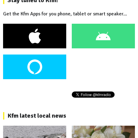
Stay tuned to Kfm!
Get the Kfm Apps for you phone, tablet or smart speaker...
Kfm latest local news