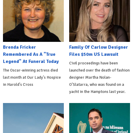
Brenda Fricker
Family Of Carlow Designer
Remembered As A "True
Files $50m US Lawsuit
Legend" At Funeral Today
Civil proceedings have been
The Oscar-winning actress died
launched over the death of fashion
last month at Our Lady's Hospice
designer Martha Nolan-
in Harold's Cross
O'Slatarra, who was found on a
yacht in the Hamptons last year.