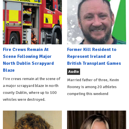
Fire Crews Remain At
Former Kill Resident to
Scene Following Major
Represent Ireland at
North Dublin Scrapyard
British Transplant Games
Blaze
Audio
Fire crews remain at the scene of
Married father of three, Kevin
a major scrapyard blaze in north
Rooney is among 20 athletes
county Dublin, where up to 100
competing this weekend
vehicles were destroyed.