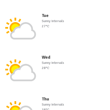
Tue
Sunny intervals
27°C
Wed
Sunny intervals
28°C
Thu
Sunny intervals
28°C