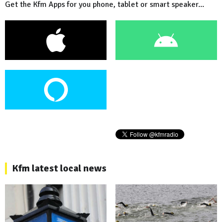
Get the Kfm Apps for you phone, tablet or smart speaker...
Kfm latest local news