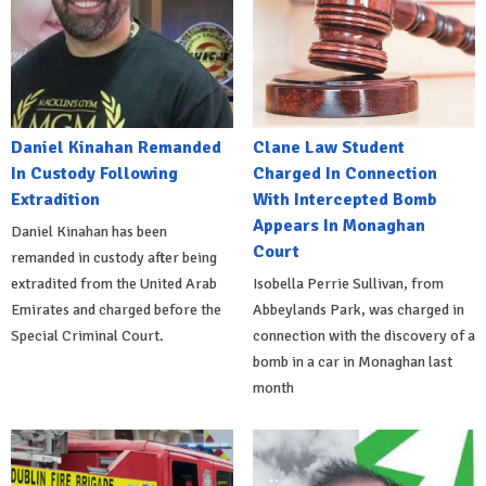
Daniel Kinahan Remanded
Clane Law Student
In Custody Following
Charged In Connection
Extradition
With Intercepted Bomb
Appears In Monaghan
Daniel Kinahan has been
Court
remanded in custody after being
extradited from the United Arab
Isobella Perrie Sullivan, from
Emirates and charged before the
Abbeylands Park, was charged in
Special Criminal Court.
connection with the discovery of a
bomb in a car in Monaghan last
month