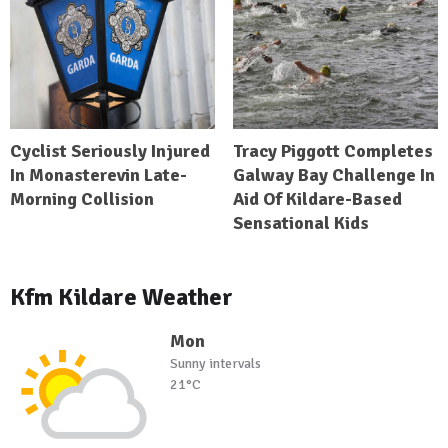
Cyclist Seriously Injured
Tracy Piggott Completes
In Monasterevin Late-
Galway Bay Challenge In
Morning Collision
Aid Of Kildare-Based
Sensational Kids
Kfm Kildare Weather
Mon
Sunny intervals
21°C