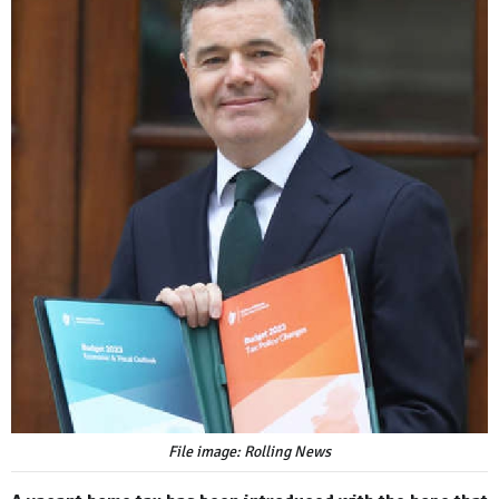
File image: Rolling News