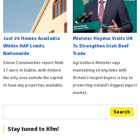
Just 20 Homes Available
Minister Heydon Visits UK
Within HAP Limits
To Strengthen Irish Beef
Nationwide
Trade
Simon Communities report finds
Agriculture Minister says
17 were in Dublin, with Kildare
maintaining strong links with
the only area outside the capital
Britain's largest buyers is key to
to have any properties available.
protecting Ireland's biggest export
market.
Search
Stay tuned to Kfm!