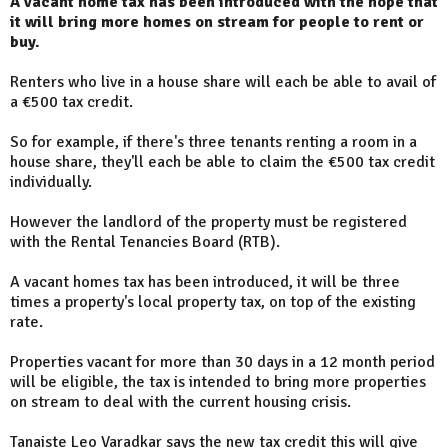
A vacant home tax has been introduced with the hope that
it will bring more homes on stream for people to rent or
buy.
Renters who live in a house share will each be able to avail of
a €500 tax credit.
So for example, if there's three tenants renting a room in a
house share, they'll each be able to claim the €500 tax credit
individually.
However the landlord of the property must be registered
with the Rental Tenancies Board (RTB).
A vacant homes tax has been introduced, it will be three
times a property's local property tax, on top of the existing
rate.
Properties vacant for more than 30 days in a 12 month period
will be eligible, the tax is intended to bring more properties
on stream to deal with the current housing crisis.
Tanaiste Leo Varadkar says the new tax credit this will give