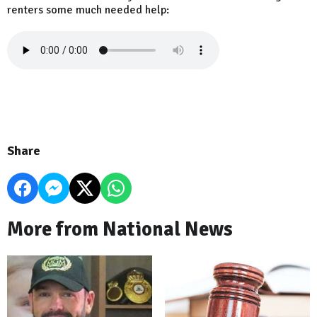
renters some much needed help:
Share
More from National News