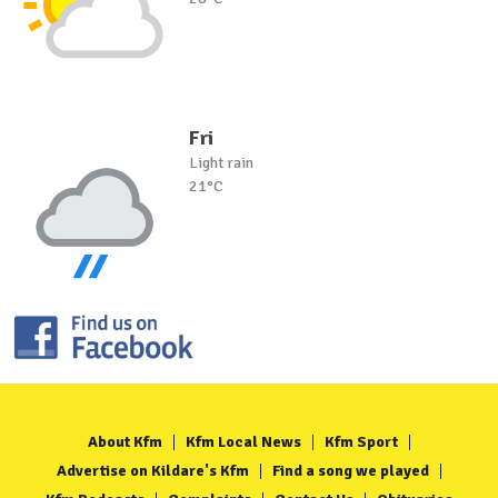
Fri
Light rain
21°C
About Kfm
Kfm Local News
Kfm Sport
Advertise on Kildare's Kfm
Find a song we played