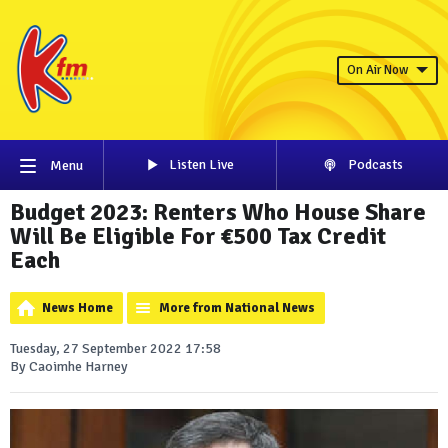
On Air Now
Listen Live
Podcasts
Menu
Budget 2023: Renters Who House Share
Will Be Eligible For €500 Tax Credit
Each
News Home
More from National News
Tuesday, 27 September 2022 17:58
By Caoimhe Harney