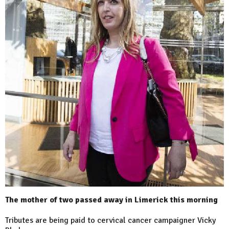
The mother of two passed away in Limerick this morning
Tributes are being paid to cervical cancer campaigner Vicky