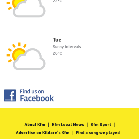
22°C
Tue
Sunny intervals
26°C
About Kfm
Kfm Local News
Kfm Sport
Advertise on Kildare's Kfm
Find a song we played