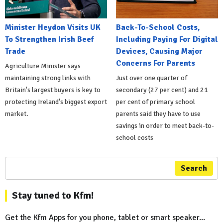
Minister Heydon Visits UK
Back-To-School Costs,
To Strengthen Irish Beef
Including Paying For Digital
Trade
Devices, Causing Major
Concerns For Parents
Agriculture Minister says
maintaining strong links with
Just over one quarter of
Britain's largest buyers is key to
secondary (27 per cent) and 21
protecting Ireland's biggest export
per cent of primary school
market.
parents said they have to use
savings in order to meet back-to-
school costs
Search
Stay tuned to Kfm!
Get the Kfm Apps for you phone, tablet or smart speaker...