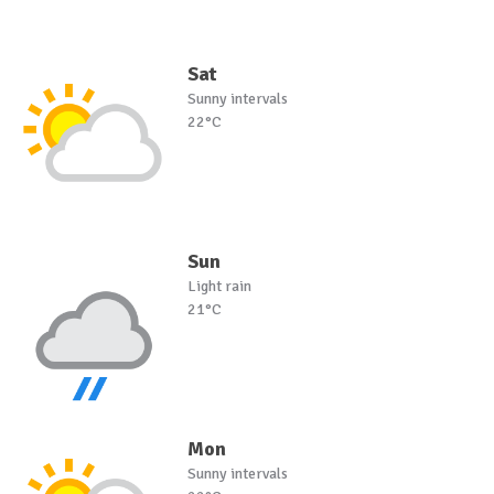
Sat
Sunny intervals
22°C
Sun
Light rain
21°C
Mon
Sunny intervals