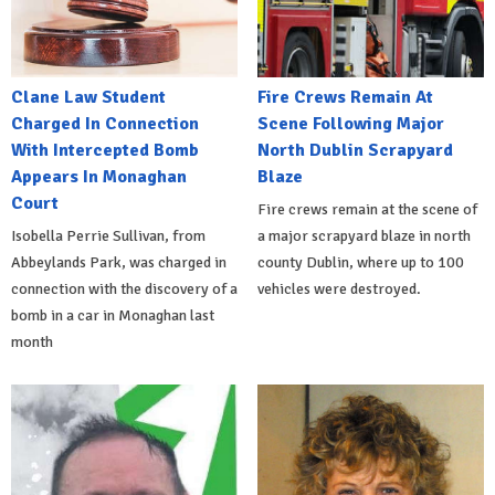
Clane Law Student
Fire Crews Remain At
Charged In Connection
Scene Following Major
With Intercepted Bomb
North Dublin Scrapyard
Appears In Monaghan
Blaze
Court
Fire crews remain at the scene of
Isobella Perrie Sullivan, from
a major scrapyard blaze in north
Abbeylands Park, was charged in
county Dublin, where up to 100
connection with the discovery of a
vehicles were destroyed.
bomb in a car in Monaghan last
month