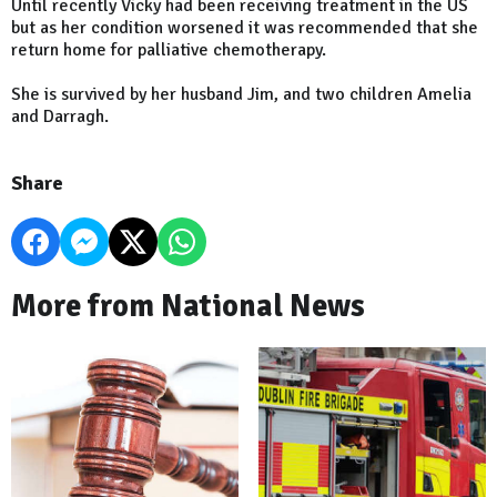
Until recently Vicky had been receiving treatment in the US
but as her condition worsened it was recommended that she
return home for palliative chemotherapy.
She is survived by her husband Jim, and two children Amelia
and Darragh.
Share
More from National News