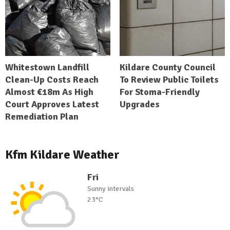
Whitestown Landfill
Kildare County Council
Clean-Up Costs Reach
To Review Public Toilets
Almost €18m As High
For Stoma-Friendly
Court Approves Latest
Upgrades
Remediation Plan
Kfm Kildare Weather
Fri
Sunny intervals
23°C