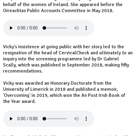
behalf of the women of Ireland. She appeared before the
Oireachtas Public Accounts Committee in May 2018.
Vicky's insistence at going public with her story led to the
resignation of the head of CervicalCheck and ultimately to an
inquiry into the screening programme led by Dr Gabriel
Scally, which was published in September 2018, making fifty
recommendations.
Vicky was awarded an Honorary Doctorate from the
University of Limerick in 2018 and published a memoir,
'Overcoming' in 2019, which won the An Post Irish Book of
the Year award.