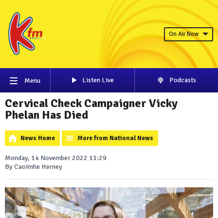
On Air Now
Listen Live
Podcasts
Menu
Cervical Check Campaigner Vicky
Phelan Has Died
News Home
More from National News
Monday, 14 November 2022 11:29
By Caoimhe Harney