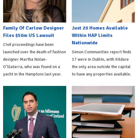
Family Of Carlow Designer
Just 20 Homes Available
Files $50m US Lawsuit
Within HAP Limits
Nationwide
Civil proceedings have been
launched over the death of fashion
Simon Communities report finds
designer Martha Nolan-
17 were in Dublin, with Kildare
O'Slatarra, who was found on a
the only area outside the capital
yacht in the Hamptons last year.
to have any properties available.