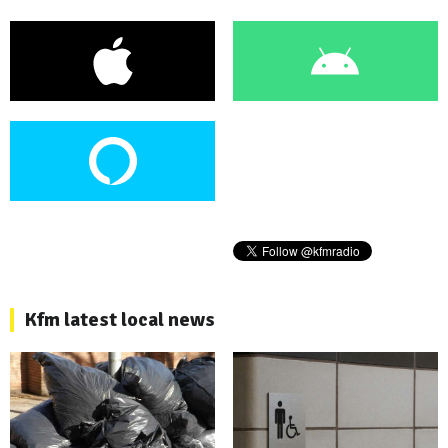
Kfm latest local news