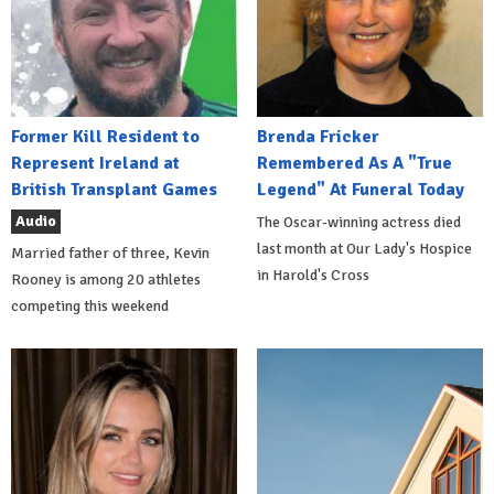
Former Kill Resident to
Brenda Fricker
Represent Ireland at
Remembered As A "True
British Transplant Games
Legend" At Funeral Today
Audio
The Oscar-winning actress died
last month at Our Lady's Hospice
Married father of three, Kevin
in Harold's Cross
Rooney is among 20 athletes
competing this weekend