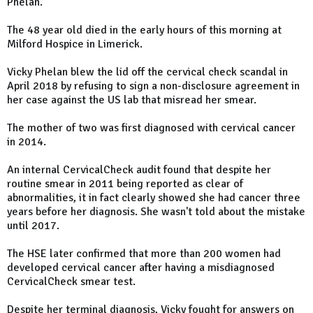
Phelan.
The 48 year old died in the early hours of this morning at
Milford Hospice in Limerick.
Vicky Phelan blew the lid off the cervical check scandal in
April 2018 by refusing to sign a non-disclosure agreement in
her case against the US lab that misread her smear.
The mother of two was first diagnosed with cervical cancer
in 2014.
An internal CervicalCheck audit found that despite her
routine smear in 2011 being reported as clear of
abnormalities, it in fact clearly showed she had cancer three
years before her diagnosis. She wasn't told about the mistake
until 2017.
The HSE later confirmed that more than 200 women had
developed cervical cancer after having a misdiagnosed
CervicalCheck smear test.
Despite her terminal diagnosis, Vicky fought for answers on