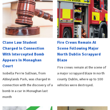
Clane Law Student
Fire Crews Remain At
Charged In Connection
Scene Following Major
With Intercepted Bomb
North Dublin Scrapyard
Appears In Monaghan
Blaze
Court
Fire crews remain at the scene of
Isobella Perrie Sullivan, from
a major scrapyard blaze in north
Abbeylands Park, was charged in
county Dublin, where up to 100
connection with the discovery of a
vehicles were destroyed.
bomb in a car in Monaghan last
month