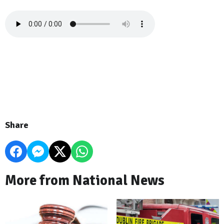
Share
More from National News