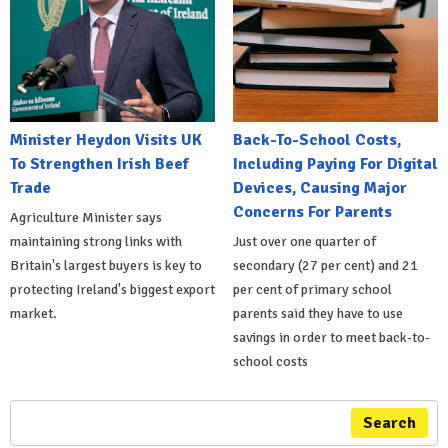
Minister Heydon Visits UK
Back-To-School Costs,
To Strengthen Irish Beef
Including Paying For Digital
Trade
Devices, Causing Major
Concerns For Parents
Agriculture Minister says
maintaining strong links with
Just over one quarter of
Britain's largest buyers is key to
secondary (27 per cent) and 21
protecting Ireland's biggest export
per cent of primary school
market.
parents said they have to use
savings in order to meet back-to-
school costs
Search