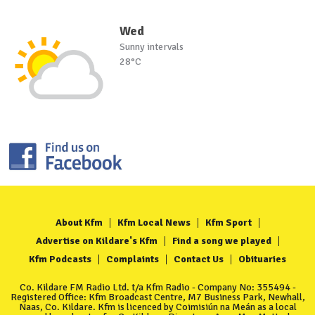
Wed
Sunny intervals
28°C
About Kfm
Kfm Local News
Kfm Sport
Advertise on Kildare's Kfm
Find a song we played
Kfm Podcasts
Complaints
Contact Us
Obituaries
Co. Kildare FM Radio Ltd. t/a Kfm Radio - Company No: 355494 -
Registered Office: Kfm Broadcast Centre, M7 Business Park, Newhall,
Naas, Co. Kildare. Kfm is licenced by Coimisiún na Meán as a local