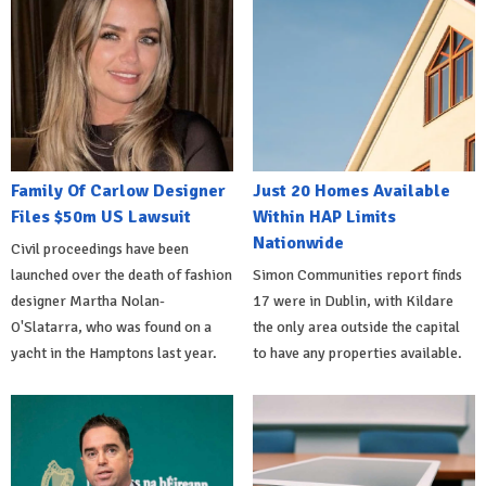
Family Of Carlow Designer
Just 20 Homes Available
Files $50m US Lawsuit
Within HAP Limits
Nationwide
Civil proceedings have been
launched over the death of fashion
Simon Communities report finds
designer Martha Nolan-
17 were in Dublin, with Kildare
O'Slatarra, who was found on a
the only area outside the capital
yacht in the Hamptons last year.
to have any properties available.