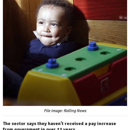
File image: Rolling News
The sector says they haven't received a pay increase
from government in over 12 years.