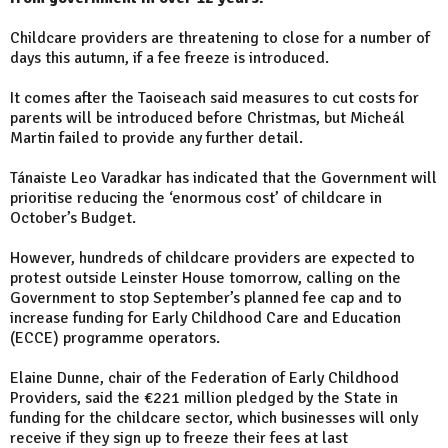
Childcare providers are threatening to close for a number of
days this autumn, if a fee freeze is introduced.
It comes after the Taoiseach said measures to cut costs for
parents will be introduced before Christmas, but Micheál
Martin failed to provide any further detail.
Tánaiste Leo Varadkar has indicated that the Government will
prioritise reducing the ‘enormous cost’ of childcare in
October’s Budget.
However, hundreds of childcare providers are expected to
protest outside Leinster House tomorrow, calling on the
Government to stop September’s planned fee cap and to
increase funding for Early Childhood Care and Education
(ECCE) programme operators.
Elaine Dunne, chair of the Federation of Early Childhood
Providers, said the €221 million pledged by the State in
funding for the childcare sector, which businesses will only
receive if they sign up to freeze their fees at last