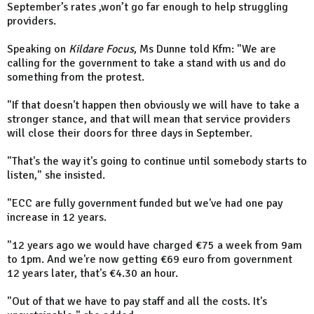
September’s rates ,won’t go far enough to help struggling
providers.
Speaking on
Kildare Focus
, Ms Dunne told Kfm: "We are
calling for the government to take a stand with us and do
something from the protest.
"If that doesn't happen then obviously we will have to take a
stronger stance, and that will mean that service providers
will close their doors for three days in September.
"That's the way it's going to continue until somebody starts to
listen," she insisted.
"ECC are fully government funded but we've had one pay
increase in 12 years.
"12 years ago we would have charged €75 a week from 9am
to 1pm. And we're now getting €69 euro from government
12 years later, that's €4.30 an hour.
"Out of that we have to pay staff and all the costs. It's