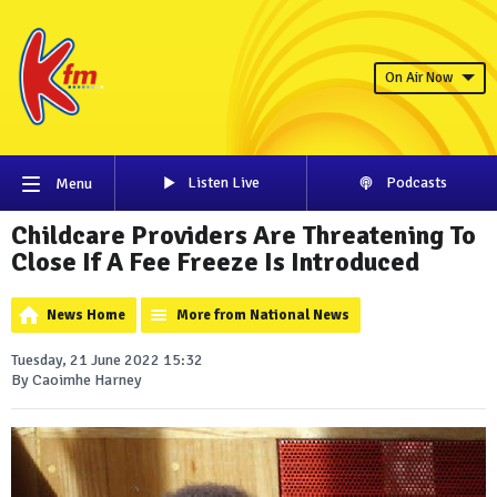
On Air Now
Listen Live
Podcasts
Menu
Childcare Providers Are Threatening To
Close If A Fee Freeze Is Introduced
News Home
More from National News
Tuesday, 21 June 2022 15:32
By Caoimhe Harney