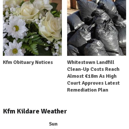
Kfm Obituary Notices
Whitestown Landfill
Clean-Up Costs Reach
Almost €18m As High
Court Approves Latest
Remediation Plan
Kfm Kildare Weather
Sun