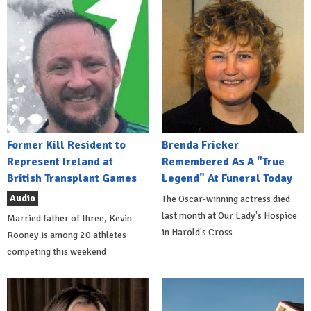
Former Kill Resident to
Brenda Fricker
Represent Ireland at
Remembered As A "True
British Transplant Games
Legend" At Funeral Today
Audio
The Oscar-winning actress died
last month at Our Lady's Hospice
Married father of three, Kevin
in Harold's Cross
Rooney is among 20 athletes
competing this weekend