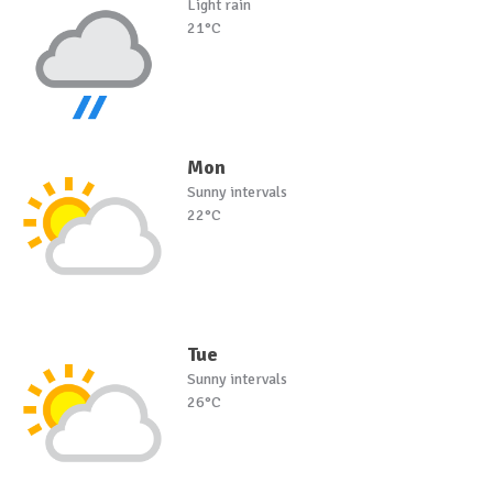
Light rain
21°C
Mon
Sunny intervals
22°C
Tue
Sunny intervals
26°C