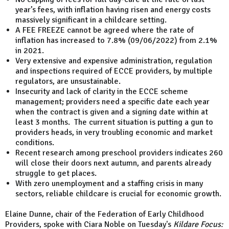
year’s fees, with inflation having risen and energy costs
massively significant in a childcare setting.
A FEE FREEZE cannot be agreed where the rate of
inflation has increased to 7.8% (09/06/2022) from 2.1%
in 2021.
Very extensive and expensive administration, regulation
and inspections required of ECCE providers, by multiple
regulators, are unsustainable.
Insecurity and lack of clarity in the ECCE scheme
management; providers need a specific date each year
when the contract is given and a signing date within at
least 3 months. The current situation is putting a gun to
providers heads, in very troubling economic and market
conditions.
Recent research among preschool providers indicates 260
will close their doors next autumn, and parents already
struggle to get places.
With zero unemployment and a staffing crisis in many
sectors, reliable childcare is crucial for economic growth.
Elaine Dunne, chair of the Federation of Early Childhood
Providers, spoke with Ciara Noble on Tuesday's
Kildare Focus: