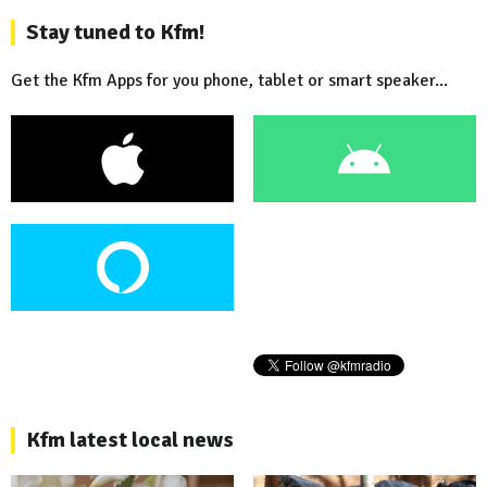
Stay tuned to Kfm!
Get the Kfm Apps for you phone, tablet or smart speaker...
Kfm latest local news