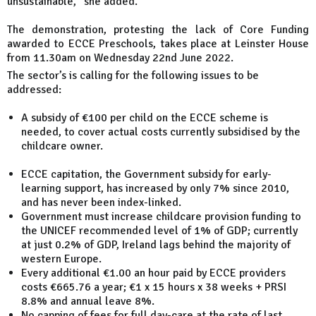
unsustainable," she added.
The demonstration, protesting the lack of Core Funding
awarded to ECCE Preschools, takes place at Leinster House
from 11.30am on Wednesday 22nd June 2022.
The sector’s is calling for the following issues to be
addressed:
A subsidy of €100 per child on the ECCE scheme is
needed, to cover actual costs currently subsidised by the
childcare owner.
ECCE capitation, the Government subsidy for early-
learning support, has increased by only 7% since 2010,
and has never been index-linked.
Government must increase childcare provision funding to
the UNICEF recommended level of 1% of GDP; currently
at just 0.2% of GDP, Ireland lags behind the majority of
western Europe.
Every additional €1.00 an hour paid by ECCE providers
costs €665.76 a year; €1 x 15 hours x 38 weeks + PRSI
8.8% and annual leave 8%.
No capping of fees for full day-care at the rate of last