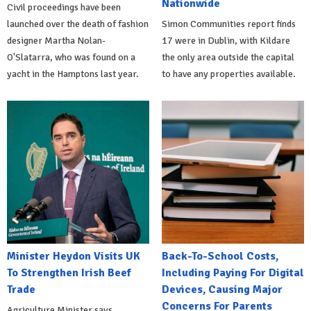
Nationwide
Civil proceedings have been
launched over the death of fashion
Simon Communities report finds
designer Martha Nolan-
17 were in Dublin, with Kildare
O'Slatarra, who was found on a
the only area outside the capital
yacht in the Hamptons last year.
to have any properties available.
Minister Heydon Visits UK
Back-To-School Costs,
To Strengthen Irish Beef
Including Paying For Digital
Trade
Devices, Causing Major
Concerns For Parents
Agriculture Minister says