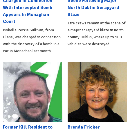
Charged In Connection
Scene Following Major
With Intercepted Bomb
North Dublin Scrapyard
Appears In Monaghan
Blaze
Court
Fire crews remain at the scene of
Isobella Perrie Sullivan, from
a major scrapyard blaze in north
Clane, was charged in connection
county Dublin, where up to 100
with the discovery of a bomb in a
vehicles were destroyed.
car in Monaghan last month
Former Kill Resident to
Brenda Fricker