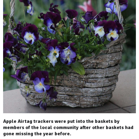
Apple Airtag trackers were put into the baskets by
members of the local community after other baskets had
gone missing the year before.