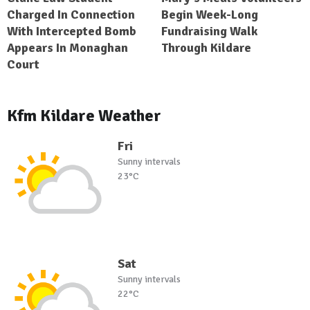
Charged In Connection
Begin Week-Long
With Intercepted Bomb
Fundraising Walk
Appears In Monaghan
Through Kildare
Court
Kfm Kildare Weather
Fri
Sunny intervals
23°C
Sat
Sunny intervals
22°C