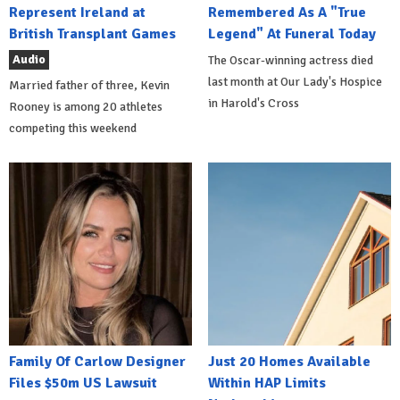
Represent Ireland at
Remembered As A "True
British Transplant Games
Legend" At Funeral Today
Audio
The Oscar-winning actress died
last month at Our Lady's Hospice
Married father of three, Kevin
in Harold's Cross
Rooney is among 20 athletes
competing this weekend
Family Of Carlow Designer
Just 20 Homes Available
Files $50m US Lawsuit
Within HAP Limits