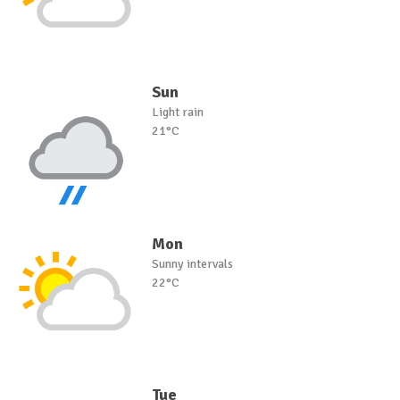
Sun
Light rain
21°C
Mon
Sunny intervals
22°C
Tue