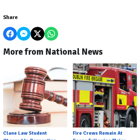
Share
More from National News
Clane Law Student
Fire Crews Remain At