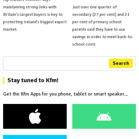
maintaining strong links with
Just over one quarter of
Britain's largest buyers is key to
secondary (27 per cent) and 21
protecting Ireland's biggest export
per cent of primary school
market.
parents said they have to use
savings in order to meet back-to-
school costs
Search
Stay tuned to Kfm!
Get the Kfm Apps for you phone, tablet or smart speaker...