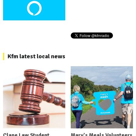
Kfm latest local news
Clane Law Student
Mary's Meals Volunteers