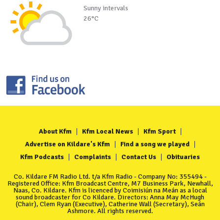
Sunny intervals
26°C
About Kfm
Kfm Local News
Kfm Sport
Advertise on Kildare's Kfm
Find a song we played
Kfm Podcasts
Complaints
Contact Us
Obituaries
Co. Kildare FM Radio Ltd. t/a Kfm Radio - Company No: 355494 -
Registered Office: Kfm Broadcast Centre, M7 Business Park, Newhall,
Naas, Co. Kildare. Kfm is licenced by Coimisiún na Meán as a local
sound broadcaster for Co Kildare. Directors: Anna May McHugh
(Chair), Clem Ryan (Executive), Catherine Wall (Secretary), Seán
Ashmore. All rights reserved.