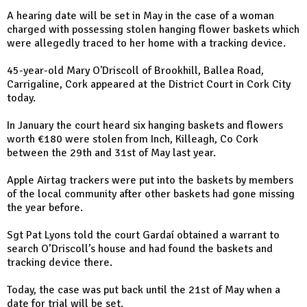
A hearing date will be set in May in the case of a woman
charged with possessing stolen hanging flower baskets which
were allegedly traced to her home with a tracking device.
45-year-old Mary O'Driscoll of Brookhill, Ballea Road,
Carrigaline, Cork appeared at the District Court in Cork City
today.
In January the court heard six hanging baskets and flowers
worth €180 were stolen from Inch, Killeagh, Co Cork
between the 29th and 31st of May last year.
Apple Airtag trackers were put into the baskets by members
of the local community after other baskets had gone missing
the year before.
Sgt Pat Lyons told the court Gardaí obtained a warrant to
search O’Driscoll’s house and had found the baskets and
tracking device there.
Today, the case was put back until the 21st of May when a
date for trial will be set.