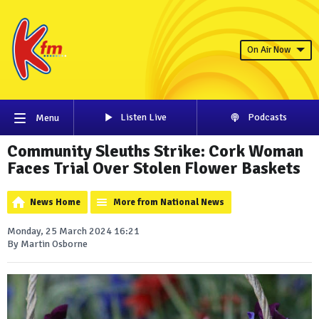
On Air Now
Listen Live
Podcasts
Menu
Community Sleuths Strike: Cork Woman
Faces Trial Over Stolen Flower Baskets
News Home
More from National News
Monday, 25 March 2024 16:21
By Martin Osborne