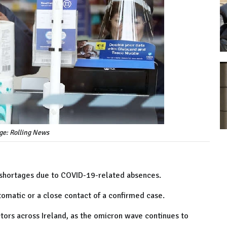
ge: Rolling News
f shortages due to COVID-19-related absences.
omatic or a close contact of a confirmed case.
tors across Ireland, as the omicron wave continues to