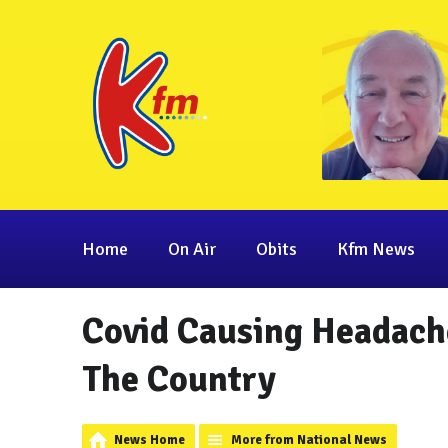
Home
On Air
Obits
Kfm News
Covid Causing Headach
The Country
News Home
More from National News