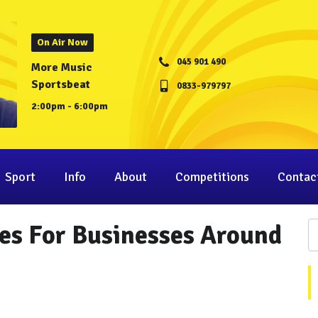
On Air Now
045 901 490
More Music
Sportsbeat
0833-979797
2:00pm - 6:00pm
Sport
Info
About
Competitions
Contac
es For Businesses Around