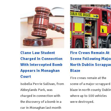
Clane Law Student
Fire Crews Remain At
Charged In Connection
Scene Following Majo
With Intercepted Bomb
North Dublin Scrapya
Appears In Monaghan
Blaze
Court
Fire crews remain at the
Isobella Perrie Sullivan, from
scene of a major scrapyard
Abbeylands Park, was
blaze in north county Dublin
charged in connection with
where up to 100 vehicles
the discovery of a bomb in a
were destroyed.
car in Monaghan last month