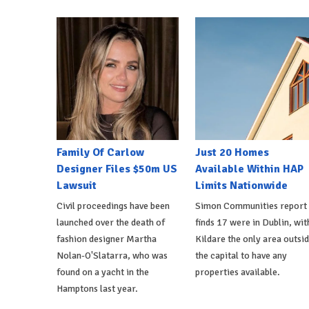
Family Of Carlow
Just 20 Homes
Designer Files $50m US
Available Within HAP
Lawsuit
Limits Nationwide
Civil proceedings have been
Simon Communities report
launched over the death of
finds 17 were in Dublin, wit
fashion designer Martha
Kildare the only area outsi
Nolan-O'Slatarra, who was
the capital to have any
found on a yacht in the
properties available.
Hamptons last year.