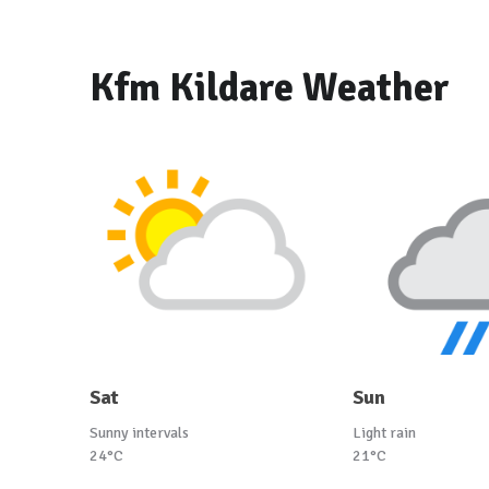
Kfm Kildare Weather
Sat
Sun
Sunny intervals
Light rain
24°C
21°C