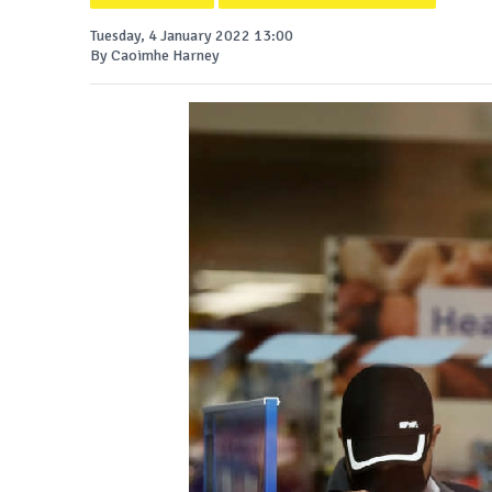
Tuesday, 4 January 2022 13:00
By Caoimhe Harney