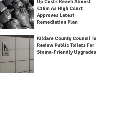
Up Costs Reach Almost
€18m As High Court
Approves Latest
Remediation Plan
Kildare County Council To
Review Public Toilets For
Stoma-Friendly Upgrades