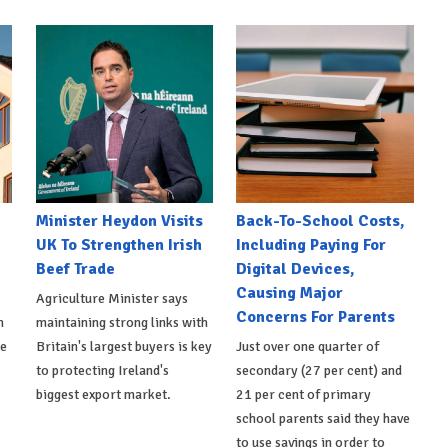
Minister Heydon Visits
Back-To-School Costs,
UK To Strengthen Irish
Including Paying For
Beef Trade
Digital Devices,
Causing Major
Agriculture Minister says
Concerns For Parents
h
maintaining strong links with
de
Britain's largest buyers is key
Just over one quarter of
to protecting Ireland's
secondary (27 per cent) and
biggest export market.
21 per cent of primary
school parents said they have
to use savings in order to