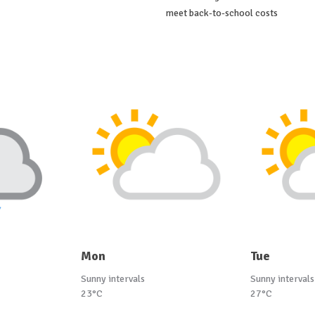
meet back-to-school costs
Mon
Tue
Sunny intervals
Sunny intervals
23°C
27°C