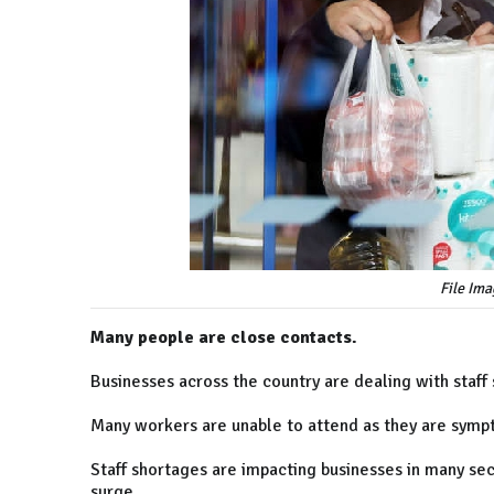
File Ima
Many people are close contacts.
Businesses across the country are dealing with staf
Many workers are unable to attend as they are sympt
Staff shortages are impacting businesses in many sec
surge.