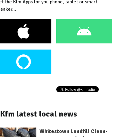
et the Kfm Apps for you phone, tablet or smart
eaker...
Kfm latest local news
Whitestown Landfill Clean-