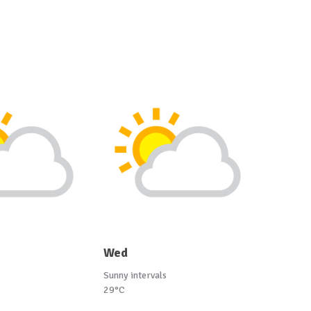
Wed
Sunny intervals
29°C