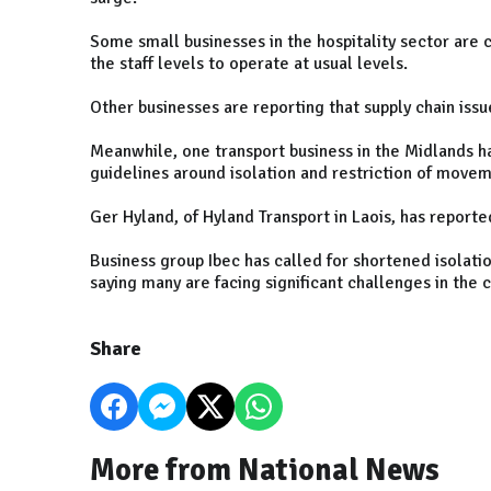
Some small businesses in the hospitality sector are c
the staff levels to operate at usual levels.
Other businesses are reporting that supply chain iss
Meanwhile, one transport business in the Midlands ha
guidelines around isolation and restriction of movem
Ger Hyland, of Hyland Transport in Laois, has reporte
Business group Ibec has called for shortened isolatio
saying many are facing significant challenges in the
Share
More from National News