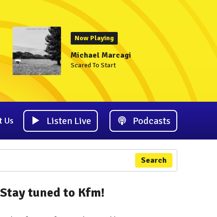
Now Playing
Michael Marcagi
Scared To Start
Listen Live
Podcasts
t Us
Search
Stay tuned to Kfm!