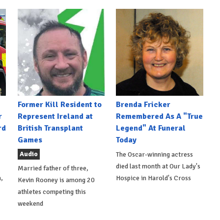
Former Kill Resident to
Brenda Fricker
r
Represent Ireland at
Remembered As A "True
rd
British Transplant
Legend" At Funeral
Games
Today
Audio
The Oscar-winning actress
died last month at Our Lady's
Married father of three,
,
Hospice in Harold's Cross
Kevin Rooney is among 20
athletes competing this
weekend