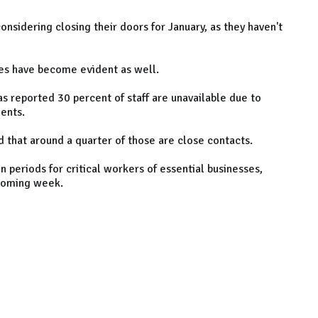
onsidering closing their doors for January, as they haven't
ues have become evident as well.
s reported 30 percent of staff are unavailable due to
ents.
d that around a quarter of those are close contacts.
n periods for critical workers of essential businesses,
 coming week.