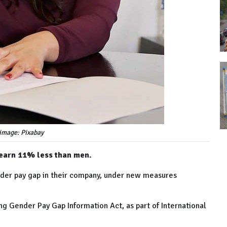
image: Pixabay
 earn 11% less than men.
nder pay gap in their company, under new measures
ng Gender Pay Gap Information Act, as part of International