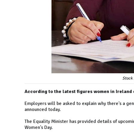
Stock 
According to the latest figures women in Ireland
Employers will be asked to explain why there's a ge
announced today.
The Equality Minister has provided details of upcomi
Women's Day.