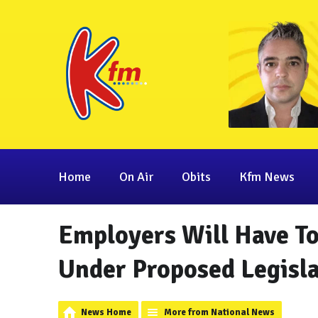
Home
On Air
Obits
Kfm News
Employers Will Have To
Under Proposed Legisl
News Home
More from National News