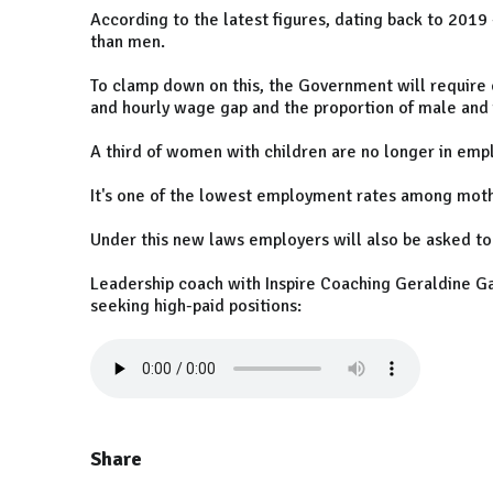
According to the latest figures, dating back to 2019
than men.
To clamp down on this, the Government will require
and hourly wage gap and the proportion of male and
A third of women with children are no longer in emp
It's one of the lowest employment rates among moth
Under this new laws employers will also be asked to
Leadership coach with Inspire Coaching Geraldine 
seeking high-paid positions:
Share