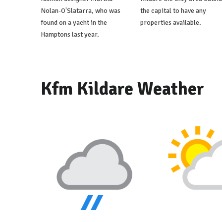
Nolan-O'Slatarra, who was
the capital to have any
found on a yacht in the
properties available.
Hamptons last year.
Kfm Kildare Weather