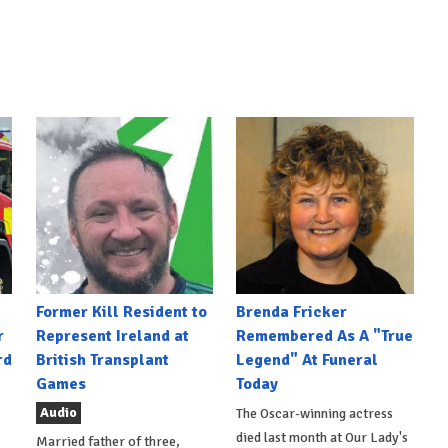
Former Kill Resident to
Brenda Fricker
r
Represent Ireland at
Remembered As A "True
rd
British Transplant
Legend" At Funeral
Games
Today
Audio
The Oscar-winning actress
died last month at Our Lady's
Married father of three,