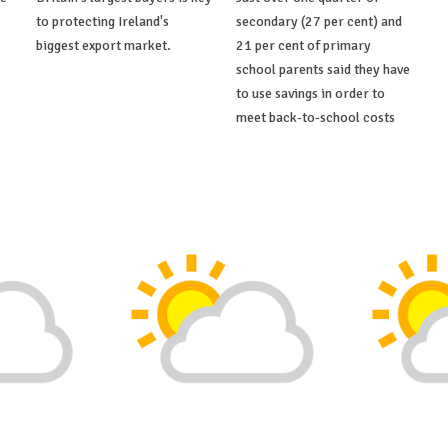
to protecting Ireland's
secondary (27 per cent) and
biggest export market.
21 per cent of primary
school parents said they have
to use savings in order to
meet back-to-school costs