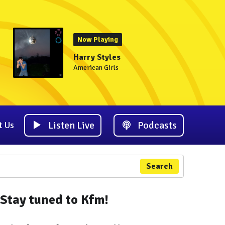
Now Playing
Harry Styles
American Girls
Listen Live
Podcasts
t Us
Search
Stay tuned to Kfm!