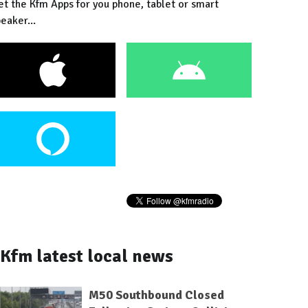
et the Kfm Apps for you phone, tablet or smart
eaker...
Kfm latest local news
M50 Southbound Closed