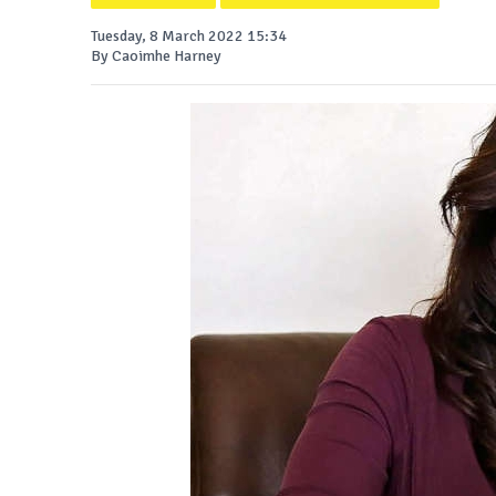
Tuesday, 8 March 2022 15:34
By Caoimhe Harney