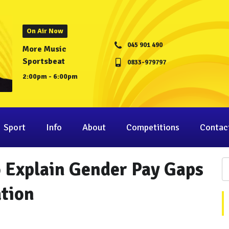
On Air Now
045 901 490
More Music
Sportsbeat
0833-979797
2:00pm - 6:00pm
Sport
Info
About
Competitions
Contac
 Explain Gender Pay Gaps
ation