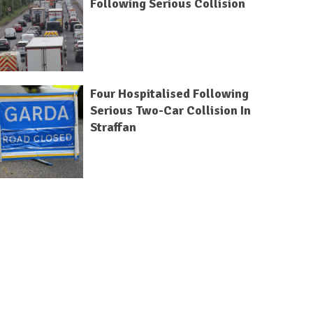
Following Serious Collision
Four Hospitalised Following
Serious Two-Car Collision In
Straffan