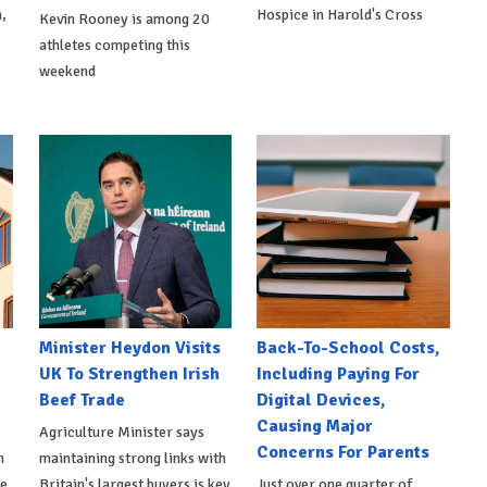
,
Hospice in Harold's Cross
Kevin Rooney is among 20
athletes competing this
weekend
Minister Heydon Visits
Back-To-School Costs,
UK To Strengthen Irish
Including Paying For
Beef Trade
Digital Devices,
Causing Major
Agriculture Minister says
Concerns For Parents
h
maintaining strong links with
de
Britain's largest buyers is key
Just over one quarter of