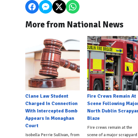
More from National News
Clane Law Student
Fire Crews Remain At
Charged In Connection
Scene Following Majo
With Intercepted Bomb
North Dublin Scrapya
Appears In Monaghan
Blaze
Court
Fire crews remain at the
Isobella Perrie Sullivan, from
scene of a major scrapyard