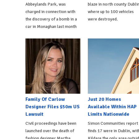
Abbeylands Park, was
blaze in north county Dublin
charged in connection with
where up to 100 vehicles
the discovery of a bomb in a
were destroyed.
car in Monaghan last month
Family Of Carlow
Just 20 Homes
Designer Files $50m US
Available Within HAP
Lawsuit
Limits Nationwide
Civil proceedings have been
Simon Communities report
launched over the death of
finds 17 were in Dublin, wit
fashion designer Martha
Kildare the only area outsi