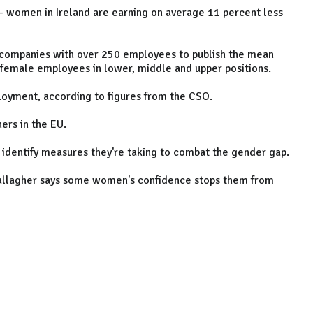
 - women in Ireland are earning on average 11 percent less
 companies with over 250 employees to publish the mean
 female employees in lower, middle and upper positions.
loyment, according to figures from the CSO.
ers in the EU.
 identify measures they're taking to combat the gender gap.
Gallagher says some women's confidence stops them from