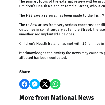
The primary focus of the external review will be in c
Children's Health Ireland at Temple Street, who is c
The HSE says a referral has been made to the Irish M
The review arises from very serious concerns identifi
outcomes in spinal surgery at Temple Street, the use 
unauthorised implantable devices.
Children's Health Ireland has met with 19 families in
It acknowledges the anxiety the news may cause to 
affected has been contacted.
Share
More from National News