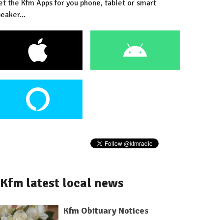
et the Kfm Apps for you phone, tablet or smart
eaker...
Kfm latest local news
Kfm Obituary Notices