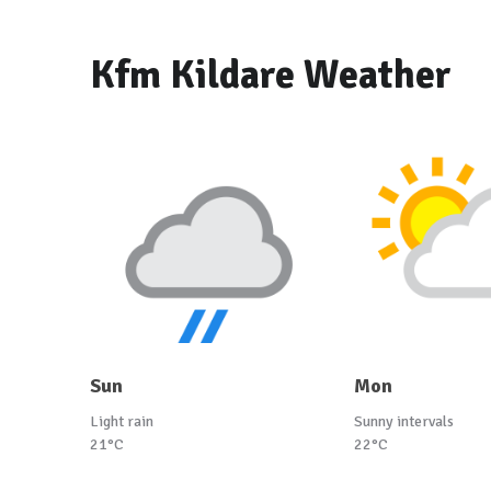
Kfm Kildare Weather
Sun
Mon
Light rain
Sunny intervals
21°C
22°C