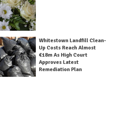
Whitestown Landfill Clean-
Up Costs Reach Almost
€18m As High Court
Approves Latest
Remediation Plan