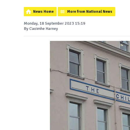
News Home
More from National News
Monday, 18 September 2023 15:19
By Caoimhe Harney