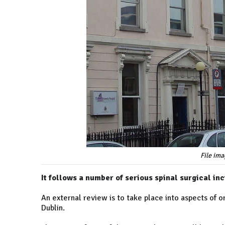
File ima
It follows a number of serious spinal surgical in
An external review is to take place into aspects of o
Dublin.