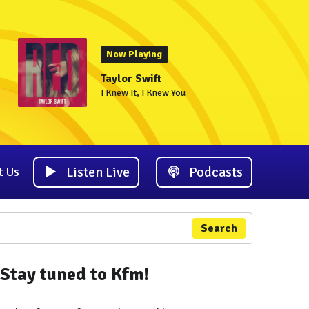
Now Playing
Taylor Swift
I Knew It, I Knew You
Listen Live
Podcasts
t Us
Search
Stay tuned to Kfm!