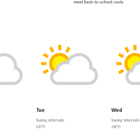
meet back-to-school costs
Tue
Wed
Sunny intervals
Sunny intervals
26°C
28°C