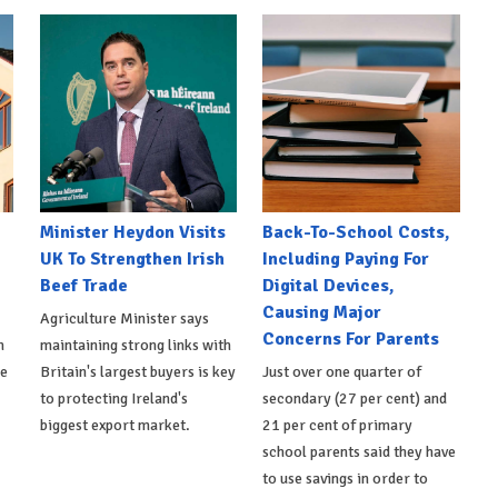
Minister Heydon Visits
Back-To-School Costs,
UK To Strengthen Irish
Including Paying For
Beef Trade
Digital Devices,
Causing Major
Agriculture Minister says
Concerns For Parents
h
maintaining strong links with
de
Britain's largest buyers is key
Just over one quarter of
to protecting Ireland's
secondary (27 per cent) and
biggest export market.
21 per cent of primary
school parents said they have
to use savings in order to