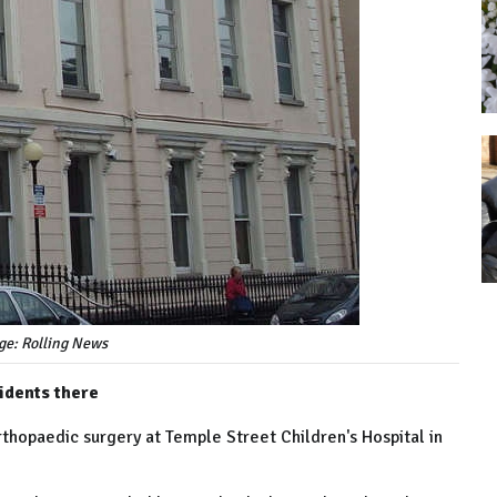
ge: Rolling News
cidents there
rthopaedic surgery at Temple Street Children's Hospital in