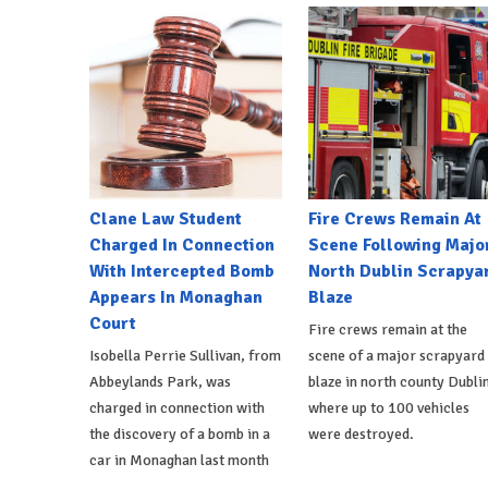
Clane Law Student
Fire Crews Remain At
Charged In Connection
Scene Following Majo
With Intercepted Bomb
North Dublin Scrapya
Appears In Monaghan
Blaze
Court
Fire crews remain at the
Isobella Perrie Sullivan, from
scene of a major scrapyard
Abbeylands Park, was
blaze in north county Dublin
charged in connection with
where up to 100 vehicles
the discovery of a bomb in a
were destroyed.
car in Monaghan last month