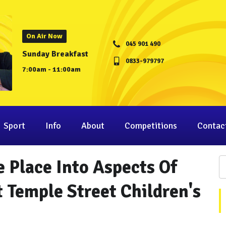
On Air Now
045 901 490
Sunday Breakfast
0833-979797
7:00am - 11:00am
Sport
Info
About
Competitions
Contac
e Place Into Aspects Of
 Temple Street Children's