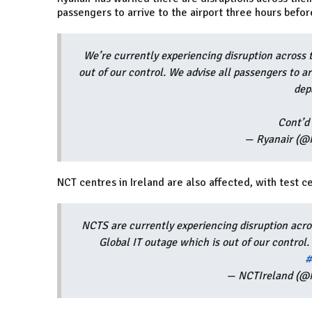
passengers to arrive to the airport three hours befo
We’re currently experiencing disruption across 
out of our control. We advise all passengers to ar
dep
Cont’d
— Ryanair (@
NCT centres in Ireland are also affected, with test 
NCTS are currently experiencing disruption acr
Global IT outage which is out of our control
#
— NCTIreland (@