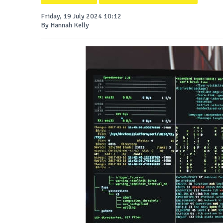
Friday, 19 July 2024 10:12
By Hannah Kelly