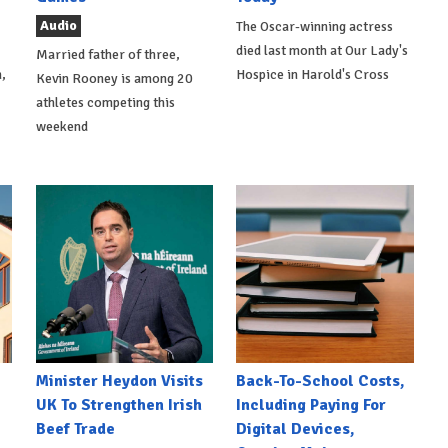
Audio
The Oscar-winning actress
died last month at Our Lady's
Married father of three,
,
Hospice in Harold's Cross
Kevin Rooney is among 20
athletes competing this
weekend
Minister Heydon Visits
Back-To-School Costs,
UK To Strengthen Irish
Including Paying For
Beef Trade
Digital Devices,