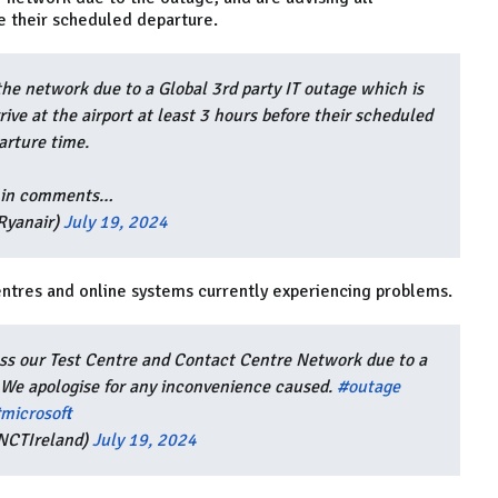
re their scheduled departure.
the network due to a Global 3rd party IT outage which is
rive at the airport at least 3 hours before their scheduled
arture time.
 in comments…
Ryanair)
July 19, 2024
centres and online systems currently experiencing problems.
oss our Test Centre and Contact Centre Network due to a
. We apologise for any inconvenience caused.
#outage
microsoft
NCTIreland)
July 19, 2024