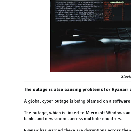
Stock
The outage is also causing problems for Ryanair
A global cyber outage is being blamed on a software
The outage, which is linked to Microsoft Windows and
banks and newsrooms across multiple countries.
Ryanair has warned there are disruptions across thei