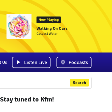
Now Playing
Walking On Cars
Coldest Water
Listen Live
Podcasts
t Us
Search
Stay tuned to Kfm!