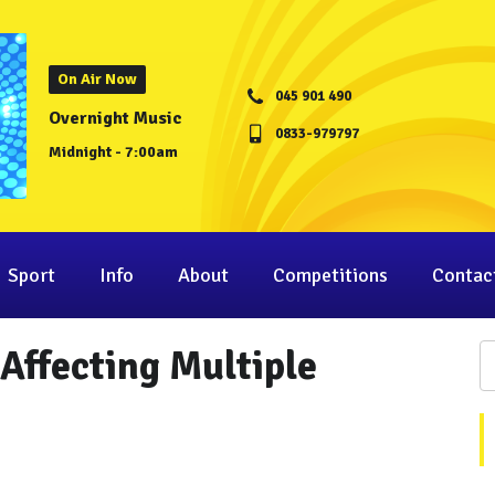
On Air Now
045 901 490
Overnight Music
0833-979797
Midnight - 7:00am
Sport
Info
About
Competitions
Contac
 Affecting Multiple