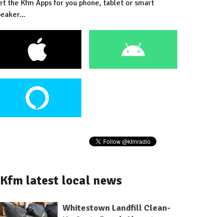
et the Kfm Apps for you phone, tablet or smart
eaker...
Kfm latest local news
Whitestown Landfill Clean-