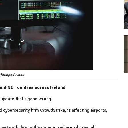
 image: Pexels
 and NCT centres across Ireland
 update that's gone wrong.
 cybersecurity firm CrowdStrike, is affecting airports,
r network due to the outage, and are advising all