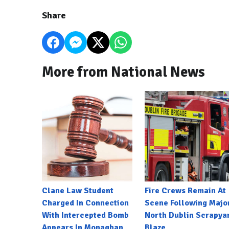
Share
More from National News
Clane Law Student
Fire Crews Remain At
Charged In Connection
Scene Following Majo
With Intercepted Bomb
North Dublin Scrapya
Appears In Monaghan
Blaze