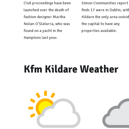
Civil proceedings have been
Simon Communities report
launched over the death of
finds 17 were in Dublin, wit
fashion designer Martha
Kildare the only area outsi
Nolan-O'Slatarra, who was
the capital to have any
found on a yacht in the
properties available.
Hamptons last year.
Kfm Kildare Weather