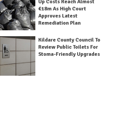
Up Costs Reach Almost
€18m As High Court
Approves Latest
Remediation Plan
Kildare County Council To
Review Public Toilets For
Stoma-Friendly Upgrades