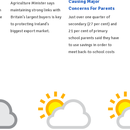
Causing Major
Agriculture Minister says
Concerns For Parents
h
maintaining strong links with
de
Britain's largest buyers is key
Just over one quarter of
to protecting Ireland's
secondary (27 per cent) and
biggest export market.
21 per cent of primary
school parents said they have
to use savings in order to
meet back-to-school costs