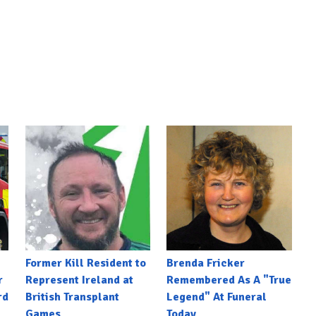
Former Kill Resident to
Brenda Fricker
r
Represent Ireland at
Remembered As A "True
rd
British Transplant
Legend" At Funeral
Games
Today