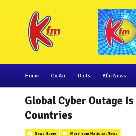
Home
On Air
Obits
Kfm News
Global Cyber Outage Is
Countries
News Home
More from National News