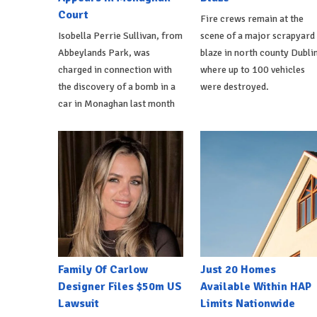
Court
Fire crews remain at the
Isobella Perrie Sullivan, from
scene of a major scrapyard
Abbeylands Park, was
blaze in north county Dublin
charged in connection with
where up to 100 vehicles
the discovery of a bomb in a
were destroyed.
car in Monaghan last month
Family Of Carlow
Just 20 Homes
Designer Files $50m US
Available Within HAP
Lawsuit
Limits Nationwide