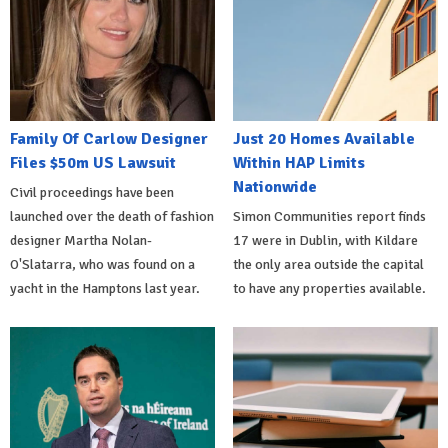
Family Of Carlow Designer
Just 20 Homes Available
Files $50m US Lawsuit
Within HAP Limits
Nationwide
Civil proceedings have been
launched over the death of fashion
Simon Communities report finds
designer Martha Nolan-
17 were in Dublin, with Kildare
O'Slatarra, who was found on a
the only area outside the capital
yacht in the Hamptons last year.
to have any properties available.