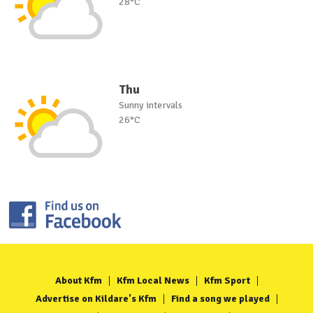
28°C
Thu
Sunny intervals
26°C
About Kfm
Kfm Local News
Kfm Sport
Advertise on Kildare's Kfm
Find a song we played