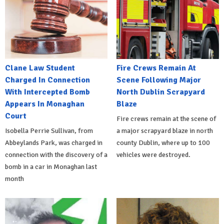
Clane Law Student
Fire Crews Remain At
Charged In Connection
Scene Following Major
With Intercepted Bomb
North Dublin Scrapyard
Appears In Monaghan
Blaze
Court
Fire crews remain at the scene of
Isobella Perrie Sullivan, from
a major scrapyard blaze in north
Abbeylands Park, was charged in
county Dublin, where up to 100
connection with the discovery of a
vehicles were destroyed.
bomb in a car in Monaghan last
month