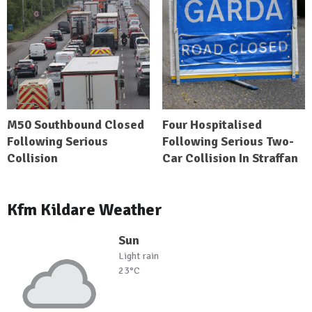
M50 Southbound Closed
Four Hospitalised
Following Serious
Following Serious Two-
Collision
Car Collision In Straffan
Kfm Kildare Weather
Sun
Light rain
23°C