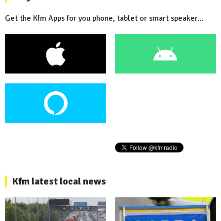
Get the Kfm Apps for you phone, tablet or smart speaker...
Kfm latest local news