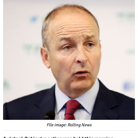
File image: Rolling News