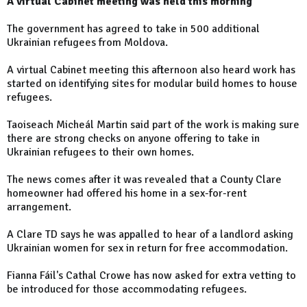
A virtual Cabinet meeting was held this morning
The government has agreed to take in 500 additional
Ukrainian refugees from Moldova.
A virtual Cabinet meeting this afternoon also heard work has
started on identifying sites for modular build homes to house
refugees.
Taoiseach Micheál Martin said part of the work is making sure
there are strong checks on anyone offering to take in
Ukrainian refugees to their own homes.
The news comes after it was revealed that a County Clare
homeowner had offered his home in a sex-for-rent
arrangement.
A Clare TD says he was appalled to hear of a landlord asking
Ukrainian women for sex in return for free accommodation.
Fianna Fáil's Cathal Crowe has now asked for extra vetting to
be introduced for those accommodating refugees.