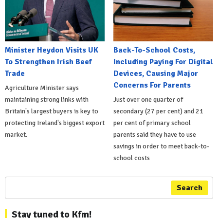
Minister Heydon Visits UK
Back-To-School Costs,
To Strengthen Irish Beef
Including Paying For Digital
Trade
Devices, Causing Major
Concerns For Parents
Agriculture Minister says
maintaining strong links with
Just over one quarter of
Britain's largest buyers is key to
secondary (27 per cent) and 21
protecting Ireland's biggest export
per cent of primary school
market.
parents said they have to use
savings in order to meet back-to-
school costs
Search
Stay tuned to Kfm!