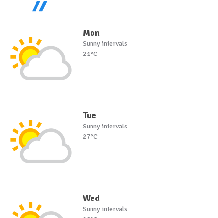
Mon
Sunny intervals
21°C
Tue
Sunny intervals
27°C
Wed
Sunny intervals