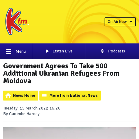
On Air Now
Listen Live
Podcasts
Menu
Government Agrees To Take 500
Additional Ukranian Refugees From
Moldova
News Home
More from National News
Tuesday, 15 March 2022 16:26
By Caoimhe Harney