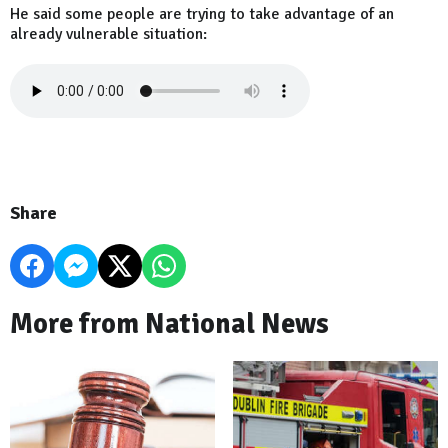
He said some people are trying to take advantage of an
already vulnerable situation:
Share
More from National News