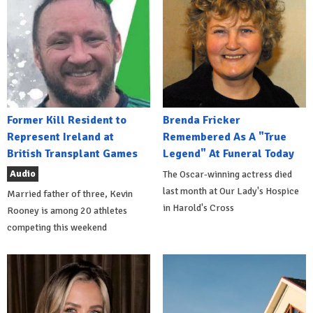
Former Kill Resident to
Brenda Fricker
Represent Ireland at
Remembered As A "True
British Transplant Games
Legend" At Funeral Today
Audio
The Oscar-winning actress died
last month at Our Lady's Hospice
Married father of three, Kevin
in Harold's Cross
Rooney is among 20 athletes
competing this weekend