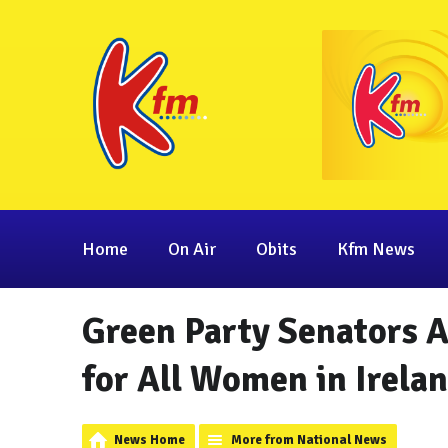
Home
On Air
Obits
Kfm News
Green Party Senators 
for All Women in Irela
News Home
More from National News