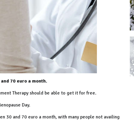
and 70 euro a month.
nt Therapy should be able to get it for free.
 Menopause Day.
een 30 and 70 euro a month, with many people not availing