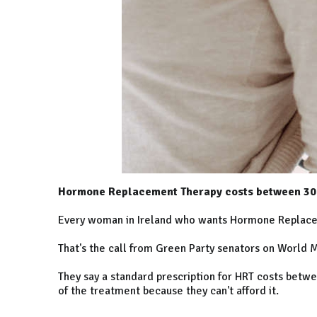
Hormone Replacement Therapy costs between 30 
Every woman in Ireland who wants Hormone Replaceme
That's the call from Green Party senators on World
They say a standard prescription for HRT costs betw
of the treatment because they can't afford it.