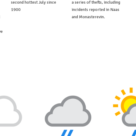
second hottest July since
a series of thefts, including
1900
incidents reported in Naas
d
and Monasterevin.
ve