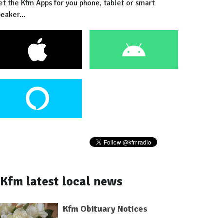
et the Kfm Apps for you phone, tablet or smart
eaker...
Kfm latest local news
Kfm Obituary Notices