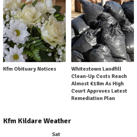
Kfm Obituary Notices
Whitestown Landfill
Clean-Up Costs Reach
Almost €18m As High
Court Approves Latest
Remediation Plan
Kfm Kildare Weather
Sat