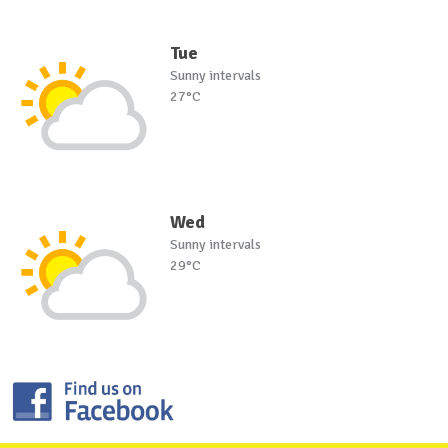
Tue
Sunny intervals
27°C
Wed
Sunny intervals
29°C