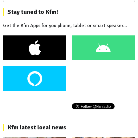
Stay tuned to Kfm!
Get the Kfm Apps for you phone, tablet or smart speaker...
Kfm latest local news