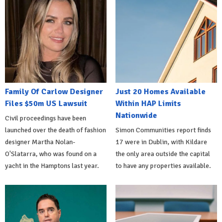
Family Of Carlow Designer
Just 20 Homes Available
Files $50m US Lawsuit
Within HAP Limits
Nationwide
Civil proceedings have been
launched over the death of fashion
Simon Communities report finds
designer Martha Nolan-
17 were in Dublin, with Kildare
O'Slatarra, who was found on a
the only area outside the capital
yacht in the Hamptons last year.
to have any properties available.