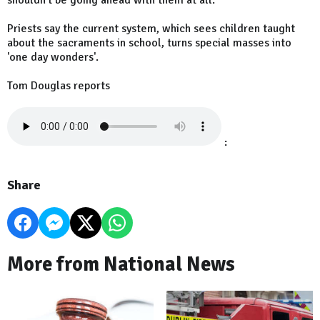
shouldn't be going ahead with them at all.
Priests say the current system, which sees children taught
about the sacraments in school, turns special masses into
'one day wonders'.
Tom Douglas reports
:
Share
More from National News