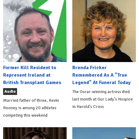
Former Kill Resident to
Brenda Fricker
Represent Ireland at
Remembered As A "True
British Transplant Games
Legend" At Funeral Today
Audio
The Oscar-winning actress died
last month at Our Lady's Hospice
Married father of three, Kevin
in Harold's Cross
Rooney is among 20 athletes
competing this weekend