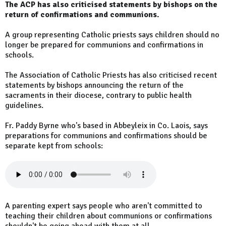
The ACP has also criticised statements by bishops on the
return of confirmations and communions.
A group representing Catholic priests says children should no
longer be prepared for communions and confirmations in
schools.
The Association of Catholic Priests has also criticised recent
statements by bishops announcing the return of the
sacraments in their diocese, contrary to public health
guidelines.
Fr. Paddy Byrne who's based in Abbeyleix in Co. Laois, says
preparations for communions and confirmations should be
separate kept from schools:
A parenting expert says people who aren't committed to
teaching their children about communions or confirmations