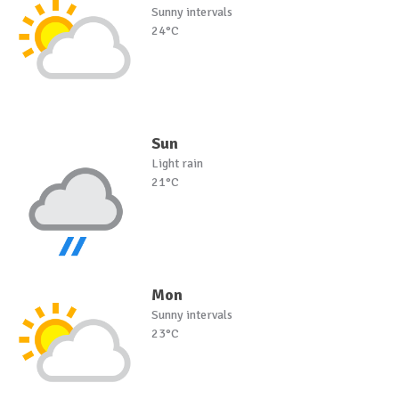
Sunny intervals
24°C
Sun
Light rain
21°C
Mon
Sunny intervals
23°C