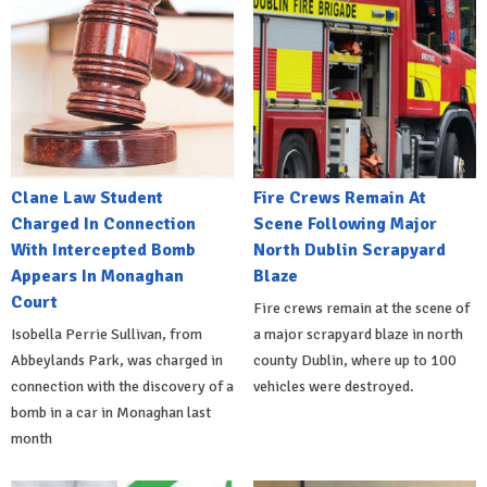
Clane Law Student
Fire Crews Remain At
Charged In Connection
Scene Following Major
With Intercepted Bomb
North Dublin Scrapyard
Appears In Monaghan
Blaze
Court
Fire crews remain at the scene of
Isobella Perrie Sullivan, from
a major scrapyard blaze in north
Abbeylands Park, was charged in
county Dublin, where up to 100
connection with the discovery of a
vehicles were destroyed.
bomb in a car in Monaghan last
month