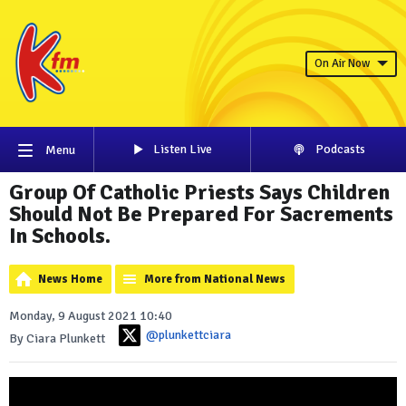
On Air Now
Listen Live
Podcasts
Menu
Group Of Catholic Priests Says Children
Should Not Be Prepared For Sacrements
In Schools.
News Home
More from National News
Monday, 9 August 2021 10:40
@plunkettciara
By Ciara Plunkett