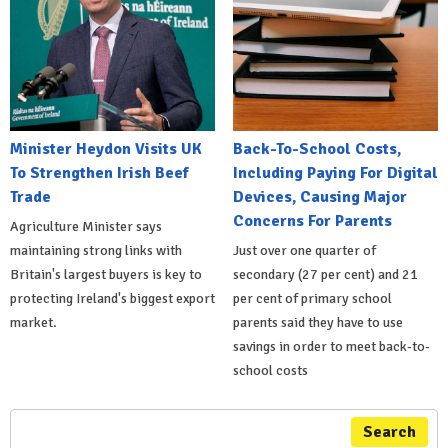
Minister Heydon Visits UK
Back-To-School Costs,
To Strengthen Irish Beef
Including Paying For Digital
Trade
Devices, Causing Major
Concerns For Parents
Agriculture Minister says
maintaining strong links with
Just over one quarter of
Britain's largest buyers is key to
secondary (27 per cent) and 21
protecting Ireland's biggest export
per cent of primary school
market.
parents said they have to use
savings in order to meet back-to-
school costs
Search