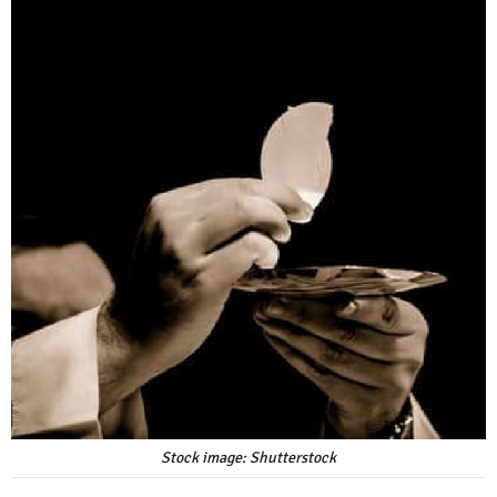
Stock image: Shutterstock