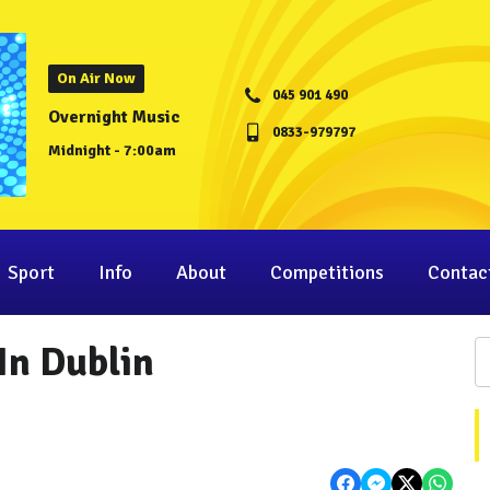
On Air Now
045 901 490
Overnight Music
0833-979797
Midnight - 7:00am
Sport
Info
About
Competitions
Contac
In Dublin