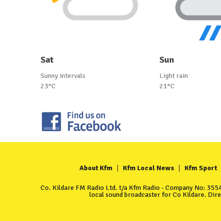
Sat
Sun
Sunny intervals
Light rain
23°C
21°C
About Kfm
Kfm Local News
Kfm Sport
Co. Kildare FM Radio Ltd. t/a Kfm Radio - Company No: 35549
local sound broadcaster for Co Kildare. Dir