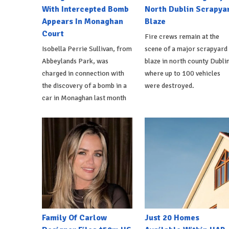
With Intercepted Bomb
North Dublin Scrapya
Appears In Monaghan
Blaze
Court
Fire crews remain at the
Isobella Perrie Sullivan, from
scene of a major scrapyard
Abbeylands Park, was
blaze in north county Dublin
charged in connection with
where up to 100 vehicles
the discovery of a bomb in a
were destroyed.
car in Monaghan last month
Family Of Carlow
Just 20 Homes