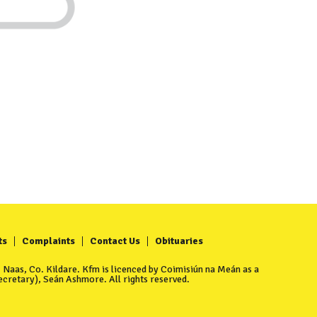
ts
Complaints
Contact Us
Obituaries
Naas, Co. Kildare. Kfm is licenced by Coimisiún na Meán as a
cretary), Seán Ashmore. All rights reserved.