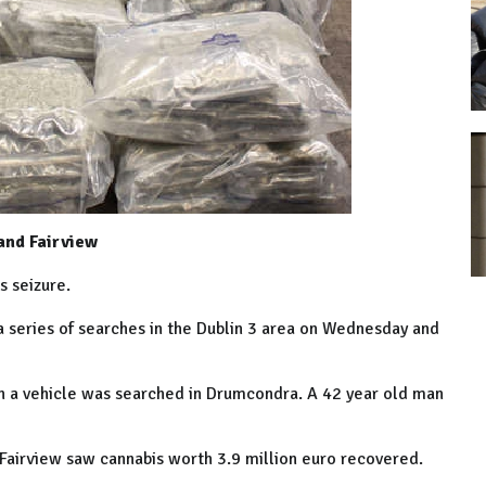
and Fairview
s seizure.
 series of searches in the
Dublin
3 area on Wednesday and
 a vehicle was searched in Drumcondra. A 42 year old man
Fairview
saw cannabis worth 3.9 million euro recovered.