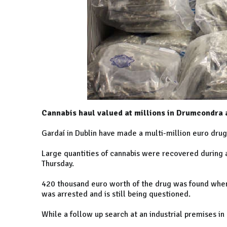
Cannabis haul valued at millions in Drumcondra 
Gardaí in
Dublin
have made a multi-million euro drug
Large quantities of cannabis were recovered during a
Thursday.
420 thousand euro worth of the drug was found when
was arrested and is still being questioned.
While a follow up search at an industrial premises in