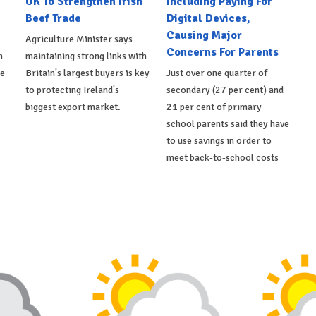
UK To Strengthen Irish
Including Paying For
Beef Trade
Digital Devices,
Causing Major
Agriculture Minister says
Concerns For Parents
h
maintaining strong links with
de
Britain's largest buyers is key
Just over one quarter of
to protecting Ireland's
secondary (27 per cent) and
biggest export market.
21 per cent of primary
school parents said they have
to use savings in order to
meet back-to-school costs