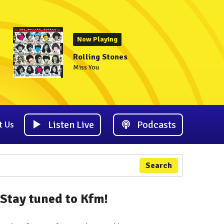
Now Playing
Rolling Stones
Miss You
Listen Live
Podcasts
t Us
Search
Stay tuned to Kfm!