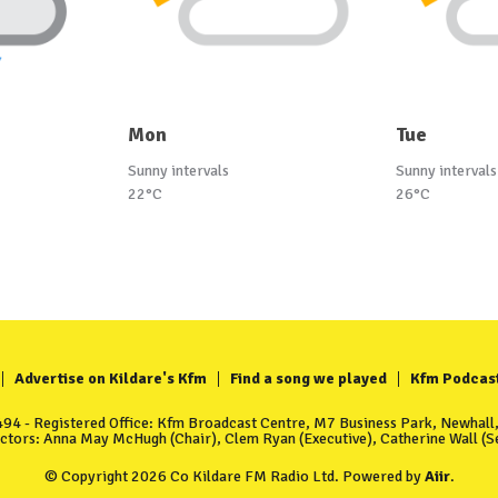
Mon
Tue
Sunny intervals
Sunny intervals
22°C
26°C
Advertise on Kildare's Kfm
Find a song we played
Kfm Podcas
4 - Registered Office: Kfm Broadcast Centre, M7 Business Park, Newhall, 
ectors: Anna May McHugh (Chair), Clem Ryan (Executive), Catherine Wall (Se
© Copyright 2026 Co Kildare FM Radio Ltd. Powered by
Aiir
.