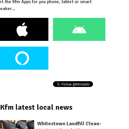
et the Kfm Apps for you phone, tablet or smart
eaker...
Kfm latest local news
Whitestown Landfill Clean-