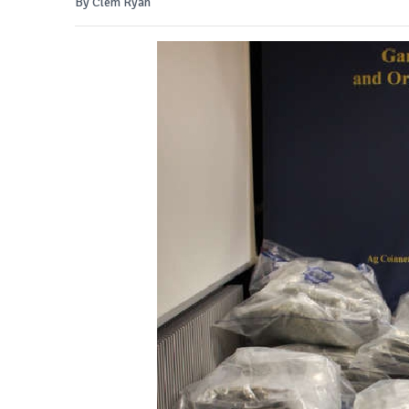
By Clem Ryan