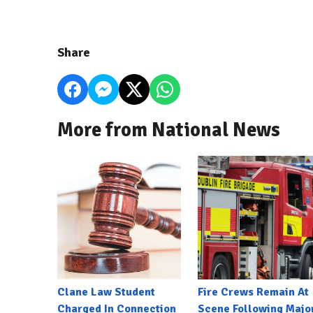
Share
More from National News
Clane Law Student
Fire Crews Remain At
Charged In Connection
Scene Following Majo