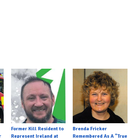
Former Kill Resident to
Brenda Fricker
r
Represent Ireland at
Remembered As A "True