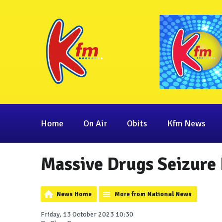
Home
On Air
Obits
Kfm News
Massive Drugs Seizure 
News Home
More from National News
Friday, 13 October 2023 10:30