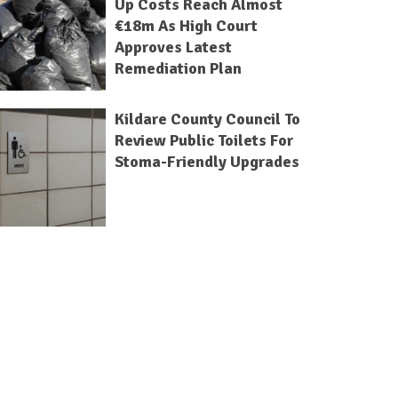
Up Costs Reach Almost
€18m As High Court
Approves Latest
Remediation Plan
Kildare County Council To
Review Public Toilets For
Stoma-Friendly Upgrades