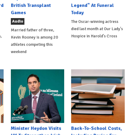
rd
British Transplant
Legend" At Funeral
Games
Today
Audio
The Oscar-winning actress
died last month at Our Lady's
Married father of three,
,
Hospice in Harold's Cross
Kevin Rooney is among 20
athletes competing this
weekend
Minister Heydon Visits
Back-To-School Costs,