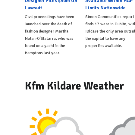
Designer Files $50m US
Available Within HAP
Lawsuit
Limits Nationwide
Civil proceedings have been
Simon Communities report
launched over the death of
finds 17 were in Dublin, wit
fashion designer Martha
Kildare the only area outsi
Nolan-O'Slatarra, who was
the capital to have any
found on a yacht in the
properties available.
Hamptons last year.
Kfm Kildare Weather