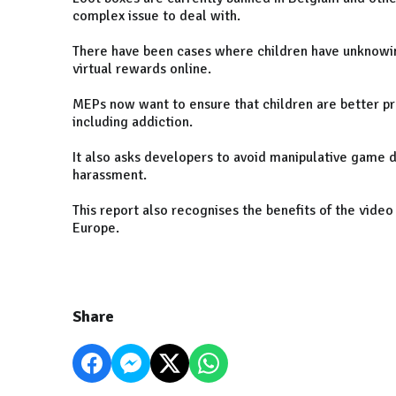
complex issue to deal with.
There have been cases where children have unknowingl
virtual rewards online.
MEPs now want to ensure that children are better pr
including addiction.
It also asks developers to avoid manipulative game de
harassment.
This report also recognises the benefits of the vide
Europe.
Share