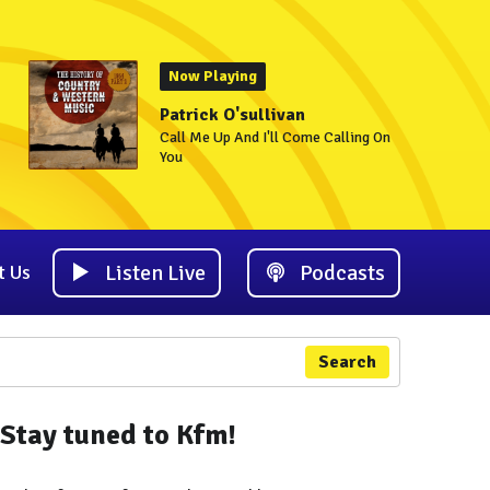
Now Playing
Patrick O'sullivan
Call Me Up And I'll Come Calling On
You
Listen Live
Podcasts
t Us
Search
Stay tuned to Kfm!