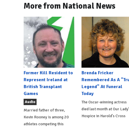
More from National News
Former Kill Resident to
Brenda Fricker
Represent Ireland at
Remembered As A "Tr
British Transplant
Legend" At Funeral
Games
Today
Audio
The Oscar-winning actress
died last month at Our Lady
Married father of three,
Hospice in Harold's Cross
Kevin Rooney is among 20
athletes competing this