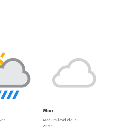
Mon
wer
Medium-level cloud
22°C