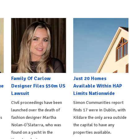
Family Of Carlow
Just 20 Homes
ue
Designer Files $50m US
Available Within HAP
Lawsuit
Limits Nationwide
Civil proceedings have been
Simon Communities report
launched over the death of
finds 17 were in Dublin, with
's
fashion designer Martha
Kildare the only area outside
Nolan-O'Slatarra, who was
the capital to have any
found on a yacht in the
properties available.