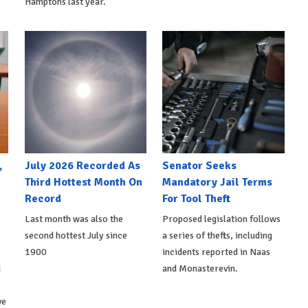
Hamptons last year.
,
July 2026 Recorded As
Senator Seeks
Third Hottest Month On
Mandatory Jail Terms
Record
For Tool Theft
Last month was also the
Proposed legislation follows
second hottest July since
a series of thefts, including
1900
incidents reported in Naas
d
and Monasterevin.
ve