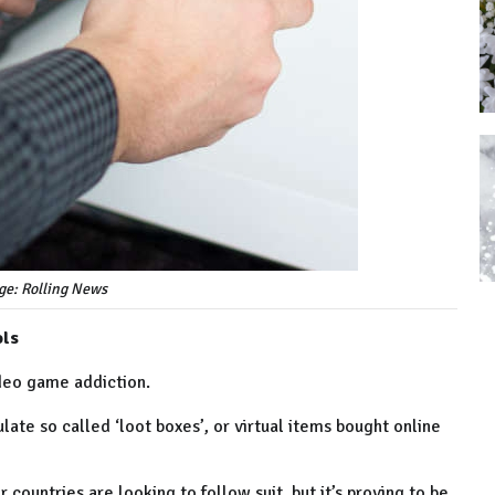
ge: Rolling News
ols
deo game addiction.
ate so called ‘loot boxes’, or virtual items bought online
countries are looking to follow suit, but it’s proving to be