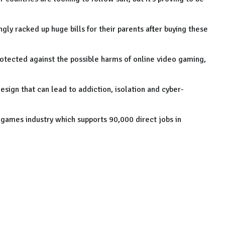
y racked up huge bills for their parents after buying these
otected against the possible harms of online video gaming,
sign that can lead to addiction, isolation and cyber-
o games industry which supports 90,000 direct jobs in