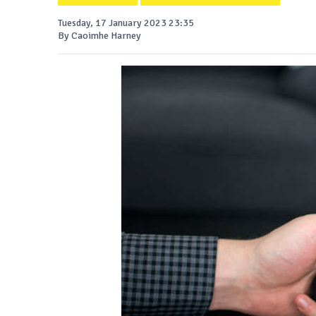
Tuesday, 17 January 2023 23:35
By Caoimhe Harney