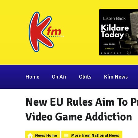
Home
On Air
Obits
Kfm News
New EU Rules Aim To P
Video Game Addiction
News Home
More from National News