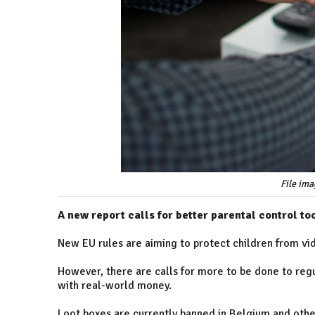
File ima
A new report calls for better parental control to
New EU rules are aiming to protect children from vi
However, there are calls for more to be done to regul
with real-world money.
Loot boxes are currently banned in Belgium and other 