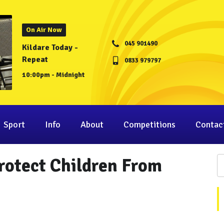
On Air Now
045 901490
Kildare Today -
Repeat
0833 979797
10:00pm - Midnight
Sport
Info
About
Competitions
Contac
rotect Children From