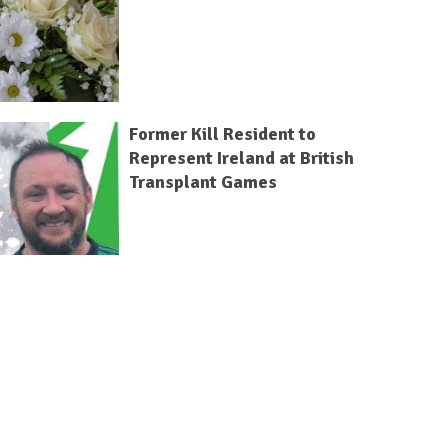
Former Kill Resident to
Represent Ireland at British
Transplant Games