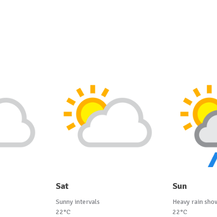
Sat
Sun
Sunny intervals
Heavy rain sho
22°C
22°C