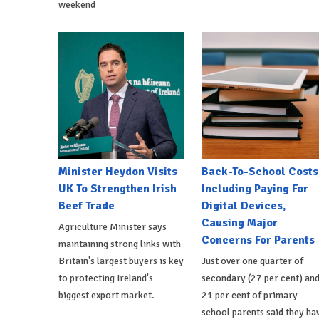
weekend
Minister Heydon Visits
Back-To-School Costs
UK To Strengthen Irish
Including Paying For
Beef Trade
Digital Devices,
Causing Major
Agriculture Minister says
Concerns For Parents
maintaining strong links with
Britain's largest buyers is key
Just over one quarter of
to protecting Ireland's
secondary (27 per cent) an
biggest export market.
21 per cent of primary
school parents said they ha