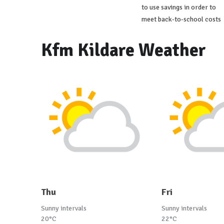
to use savings in order to
meet back-to-school costs
Kfm Kildare Weather
Thu
Fri
Sunny intervals
Sunny intervals
20°C
22°C