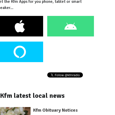
et the Kfm Apps for you phone, tablet or smart
eaker...
Kfm latest local news
Kfm Obituary Notices