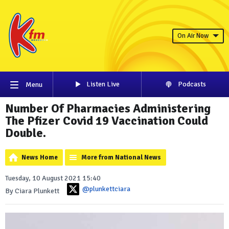
On Air Now
Listen Live
Podcasts
Menu
Number Of Pharmacies Administering
The Pfizer Covid 19 Vaccination Could
Double.
News Home
More from National News
Tuesday, 10 August 2021 15:40
@plunkettciara
By Ciara Plunkett