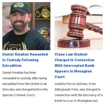
Daniel Kinahan Remanded
Clane Law Student
In Custody Following
Charged In Connection
Extradition
With Intercepted Bomb
Appears In Monaghan
Daniel Kinahan has been
Court
remanded in custody after being
extradited from the United Arab
Isobella Perrie Sullivan, from
Emirates and charged before the
Abbeylands Park, was charged in
Special Criminal Court.
connection with the discovery of a
bomb in a car in Monaghan last