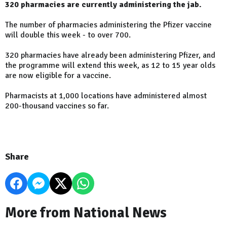
320 pharmacies are currently administering the jab.
The number of pharmacies administering the Pfizer vaccine
will double this week - to over 700.
320 pharmacies have already been administering Pfizer, and
the programme will extend this week, as 12 to 15 year olds
are now eligible for a vaccine.
Pharmacists at 1,000 locations have administered almost
200-thousand vaccines so far.
Share
More from National News