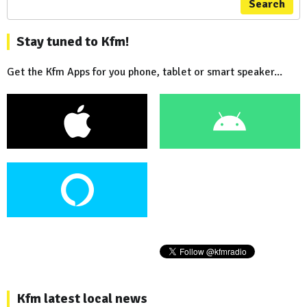
Search
Stay tuned to Kfm!
Get the Kfm Apps for you phone, tablet or smart speaker...
Kfm latest local news