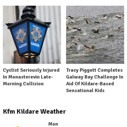
Cyclist Seriously Injured
Tracy Piggott Completes
In Monasterevin Late-
Galway Bay Challenge In
Morning Collision
Aid Of Kildare-Based
Sensational Kids
Kfm Kildare Weather
Mon