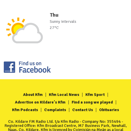
Thu
Sunny intervals
27°C
About Kfm
Kfm Local News
Kfm Sport
Advertise on Kildare's Kfm
Find a song we played
Kfm Podcasts
Complaints
Contact Us
Obituaries
Co. Kildare FM Radio Ltd. t/a Kfm Radio - Company No: 355494 -
Registered Office: Kfm Broadcast Centre, M7 Business Park, Newhall,
Naas, Co. Kildare. Kfm is licenced by Coimisiún na Meán as a local