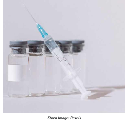
Stock image: Pexels