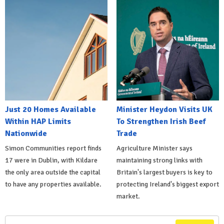
Just 20 Homes Available
Minister Heydon Visits UK
Within HAP Limits
To Strengthen Irish Beef
Nationwide
Trade
Simon Communities report finds
Agriculture Minister says
17 were in Dublin, with Kildare
maintaining strong links with
the only area outside the capital
Britain's largest buyers is key to
to have any properties available.
protecting Ireland's biggest export
market.