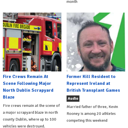
month
Fire Crews Remain At
Former Kill Resident to
Scene Following Major
Represent Ireland at
North Dublin Scrapyard
British Transplant Games
Blaze
Audio
Fire crews remain at the scene of
Married father of three, Kevin
a major scrapyard blaze in north
Rooney is among 20 athletes
county Dublin, where up to 100
competing this weekend
vehicles were destroyed.