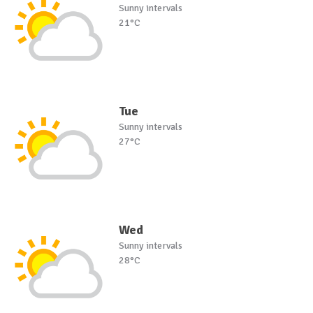
Sunny intervals
21°C
Tue
Sunny intervals
27°C
Wed
Sunny intervals
28°C