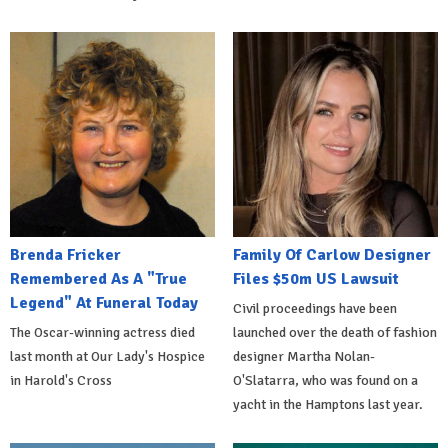
Brenda Fricker
Family Of Carlow Designer
Remembered As A "True
Files $50m US Lawsuit
Legend" At Funeral Today
Civil proceedings have been
The Oscar-winning actress died
launched over the death of fashion
last month at Our Lady's Hospice
designer Martha Nolan-
in Harold's Cross
O'Slatarra, who was found on a
yacht in the Hamptons last year.