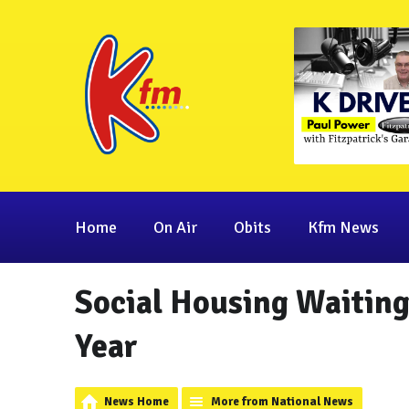
Home
On Air
Obits
Kfm News
Social Housing Waiting
Year
News Home
More from National News