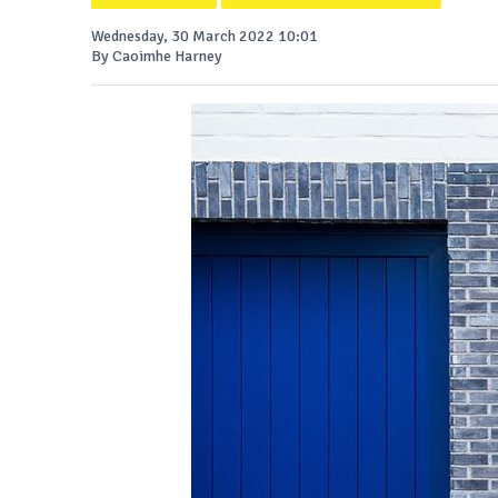
Wednesday, 30 March 2022 10:01
By Caoimhe Harney