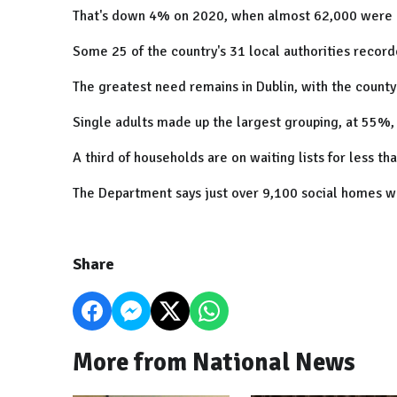
That's down 4% on 2020, when almost 62,000 were o
Some 25 of the country's 31 local authorities recorde
The greatest need remains in Dublin, with the county
Single adults made up the largest grouping, at 55%,
A third of households are on waiting lists for less th
The Department says just over 9,100 social homes w
Share
More from National News