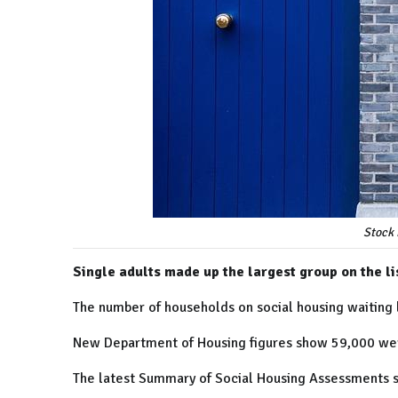
Stock 
Single adults made up the largest group on the li
The number of households on social housing waiting l
New Department of Housing figures show 59,000 were
The latest Summary of Social Housing Assessments s