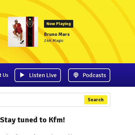
Now Playing
Bruno Mars
24K Magic
Listen Live
Podcasts
t Us
Search
Stay tuned to Kfm!