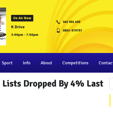
On Air Now
045 901 490
K Drive
0833-979797
3:00pm - 7:00pm
Sport
Info
About
Competitions
Contac
 Lists Dropped By 4% Last