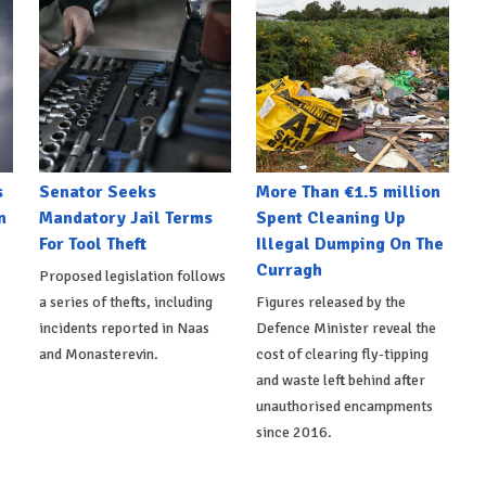
s
Senator Seeks
More Than €1.5 million
n
Mandatory Jail Terms
Spent Cleaning Up
For Tool Theft
Illegal Dumping On The
Curragh
Proposed legislation follows
a series of thefts, including
Figures released by the
incidents reported in Naas
Defence Minister reveal the
and Monasterevin.
cost of clearing fly-tipping
and waste left behind after
unauthorised encampments
since 2016.