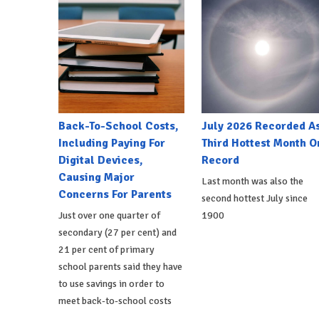
Back-To-School Costs,
July 2026 Recorded A
Including Paying For
Third Hottest Month O
Digital Devices,
Record
Causing Major
Last month was also the
Concerns For Parents
second hottest July since
Just over one quarter of
1900
secondary (27 per cent) and
21 per cent of primary
school parents said they have
to use savings in order to
meet back-to-school costs