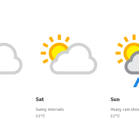
Sat
Sun
Sunny intervals
Heavy rain sho
22°C
22°C