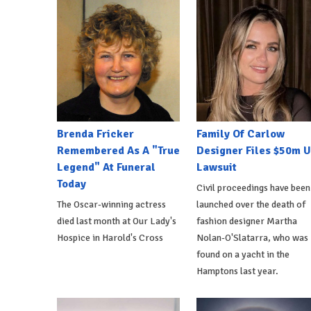
Brenda Fricker
Family Of Carlow
Remembered As A "True
Designer Files $50m 
Legend" At Funeral
Lawsuit
Today
Civil proceedings have been
The Oscar-winning actress
launched over the death of
died last month at Our Lady's
fashion designer Martha
Hospice in Harold's Cross
Nolan-O'Slatarra, who was
found on a yacht in the
Hamptons last year.