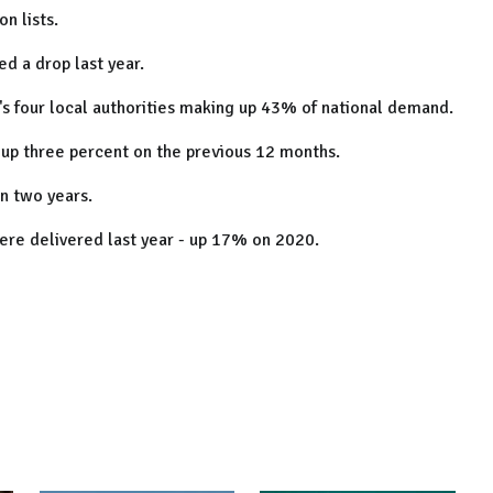
n lists.
d a drop last year.
's four local authorities making up 43% of national demand.
 up three percent on the previous 12 months.
an two years.
ere delivered last year - up 17% on 2020.