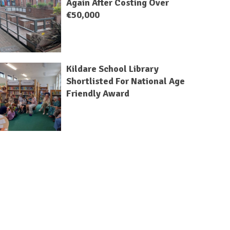
Again After Costing Over
€50,000
Kildare School Library
Shortlisted For National Age
Friendly Award