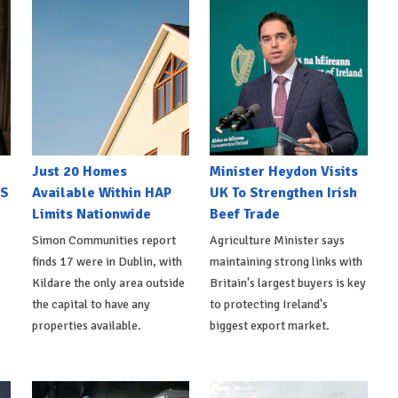
Just 20 Homes
Minister Heydon Visits
US
Available Within HAP
UK To Strengthen Irish
Limits Nationwide
Beef Trade
Simon Communities report
Agriculture Minister says
finds 17 were in Dublin, with
maintaining strong links with
Kildare the only area outside
Britain's largest buyers is key
the capital to have any
to protecting Ireland's
properties available.
biggest export market.