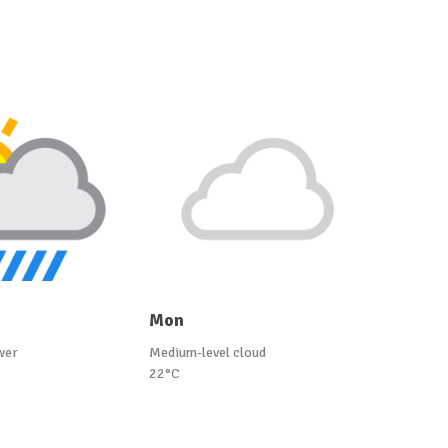
Mon
wer
Medium-level cloud
22°C