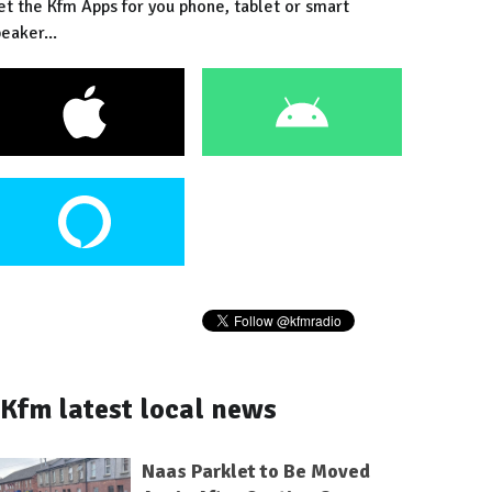
et the Kfm Apps for you phone, tablet or smart
eaker...
Kfm latest local news
Naas Parklet to Be Moved