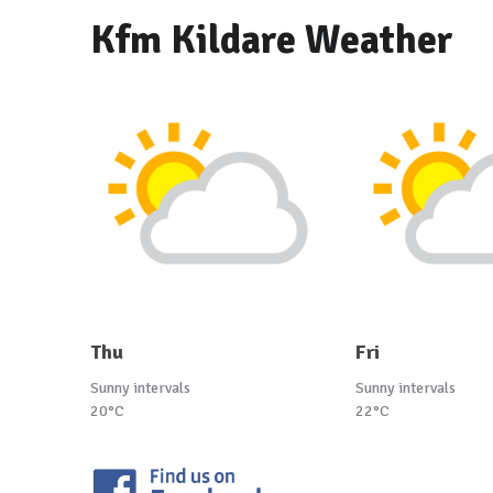
Kfm Kildare Weather
Thu
Fri
Sunny intervals
Sunny intervals
20°C
22°C