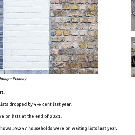
image: Pixabay
st.
ists dropped by 4% cent last year.
 on lists at the end of 2021.
hows 59,247 households were on waiting lists last year.